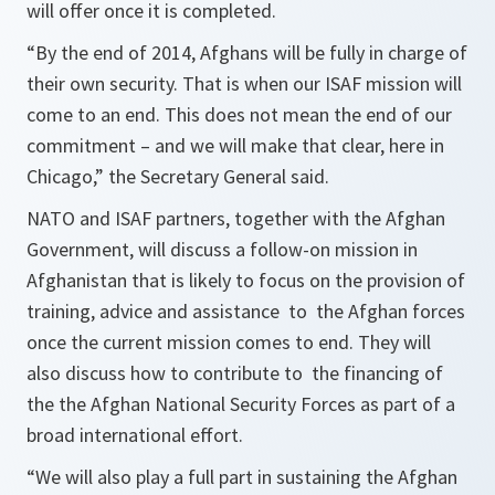
will offer once it is completed.
“By the end of 2014, Afghans will be fully in charge of
their own security. That is when our ISAF mission will
come to an end. This does not mean the end of our
commitment – and we will make that clear, here in
Chicago,”
the Secretary General said.
NATO and ISAF partners, together with the Afghan
Government, will discuss a follow-on mission in
Afghanistan that is likely to focus on the provision of
training, advice and assistance to the Afghan forces
once the current mission comes to end. They will
also discuss how to contribute to the financing of
the the Afghan National Security Forces as part of a
broad international effort.
“We will also play a full part in sustaining the Afghan