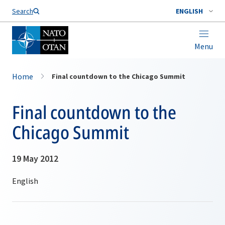
Search
ENGLISH
Menu
Home
Final countdown to the Chicago Summit
Final countdown to the
Chicago Summit
19 May 2012