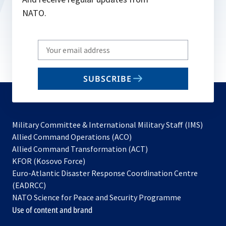
NATO.
Write
your
email
SUBSCRIBE
to
subscribe
Military Committee & International Military Staff (IMS)
opens
Allied Command Operations (ACO)
in
opens
Allied Command Transformation (ACT)
opens
a
in
KFOR (Kosovo Force)
in
new
a
Euro-Atlantic Disaster Response Coordination Centre
a
tab
new
(EADRCC)
new
tab
NATO Science for Peace and Security Programme
tab
Use of content and brand