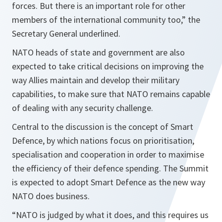
forces. But there is an important role for other
members of the international community too,”
the
Secretary General underlined.
NATO heads of state and government are also
expected to take critical decisions on improving the
way Allies maintain and develop their military
capabilities, to make sure that NATO remains capable
of dealing with any security challenge.
Central to the discussion is the concept of Smart
Defence, by which nations focus on prioritisation,
specialisation and cooperation in order to maximise
the efficiency of their defence spending. The Summit
is expected to adopt Smart Defence as the new way
NATO does business.
“NATO is judged by what it does, and this requires us