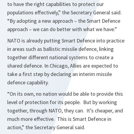
to have the right capabilities to protect our
populations effectively,”
the Secretary General said.
“By adopting a new approach – the Smart Defence
approach – we can do better with what we have.”
NATO is already putting Smart Defence into practice
in areas such as ballistic missile defence, linking
together different national systems to create a
shared defence. In Chicago, Allies are expected to
take a first step by declaring an interim missile
defence capability.
“On its own, no nation would be able to provide this
level of protection for its people. But by working
together, through NATO, they can. It’s cheaper, and
much more effective. This is Smart Defence in
action,”
the Secretary General said.