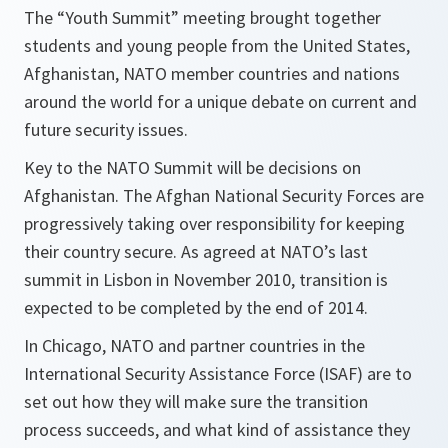
The “Youth Summit” meeting brought together
students and young people from the United States,
Afghanistan, NATO member countries and nations
around the world for a unique debate on current and
future security issues.
Key to the NATO Summit will be decisions on
Afghanistan. The Afghan National Security Forces are
progressively taking over responsibility for keeping
their country secure. As agreed at NATO’s last
summit in Lisbon in November 2010, transition is
expected to be completed by the end of 2014.
In Chicago, NATO and partner countries in the
International Security Assistance Force (ISAF) are to
set out how they will make sure the transition
process succeeds, and what kind of assistance they