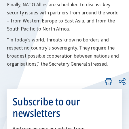
Finally, NATO Allies are scheduled to discuss key
security issues with partners from around the world
– from Western Europe to East Asia, and from the
South Pacific to North Africa.
“In today’s world, threats know no borders and
respect no country’s sovereignty. They require the
broadest possible cooperation between nations and
organisations,”
the Secretary General stressed.
Subscribe to our
newsletters
And receive regular updates from