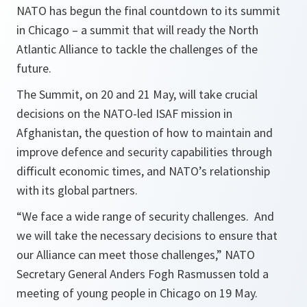
NATO has begun the final countdown to its summit
in Chicago – a summit that will ready the North
Atlantic Alliance to tackle the challenges of the
future.
The Summit, on 20 and 21 May, will take crucial
decisions on the NATO-led ISAF mission in
Afghanistan, the question of how to maintain and
improve defence and security capabilities through
difficult economic times, and NATO’s relationship
with its global partners.
“We face a wide range of security challenges. And
we will take the necessary decisions to ensure that
our Alliance can meet those challenges,”
NATO
Secretary General Anders Fogh Rasmussen told a
meeting of young people in Chicago on 19 May.