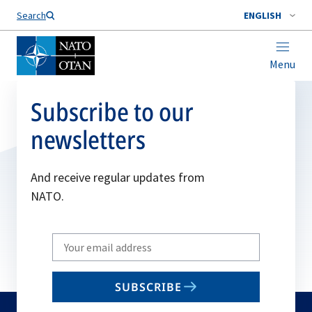
Search
ENGLISH
Menu
Subscribe to our
newsletters
And receive regular updates from
NATO.
Write
your
email
SUBSCRIBE
to
subscribe