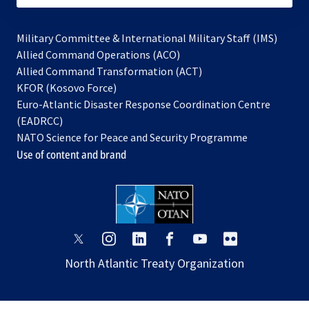
Military Committee & International Military Staff (IMS)
opens
Allied Command Operations (ACO)
in
opens
Allied Command Transformation (ACT)
opens
a
in
KFOR (Kosovo Force)
in
new
a
Euro-Atlantic Disaster Response Coordination Centre
a
tab
new
(EADRCC)
new
tab
NATO Science for Peace and Security Programme
tab
Use of content and brand
opens
opens
opens
opens
opens
opens
in
in
in
in
in
in
North Atlantic Treaty Organization
a
a
a
a
a
a
new
new
new
new
new
new
tab
tab
tab
tab
tab
tab