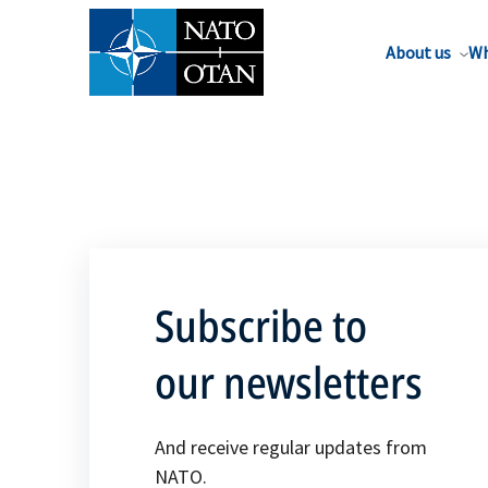
About us
Wh
Subscribe to
our newsletters
And receive regular updates from
NATO.