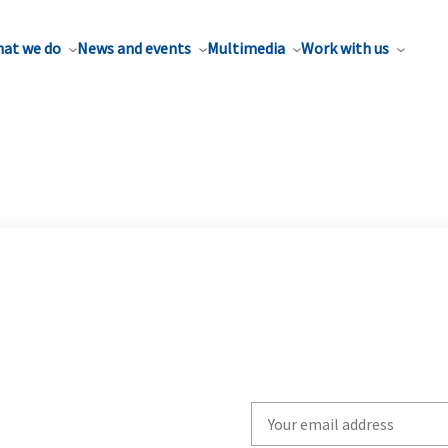
at we do
News and events
Multimedia
Work with us
Write
your