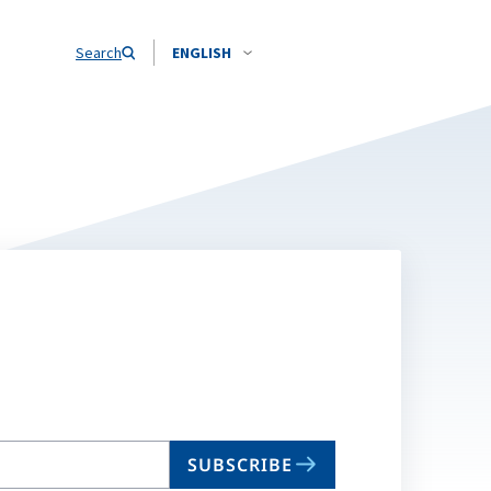
Search
ENGLISH
SUBSCRIBE