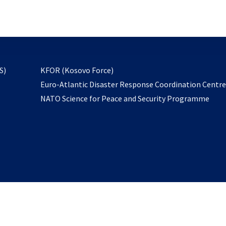
email
to
subscribe
opens
S)
KFOR (Kosovo Force)
in
Euro-Atlantic Disaster Response Coordination Centr
a
NATO Science for Peace and Security Programme
new
tab