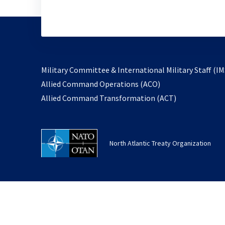
Military Committee & International Military Staff (IM
opens
Allied Command Operations (ACO)
in
opens
Allied Command Transformation (ACT)
a
in
new
a
tab
new
North Atlantic Treaty Organization
tab