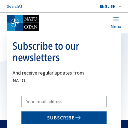
Search
ENGLISH
Menu
Subscribe to our
newsletters
And receive regular updates from
NATO.
Write
your
email
SUBSCRIBE
to
subscribe