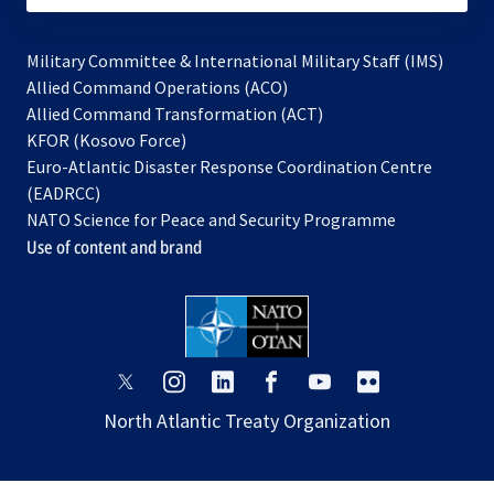
Military Committee & International Military Staff (IMS)
opens
Allied Command Operations (ACO)
in
opens
Allied Command Transformation (ACT)
opens
a
in
KFOR (Kosovo Force)
in
new
a
Euro-Atlantic Disaster Response Coordination Centre
a
tab
new
(EADRCC)
new
tab
NATO Science for Peace and Security Programme
tab
Use of content and brand
opens
opens
opens
opens
opens
opens
in
in
in
in
in
in
North Atlantic Treaty Organization
a
a
a
a
a
a
new
new
new
new
new
new
tab
tab
tab
tab
tab
tab