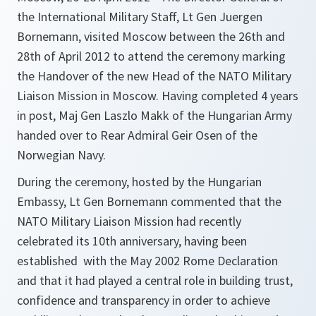
the International Military Staff, Lt Gen Juergen
Bornemann, visited Moscow between the 26th and
28th of April 2012 to attend the ceremony marking
the Handover of the new Head of the NATO Military
Liaison Mission in Moscow. Having completed 4 years
in post, Maj Gen Laszlo Makk of the Hungarian Army
handed over to Rear Admiral Geir Osen of the
Norwegian Navy.
During the ceremony, hosted by the Hungarian
Embassy, Lt Gen Bornemann commented that the
NATO Military Liaison Mission had recently
celebrated its 10th anniversary, having been
established with the May 2002 Rome Declaration
and that it had played a central role in building trust,
confidence and transparency in order to achieve