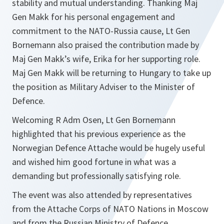
stability and mutual understanding. Thanking Maj
Gen Makk for his personal engagement and
commitment to the NATO-Russia cause, Lt Gen
Bornemann also praised the contribution made by
Maj Gen Makk’s wife, Erika for her supporting role.
Maj Gen Makk will be returning to Hungary to take up
the position as Military Adviser to the Minister of
Defence.
Welcoming R Adm Osen, Lt Gen Bornemann
highlighted that his previous experience as the
Norwegian Defence Attache would be hugely useful
and wished him good fortune in what was a
demanding but professionally satisfying role.
The event was also attended by representatives
from the Attache Corps of NATO Nations in Moscow
and from the Russian Ministry of Defence.