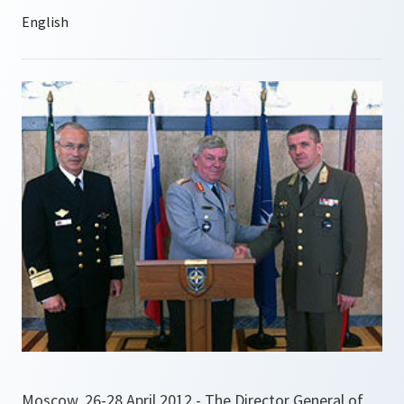
Moscow, 26-28 April 2012 - The Director General of