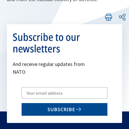
Subscribe to our
newsletters
And receive regular updates from
NATO.
Write
your
email
SUBSCRIBE
to
subscribe