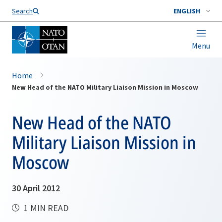
Search
ENGLISH
Menu
Home
New Head of the NATO Military Liaison Mission in Moscow
New Head of the NATO
Military Liaison Mission in
Moscow
30 April 2012
1 MIN READ