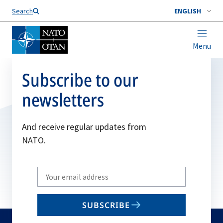
Search
ENGLISH
Menu
Subscribe to our
newsletters
And receive regular updates from
NATO.
Write
your
email
SUBSCRIBE
to
subscribe