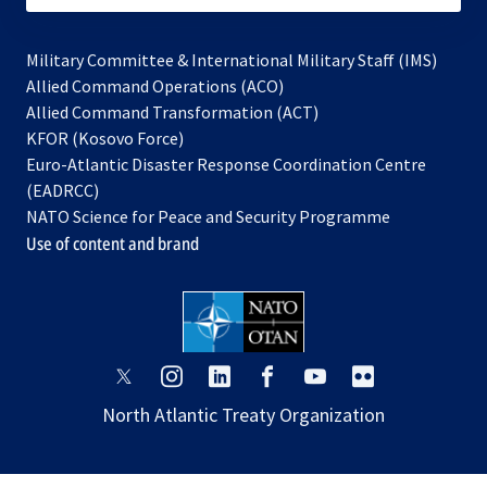
Military Committee & International Military Staff (IMS)
opens
Allied Command Operations (ACO)
in
opens
Allied Command Transformation (ACT)
opens
a
in
KFOR (Kosovo Force)
in
new
a
Euro-Atlantic Disaster Response Coordination Centre
a
tab
new
(EADRCC)
new
tab
NATO Science for Peace and Security Programme
tab
Use of content and brand
opens
opens
opens
opens
opens
opens
in
in
in
in
in
in
North Atlantic Treaty Organization
a
a
a
a
a
a
new
new
new
new
new
new
tab
tab
tab
tab
tab
tab