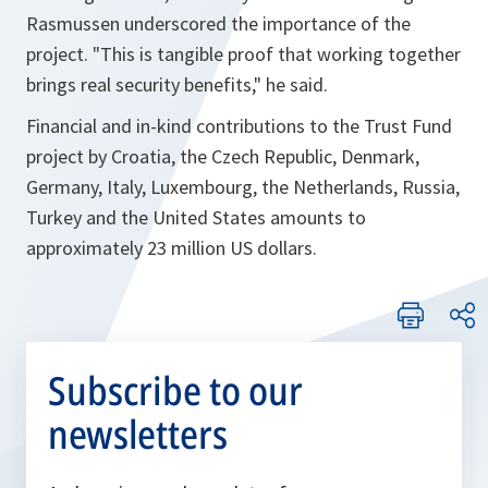
Rasmussen underscored the importance of the
project. "This is tangible proof that working together
brings real security benefits," he said.
Financial and in-kind contributions to the Trust Fund
project by Croatia, the Czech Republic, Denmark,
Germany, Italy, Luxembourg, the Netherlands, Russia,
Turkey and the United States amounts to
approximately 23 million US dollars.
Subscribe to our
newsletters