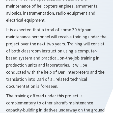
maintenance of helicopters engines, armaments,
avionics, instrumentation, radio equipment and
electrical equipment.
It is expected that a total of some 30 Afghan
maintenance personnel will receive training under the
project over the next two years. Training will consist
of both classroom instruction using a computer-
based system and practical, on-the-job training in
production units and laboratories. It will be
conducted with the help of Dari interpreters and the
translation into Dari of all related technical
documentation is foreseen.
The training offered under this project is
complementary to other aircraft-maintenance
capacity-building initiatives underway on the ground