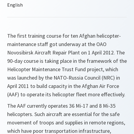
The first training course for ten Afghan helicopter-
maintenance staff got underway at the OAO
Novosibirsk Aircraft Repair Plant on 1 April 2012. The
90-day course is taking place in the framework of the
Helicopter Maintenance Trust Fund project, which
was launched by the NATO-Russia Council (NRC) in
April 2011 to build capacity in the Afghan Air Force
(AAF) to operate its helicopter fleet more effectively.
The AAF currently operates 36 Mi-17 and 8 Mi-35
helicopters. Such aircraft are essential for the safe
movement of troops and supplies in remote regions,
which have poor transportation infrastructure,