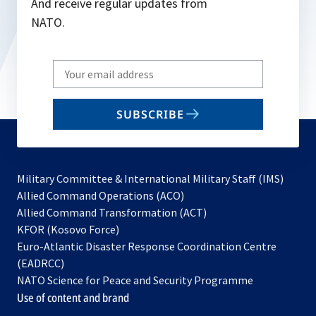
And receive regular updates from
NATO.
Write
your
email
SUBSCRIBE
to
subscribe
Military Committee & International Military Staff (IMS)
opens
Allied Command Operations (ACO)
in
opens
Allied Command Transformation (ACT)
opens
a
in
KFOR (Kosovo Force)
in
new
a
Euro-Atlantic Disaster Response Coordination Centre
a
tab
new
(EADRCC)
new
tab
NATO Science for Peace and Security Programme
tab
Use of content and brand