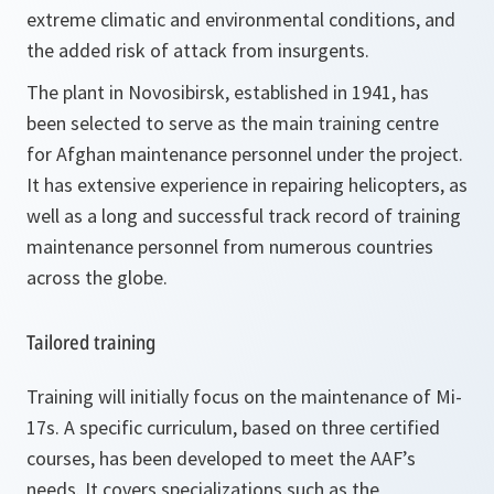
extreme climatic and environmental conditions, and
the added risk of attack from insurgents.
The plant in Novosibirsk, established in 1941, has
been selected to serve as the main training centre
for Afghan maintenance personnel under the project.
It has extensive experience in repairing helicopters, as
well as a long and successful track record of training
maintenance personnel from numerous countries
across the globe.
Tailored training
Training will initially focus on the maintenance of Mi-
17s. A specific curriculum, based on three certified
courses, has been developed to meet the AAF’s
needs. It covers specializations such as the