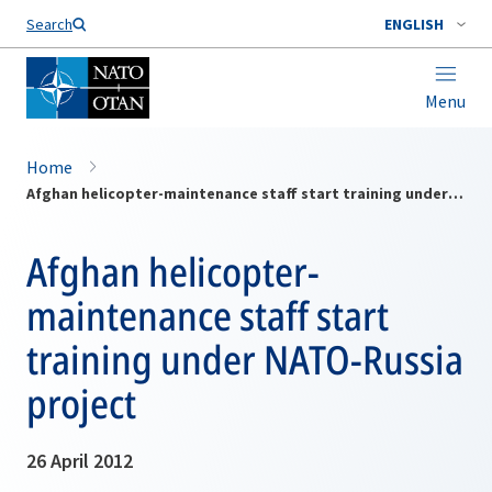
Search
ENGLISH
Menu
Home
Afghan helicopter-maintenance staff start training under NATO-Russia project
Afghan helicopter-
maintenance staff start
training under NATO-Russia
project
26 April 2012