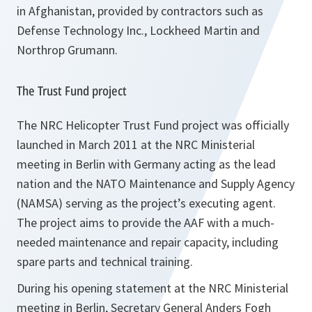
in Afghanistan, provided by contractors such as
Defense Technology Inc., Lockheed Martin and
Northrop Grumann.
The Trust Fund project
The NRC Helicopter Trust Fund project was officially
launched in March 2011 at the NRC Ministerial
meeting in Berlin with Germany acting as the lead
nation and the NATO Maintenance and Supply Agency
(NAMSA) serving as the project’s executing agent.
The project aims to provide the AAF with a much-
needed maintenance and repair capacity, including
spare parts and technical training.
During his opening statement at the NRC Ministerial
meeting in Berlin, Secretary General Anders Fogh