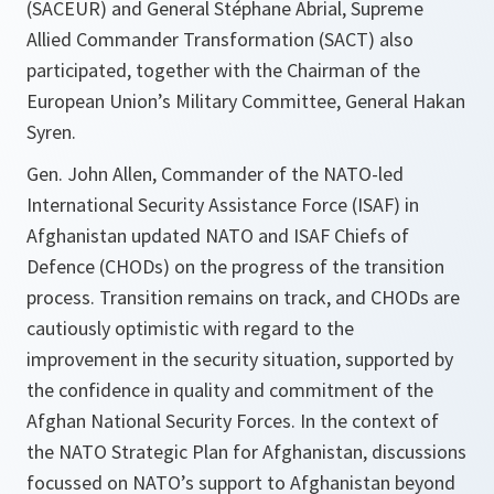
(SACEUR) and General Stéphane Abrial, Supreme
Allied Commander Transformation (SACT) also
participated, together with the Chairman of the
European Union’s Military Committee, General Hakan
Syren.
Gen. John Allen, Commander of the NATO-led
International Security Assistance Force (ISAF) in
Afghanistan updated NATO and ISAF Chiefs of
Defence (CHODs) on the progress of the transition
process. Transition remains on track, and CHODs are
cautiously optimistic with regard to the
improvement in the security situation, supported by
the confidence in quality and commitment of the
Afghan National Security Forces. In the context of
the NATO Strategic Plan for Afghanistan, discussions
focussed on NATO’s support to Afghanistan beyond