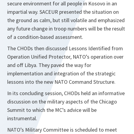
secure environment for all people in Kosovo in an
impartial way. SACEUR presented the situation on
the ground as calm, but still volatile and emphasized
any future change in troop numbers will be the result
of a condition-based assessment.
The CHODs then discussed Lessons Identified from
Operation Unified Protector, NATO’s operation over
and off Libya. They paved the way for
implementation and integration of the strategic
lessons into the new NATO Command Structure.
In its concluding session, CHODs held an informative
discussion on the military aspects of the Chicago
Summit to which the MC’s advice will be
instrumental.
NATO’s Military Committee is scheduled to meet