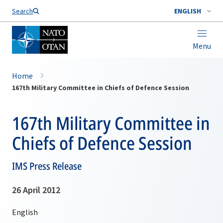
Search
ENGLISH
Menu
Home
167th Military Committee in Chiefs of Defence Session
167th Military Committee in
Chiefs of Defence Session
IMS Press Release
26 April 2012