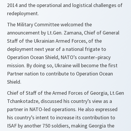
2014 and the operational and logistical challenges of
redeployment.
The Military Committee welcomed the
announcement by Lt.Gen. Zamana, Chief of General
Staff of the Ukrainian Armed Forces, of the
deployment next year of a national frigate to
Operation Ocean Shield, NATO’s counter–piracy
mission. By doing so, Ukraine will become the first
Partner nation to contribute to Operation Ocean
Shield.
Chief of Staff of the Armed Forces of Georgia, Lt.Gen
Tchankotadze, discussed his country’s view as a
partner in NATO-led operations. He also expressed
his country’s intent to increase its contribution to
ISAF by another 750 soldiers, making Georgia the