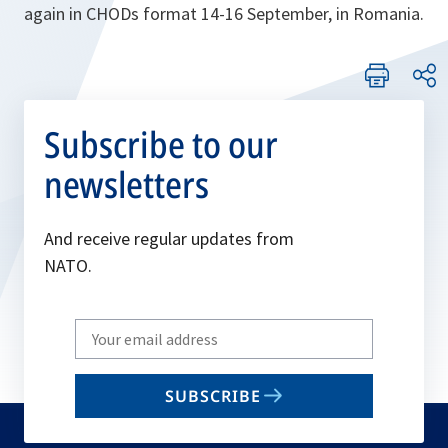
again in CHODs format 14-16 September, in Romania.
Subscribe to our
newsletters
And receive regular updates from
NATO.
Write
your
email
SUBSCRIBE
to
subscribe