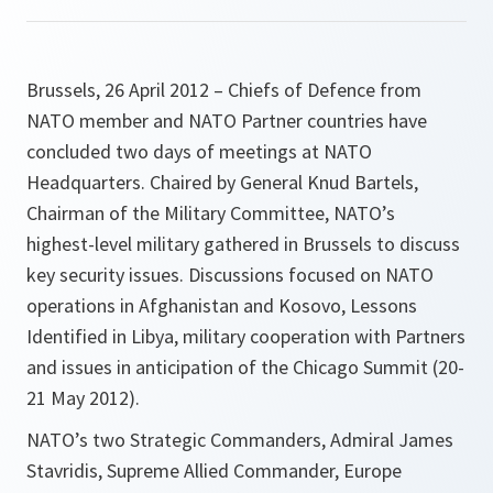
Brussels, 26 April 2012 – Chiefs of Defence from
NATO member and NATO Partner countries have
concluded two days of meetings at NATO
Headquarters. Chaired by General Knud Bartels,
Chairman of the Military Committee, NATO’s
highest-level military gathered in Brussels to discuss
key security issues. Discussions focused on NATO
operations in Afghanistan and Kosovo, Lessons
Identified in Libya, military cooperation with Partners
and issues in anticipation of the Chicago Summit (20-
21 May 2012).
NATO’s two Strategic Commanders, Admiral James
Stavridis, Supreme Allied Commander, Europe