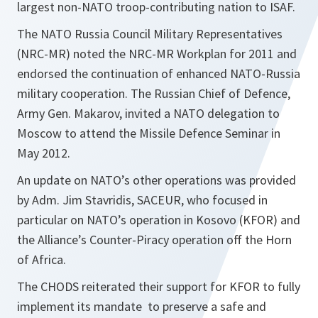
largest non-NATO troop-contributing nation to ISAF.
The NATO Russia Council Military Representatives
(NRC-MR) noted the NRC-MR Workplan for 2011 and
endorsed the continuation of enhanced NATO-Russia
military cooperation. The Russian Chief of Defence,
Army Gen. Makarov, invited a NATO delegation to
Moscow to attend the Missile Defence Seminar in
May 2012.
An update on NATO’s other operations was provided
by Adm. Jim Stavridis, SACEUR, who focused in
particular on NATO’s operation in Kosovo (KFOR) and
the Alliance’s Counter-Piracy operation off the Horn
of Africa.
The CHODS reiterated their support for KFOR to fully
implement its mandate to preserve a safe and