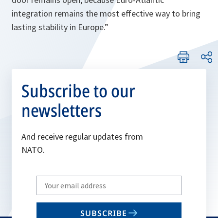
integration remains the most effective way to bring
lasting stability in Europe.
”
Subscribe to our
newsletters
And receive regular updates from
NATO.
Write
your
email
SUBSCRIBE
to