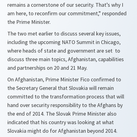
remains a cornerstone of our security. That’s why I
am here, to reconfirm our commitment,
” responded
the Prime Minister.
The two met earlier to discuss several key issues,
including the upcoming NATO Summit in Chicago,
where heads of state and government are set to
discuss three main topics, Afghanistan, capabilities
and partnerships on 20 and 21 May.
On Afghanistan, Prime Minister Fico confirmed to
the Secretary General that Slovakia will remain
committed to the transformation process that will
hand over security responsibility to the Afghans by
the end of 2014. The Slovak Prime Minister also
indicated that his country was looking at what
Slovakia might do for Afghanistan beyond 2014.