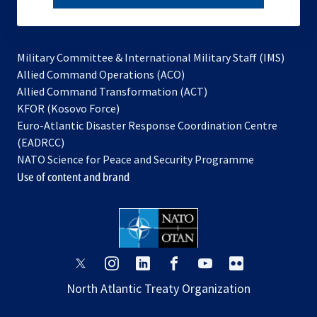
subscribe
Military Committee & International Military Staff (IMS)
opens
Allied Command Operations (ACO)
in
opens
Allied Command Transformation (ACT)
opens
a
in
KFOR (Kosovo Force)
in
new
a
Euro-Atlantic Disaster Response Coordination Centre
a
tab
new
(EADRCC)
new
tab
NATO Science for Peace and Security Programme
tab
Use of content and brand
opens
opens
opens
opens
opens
opens
in
in
in
in
in
in
North Atlantic Treaty Organization
a
a
a
a
a
a
new
new
new
new
new
new