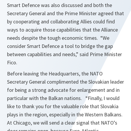
Smart Defence was also discussed and both the
Secretary General and the Prime Minister agreed that
by cooperating and collaborating Allies could find
ways to acquire those capabilities that the Alliance
needs despite the tough economic times. “
We
consider Smart Defence a tool to bridge the gap
between capabilities and needs
,” said Prime Minister
Fico.
Before leaving the Headquarters, the NATO
Secretary General complimented the Slovakian leader
for being a strong advocate for enlargement and in
particular with the Balkan nations. “
Finally, I would
like to thank you for the valuable role that Slovakia
plays in the region, especially in the Western Balkans.
At Chicago, we will send a clear signal that NATO’s
door remains open, because Euro-Atlantic