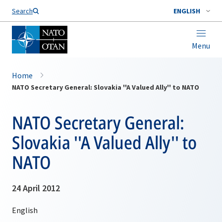
Search
ENGLISH
Menu
Home
NATO Secretary General: Slovakia ''A Valued Ally'' to NATO
NATO Secretary General:
Slovakia ''A Valued Ally'' to
NATO
24 April 2012