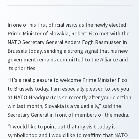
In one of his first official visits as the newly elected
Prime Minister of Slovakia, Robert Fico met with the
NATO Secretary General Anders Fogh Rasmussen in
Brussels today, sending a strong signal that his new
government remains committed to the Alliance and
its priorities.
“
It’s a real pleasure to welcome Prime Minister Fico
to Brussels today. I am especially pleased to see you
at NATO Headquarters so recently after your election
win last month, Slovakia is a valued ally,
” said the
Secretary General in front of members of the media.
“
I would like to point out that my visit today is
symbolic too and I would like to reaffirm that NATO