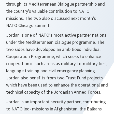
through its Mediterranean Dialogue partnership and
the country’s valuable contribution to NATO
missions. The two also discussed next month’s
NATO Chicago summit.
Jordan is one of NATO’s most active partner nations
under the Mediterranean Dialogue programme. The
two sides have developed an ambitious Individual
Cooperation Programme, which seeks to enhance
cooperation in such areas as military-to-military ties,
language training and civil emergency planning.
Jordan also benefits from two Trust Fund projects
which have been used to enhance the operational and
technical capacity of the Jordanian Armed Forces.
Jordan is an important security partner, contributing
to NATO led- missions in Afghanistan, the Balkans