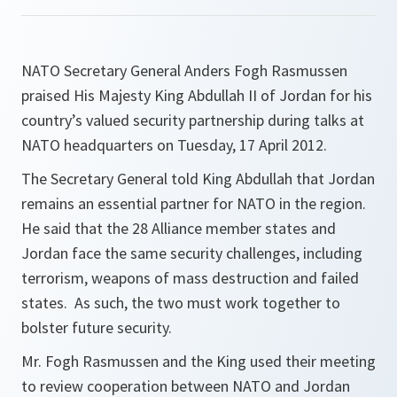
NATO Secretary General Anders Fogh Rasmussen
praised His Majesty King Abdullah II of Jordan for his
country’s valued security partnership during talks at
NATO headquarters on Tuesday, 17 April 2012.
The Secretary General told King Abdullah that Jordan
remains an essential partner for NATO in the region.
He said that the 28 Alliance member states and
Jordan face the same security challenges, including
terrorism, weapons of mass destruction and failed
states. As such, the two must work together to
bolster future security.
Mr. Fogh Rasmussen and the King used their meeting
to review cooperation between NATO and Jordan