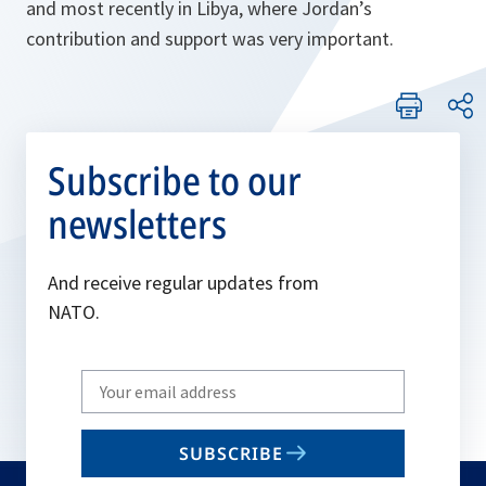
and most recently in Libya, where Jordan’s
contribution and support was very important.
Subscribe to our
newsletters
And receive regular updates from
NATO.
Write
your
email
SUBSCRIBE
to