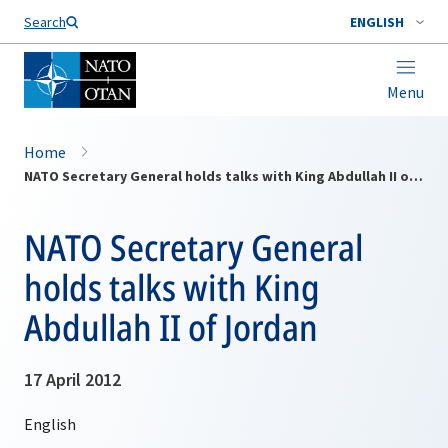
Search
ENGLISH
Menu
Home
NATO Secretary General holds talks with King Abdullah II of Jordan
NATO Secretary General
holds talks with King
Abdullah II of Jordan
17 April 2012