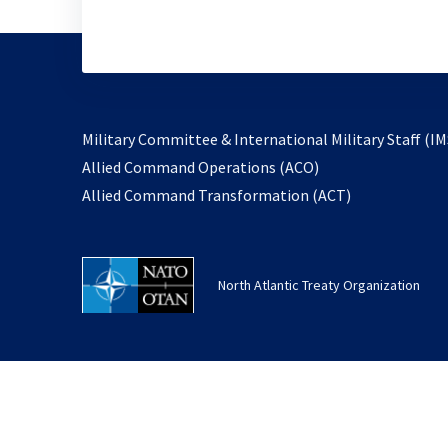
Military Committee & International Military Staff (IM
opens
Allied Command Operations (ACO)
in
opens
Allied Command Transformation (ACT)
a
in
new
a
tab
new
North Atlantic Treaty Organization
tab