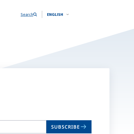
Search
ENGLISH
SUBSCRIBE