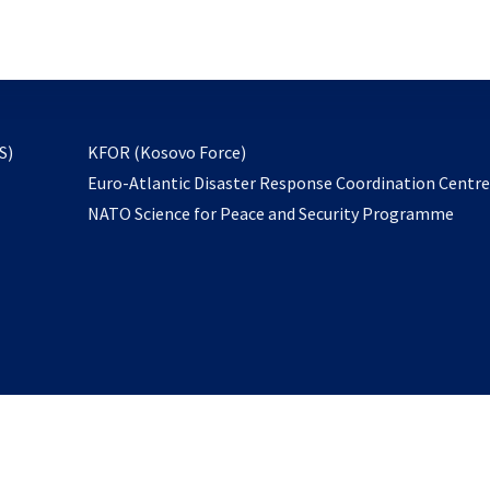
email
to
subscribe
opens
S)
KFOR (Kosovo Force)
in
Euro-Atlantic Disaster Response Coordination Centr
a
NATO Science for Peace and Security Programme
new
tab