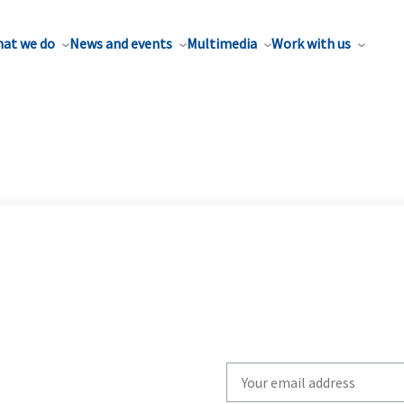
at we do
News and events
Multimedia
Work with us
Write
your