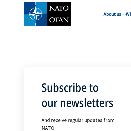
About us
Wh
Subscribe to
our newsletters
And receive regular updates from
NATO.