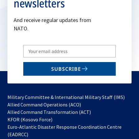
newsletters
And receive regular updates from
NATO.
Write
your
email
SUBSCRIBE
to
subscribe
Military Committee & International Military Staff (IMS)
opens
Allied Command Operations (ACO)
in
opens
Allied Command Transformation (ACT)
opens
a
in
KFOR (Kosovo Force)
in
new
a
Euro-Atlantic Disaster Response Coordination Centre
a
tab
new
(EADRCC)