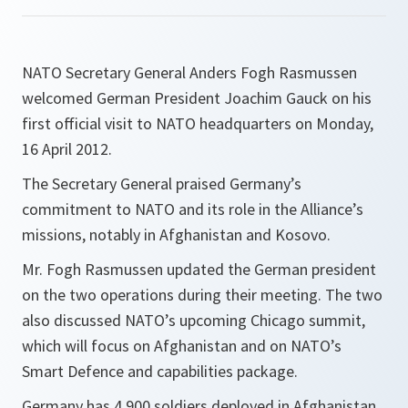
NATO Secretary General Anders Fogh Rasmussen
welcomed German President Joachim Gauck on his
first official visit to NATO headquarters on Monday,
16 April 2012.
The Secretary General praised Germany’s
commitment to NATO and its role in the Alliance’s
missions, notably in Afghanistan and Kosovo.
Mr. Fogh Rasmussen updated the German president
on the two operations during their meeting. The two
also discussed NATO’s upcoming Chicago summit,
which will focus on Afghanistan and on NATO’s
Smart Defence and capabilities package.
Germany has 4,900 soldiers deployed in Afghanistan