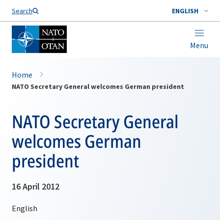
Search
ENGLISH
Menu
Home
NATO Secretary General welcomes German president
NATO Secretary General
welcomes German
president
16 April 2012