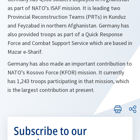
as part of NATO’s ISAF mission. It is leading two
Provincial Reconstruction Teams (PRTs) in Kunduz
and Feyzabad in northern Afghanistan. Germany has
also provided troops as part of a Quick Response
Force and Combat Support Service which are based in
Mazar e-Sharif.
Germany has also made an important contribution to
NATO’s Kosovo Force (KFOR) mission. It currently
has 1,243 troops participating in that mission, which
is the largest contribution at present.
Subscribe to our