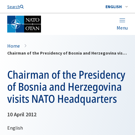
Search
ENGLISH
Menu
Home
Chairman of the Presidency of Bosnia and Herzegovina visits NATO Headquarters
Chairman of the Presidency
of Bosnia and Herzegovina
visits NATO Headquarters
10 April 2012