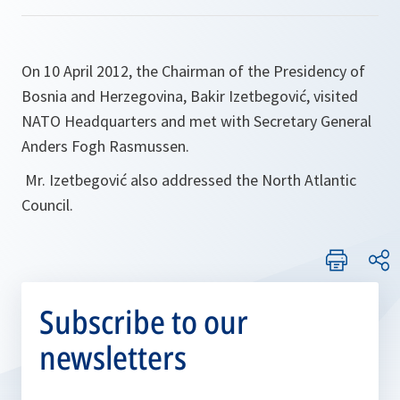
On 10 April 2012, the Chairman of the Presidency of
Bosnia and Herzegovina, Bakir Izetbegović, visited
NATO Headquarters and met with Secretary General
Anders Fogh Rasmussen.
Mr. Izetbegović also addressed the North Atlantic
Council.
Subscribe to our
newsletters