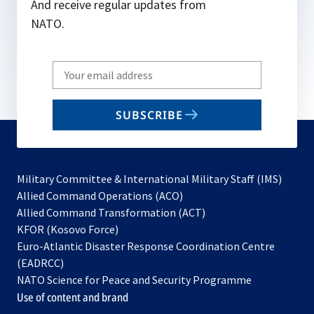
And receive regular updates from
NATO.
Write
your
email
SUBSCRIBE
to
subscribe
Military Committee & International Military Staff (IMS)
opens
Allied Command Operations (ACO)
in
opens
Allied Command Transformation (ACT)
opens
a
in
KFOR (Kosovo Force)
in
new
a
Euro-Atlantic Disaster Response Coordination Centre
a
tab
new
(EADRCC)
new
tab
NATO Science for Peace and Security Programme
tab
Use of content and brand