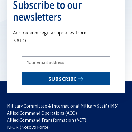
Subscribe to our
newsletters
And receive regular updates from
NATO.
Write
your
email
SUBSCRIBE
to
subscribe
Military Committee & International Military Staff (IMS)
opens
Allied Command Operations (ACO)
in
opens
Allied Command Transformation (ACT)
opens
a
in
KFOR (Kosovo Force)