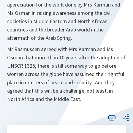
appreciation for the work done by Mrs Karman and
Ms Osman in raising awareness among the civil
societies in Middle Eastern and North African
countries and the broader Arab world in the
aftermath of the Arab Spring.
Mr Rasmussen agreed with Mrs Karman and Ms
Osman that more than 10 years after the adoption of
UNSCR 1325, there is still some way to go before
women across the globe have assumed their rightful
place in matters of peace and security. And they
agreed that this will be a challenge, not least, in
North Africa and the Middle East.