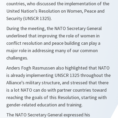
countries, who discussed the implementation of the
United Nation’s Resolution on Women, Peace and
Security (UNSCR 1325).
During the meeting, the NATO Secretary General
underlined that improving the role of women in
conflict resolution and peace building can play a
major role in addressing many of our common
challenges.
Anders Fogh Rasmussen also highlighted that NATO
is already implementing UNSCR 1325 throughout the
Alliance’s military structure, and stressed that there
is a lot NATO can do with partner countries toward
reaching the goals of this Resolution, starting with
gender-related education and training.
The NATO Secretary General expressed his