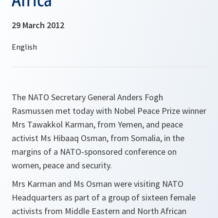
29 March 2012
The NATO Secretary General Anders Fogh
Rasmussen met today with Nobel Peace Prize winner
Mrs Tawakkol Karman, from Yemen, and peace
activist Ms Hibaaq Osman, from Somalia, in the
margins of a NATO-sponsored conference on
women, peace and security.
Mrs Karman and Ms Osman were visiting NATO
Headquarters as part of a group of sixteen female
activists from Middle Eastern and North African