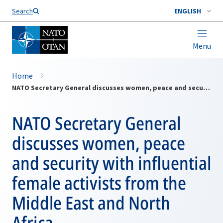
Search
ENGLISH
Menu
Home
NATO Secretary General discusses women, peace and security with influential female activists from the Middle East and North Africa
NATO Secretary General
discusses women, peace
and security with influential
female activists from the
Middle East and North
Africa