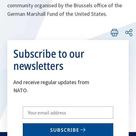
community organised by the Brussels office of the
German Marshall Fund of the United States.
Subscribe to our
newsletters
And receive regular updates from
NATO.
Write
your
email
SUBSCRIBE
to