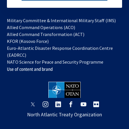
subscribe
Military Committee & International Military Staff (IMS)
opens
Allied Command Operations (ACO)
in
opens
Allied Command Transformation (ACT)
opens
a
in
KFOR (Kosovo Force)
in
new
a
Euro-Atlantic Disaster Response Coordination Centre
a
tab
new
(EADRCC)
new
tab
NATO Science for Peace and Security Programme
tab
Use of content and brand
opens
opens
opens
opens
opens
opens
in
in
in
in
in
in
North Atlantic Treaty Organization
a
a
a
a
a
a
new
new
new
new
new
new
tab
tab
tab
tab
tab
tab