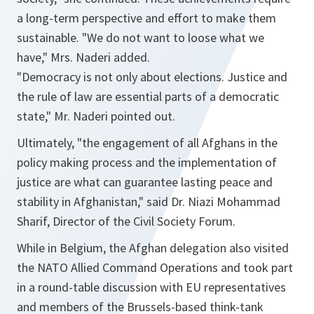
a long-term perspective and effort to make them
sustainable. "
We do not want to loose what we
have
," Mrs. Naderi added.
"
Democracy is not only about elections. Justice and
the rule of law are essential parts of a democratic
state
," Mr. Naderi pointed out.
Ultimately, "
the engagement of all Afghans in the
policy making process and the implementation of
justice are what can guarantee lasting peace and
stability in Afghanistan
," said Dr. Niazi Mohammad
Sharif, Director of the Civil Society Forum.
While in Belgium, the Afghan delegation also visited
the NATO Allied Command Operations and took part
in a round-table discussion with EU representatives
and members of the Brussels-based think-tank