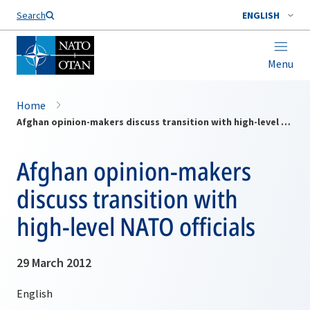
Search
ENGLISH
Menu
Home
Afghan opinion-makers discuss transition with high-level NATO officials
Afghan opinion-makers
discuss transition with
high-level NATO officials
29 March 2012