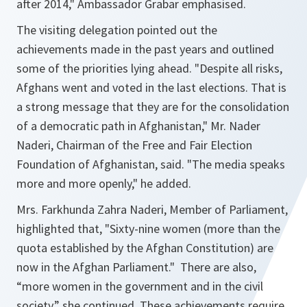
after 2014
," Ambassador Grabar emphasised.
The visiting delegation pointed out the
achievements made in the past years and outlined
some of the priorities lying ahead. "
Despite all risks,
Afghans went and voted in the last elections. That is
a strong message that they are for the consolidation
of a democratic path in Afghanistan,
" Mr. Nader
Naderi, Chairman of the Free and Fair Election
Foundation of Afghanistan, said. "
The media speaks
more and more openly
," he added.
Mrs. Farkhunda Zahra Naderi, Member of Parliament,
highlighted that, "
Sixty-nine women (more than the
quota established by the Afghan Constitution) are
now in the Afghan Parliament.
" There are also,
“
more women in the government and in the civil
society
,” she continued. These achievements require