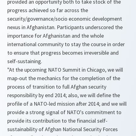
provided an opportunity both to take stock of the
progress achieved so far across the
security/governance/socio economic development
nexus in Afghanistan. Participants underscored the
importance for Afghanistan and the whole
international community to stay the course in order
to ensure that progress becomes irreversible and
self-sustaining.
"
At the upcoming NATO Summit in Chicago, we will
map-out the mechanics for the completion of the
process of transition to full Afghan security
responsibility by end 2014; also, we will define the
profile of a NATO-led mission after 2014; and we will
provide a strong signal of NATO's commitment to
provide its contribution to the financial self-
sustainability of Afghan National Security Forces