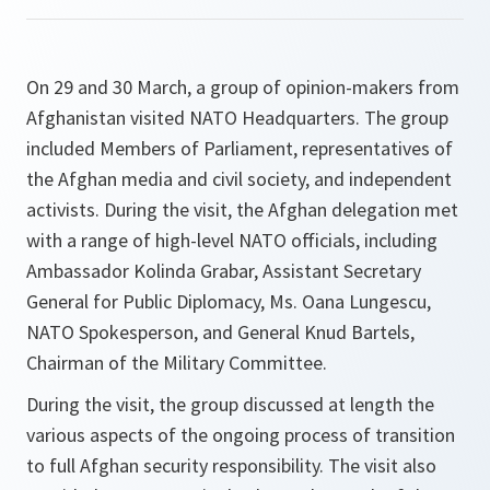
On 29 and 30 March, a group of opinion-makers from
Afghanistan visited NATO Headquarters. The group
included Members of Parliament, representatives of
the Afghan media and civil society, and independent
activists. During the visit, the Afghan delegation met
with a range of high-level NATO officials, including
Ambassador Kolinda Grabar, Assistant Secretary
General for Public Diplomacy, Ms. Oana Lungescu,
NATO Spokesperson, and General Knud Bartels,
Chairman of the Military Committee.
During the visit, the group discussed at length the
various aspects of the ongoing process of transition
to full Afghan security responsibility. The visit also