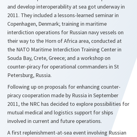
and develop interoperability at sea got underway in
2011. They included a lessons-learned seminar in
Copenhagen, Denmark; training in maritime
interdiction operations for Russian navy vessels on
their way to the Horn of Africa area, conducted at
the NATO Maritime Interdiction Training Center in
Souda Bay, Crete, Greece; and a workshop on
counter-piracy for operational commanders in St
Petersburg, Russia.
Following up on proposals for enhancing counter-
piracy cooperation made by Russia in September
2011, the NRC has decided to explore possibilities for
mutual medical and logistics support for ships
involved in current and future operations.
A first replenishment-at-sea event involving Russian