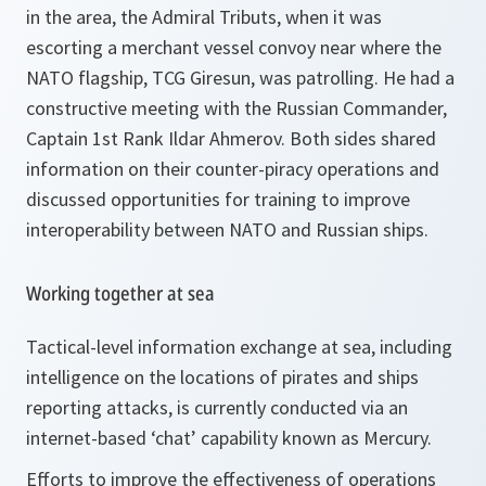
in the area, the Admiral Tributs
,
when it was
escorting a merchant vessel convoy near where the
NATO flagship, TCG Giresun, was patrolling. He had a
constructive meeting with the Russian Commander,
Captain 1st Rank Ildar Ahmerov. Both sides shared
information on their counter-piracy operations and
discussed opportunities for training to improve
interoperability between NATO and Russian ships.
Working together at sea
Tactical-level information exchange at sea, including
intelligence on the locations of pirates and ships
reporting attacks, is currently conducted via an
internet-based ‘chat’ capability known as Mercury.
Efforts to improve the effectiveness of operations