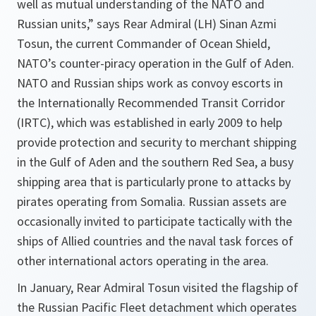
well as mutual understanding of the NATO and
Russian units,”
says Rear Admiral (LH) Sinan Azmi
Tosun, the current Commander of Ocean Shield,
NATO’s counter-piracy operation in the Gulf of Aden.
NATO and Russian ships work as convoy escorts in
the Internationally Recommended Transit Corridor
(IRTC), which was established in early 2009 to help
provide protection and security to merchant shipping
in the Gulf of Aden and the southern Red Sea, a busy
shipping area that is particularly prone to attacks by
pirates operating from Somalia. Russian assets are
occasionally invited to participate tactically with the
ships of Allied countries and the naval task forces of
other international actors operating in the area.
In January, Rear Admiral Tosun visited the flagship of
the Russian Pacific Fleet detachment which operates