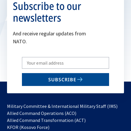
Subscribe to our
newsletters
And receive regular updates from
NATO.
Write
your
email
SUBSCRIBE
to
subscribe
Military Committee & International Military Staff (IMS)
opens
Allied Command Operations (ACO)
in
opens
Allied Command Transformation (ACT)
opens
a
in
KFOR (Kosovo Force)