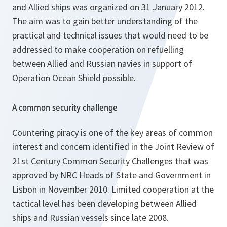
and Allied ships was organized on 31 January 2012.
The aim was to gain better understanding of the
practical and technical issues that would need to be
addressed to make cooperation on refuelling
between Allied and Russian navies in support of
Operation Ocean Shield possible.
A common security challenge
Countering piracy is one of the key areas of common
interest and concern identified in the Joint Review of
21st Century Common Security Challenges that was
approved by NRC Heads of State and Government in
Lisbon in November 2010. Limited cooperation at the
tactical level has been developing between Allied
ships and Russian vessels since late 2008.