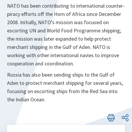
NATO has been contributing to international counter-
piracy efforts off the Horn of Africa since December
2008. Initially, NATO’s mission was focused on
escorting UN and World Food Programme shipping;
the mission was later expanded to help protect
merchant shipping in the Gulf of Aden. NATO is
working with other international navies to improve
cooperation and coordination.
Russia has also been sending ships to the Gulf of
Aden to protect merchant shipping for several years,
focusing on escorting ships from the Red Sea into
the Indian Ocean.