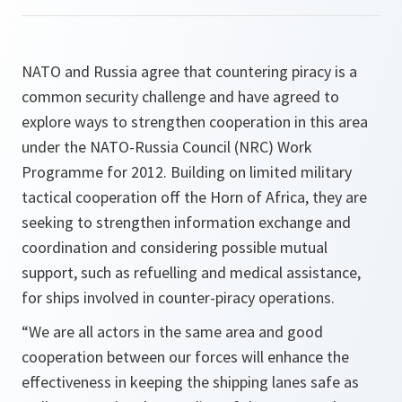
NATO and Russia agree that countering piracy is a
common security challenge and have agreed to
explore ways to strengthen cooperation in this area
under the NATO-Russia Council (NRC) Work
Programme for 2012. Building on limited military
tactical cooperation off the Horn of Africa, they are
seeking to strengthen information exchange and
coordination and considering possible mutual
support, such as refuelling and medical assistance,
for ships involved in counter-piracy operations.
“We are all actors in the same area and good
cooperation between our forces will enhance the
effectiveness in keeping the shipping lanes safe as