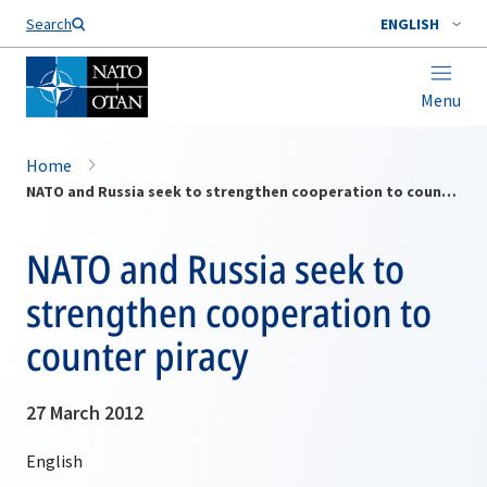
Search
ENGLISH
Menu
Home
NATO and Russia seek to strengthen cooperation to counter piracy
NATO and Russia seek to
strengthen cooperation to
counter piracy
27 March 2012