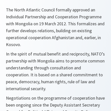
The North Atlantic Council formally approved an
Individual Partnership and Cooperation Programme
with Mongolia on 19 March 2012. This formalizes and
further develops relations, building on existing
operational cooperation Afghanistan and, earlier, in
Kosovo.
In the spirit of mutual benefit and reciprocity, NATO’s
partnership with Mongolia aims to promote common
understanding through consultation and
cooperation. It is based on a shared commitment to
peace, democracy, human rights, rule of law and
international security.
Negotiations on the programme of cooperation have
been ongoing since the Deputy Assistant Secretary