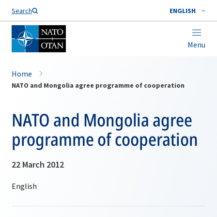
Search
ENGLISH
Menu
Home
NATO and Mongolia agree programme of cooperation
NATO and Mongolia agree
programme of cooperation
22 March 2012