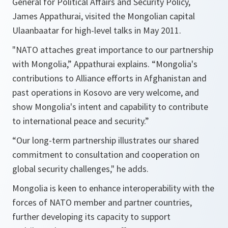
General for Political Affairs and Security Policy,
James Appathurai, visited the Mongolian capital
Ulaanbaatar for high-level talks in May 2011.
"NATO attaches great importance to our partnership
with
Mongolia
,”
Appathurai explains.
“Mongolia's
contributions to Alliance efforts in Afghanistan and
past operations in Kosovo are very welcome, and
show Mongolia's intent and capability to contribute
to international peace and security.”
“Our long-term partnership illustrates our shared
commitment to consultation and cooperation on
global security challenges,"
he adds.
Mongolia is keen to enhance interoperability with the
forces of NATO member and partner countries,
further developing its capacity to support