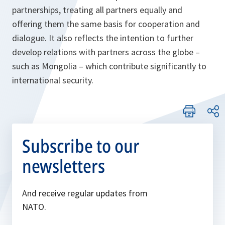
partnerships, treating all partners equally and
offering them the same basis for cooperation and
dialogue. It also reflects the intention to further
develop relations with partners across the globe –
such as Mongolia – which contribute significantly to
international security.
Subscribe to our
newsletters
And receive regular updates from
NATO.