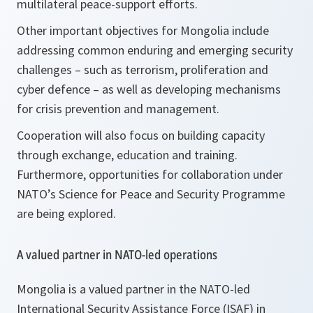
multilateral peace-support efforts.
Other important objectives for Mongolia include
addressing common enduring and emerging security
challenges – such as terrorism, proliferation and
cyber defence – as well as developing mechanisms
for crisis prevention and management.
Cooperation will also focus on building capacity
through exchange, education and training.
Furthermore, opportunities for collaboration under
NATO’s Science for Peace and Security Programme
are being explored.
A valued partner in NATO-led operations
Mongolia is a valued partner in the NATO-led
International Security Assistance Force (ISAF) in