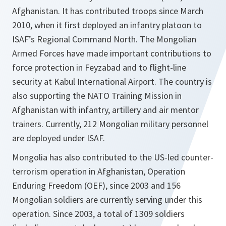
Afghanistan. It has contributed troops since March
2010, when it first deployed an infantry platoon to
ISAF’s Regional Command North. The Mongolian
Armed Forces have made important contributions to
force protection in Feyzabad and to flight-line
security at Kabul International Airport. The country is
also supporting the NATO Training Mission in
Afghanistan with infantry, artillery and air mentor
trainers. Currently, 212 Mongolian military personnel
are deployed under ISAF.
Mongolia has also contributed to the US-led counter-
terrorism operation in Afghanistan, Operation
Enduring Freedom (OEF), since 2003 and 156
Mongolian soldiers are currently serving under this
operation. Since 2003, a total of 1309 soldiers