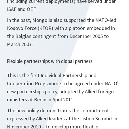
(including current deployments) have served under
ISAF and OEF.
In the past, Mongolia also supported the NATO-led
Kosovo Force (KFOR) with a platoon embedded in
the Belgian contingent from December 2005 to
March 2007.
Flexible partnerships with global partners
This is the first Individual Partnership and
Cooperation Programme to be agreed under NATO’s
new partnerships policy, adopted by Allied foreign
ministers at Berlin in April 2011.
The new policy demonstrates the commitment –
expressed by Allied leaders at the Lisbon Summit in
November 2010 – to develop more flexible