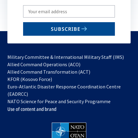
Write
your
email
SUBSCRIBE
to
subscribe
Military Committee & International Military Staff (IMS)
opens
Allied Command Operations (ACO)
in
opens
Allied Command Transformation (ACT)
opens
a
in
KFOR (Kosovo Force)
in
new
a
Euro-Atlantic Disaster Response Coordination Centre
a
tab
new
(EADRCC)
new
tab
NATO Science for Peace and Security Programme
tab
Use of content and brand