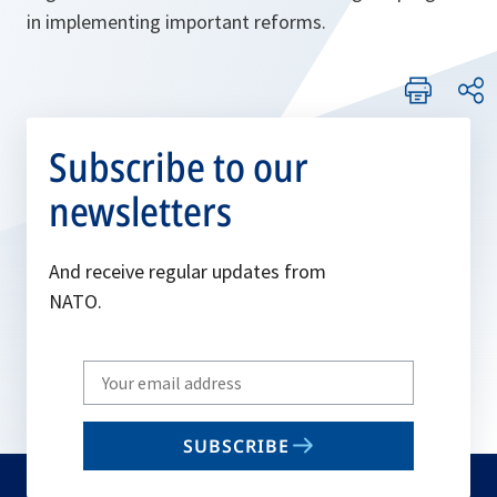
in implementing important reforms.
Subscribe to our
newsletters
And receive regular updates from
NATO.
Write
your
email
SUBSCRIBE
to
subscribe