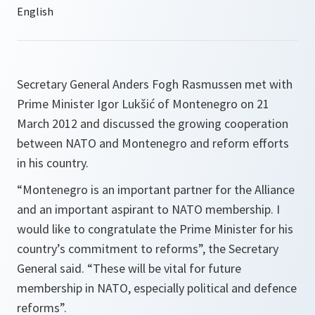
Secretary General Anders Fogh Rasmussen met with
Prime Minister Igor Lukšić of Montenegro on 21
March 2012 and discussed the growing cooperation
between NATO and Montenegro and reform efforts
in his country.
“Montenegro is an important partner for the Alliance
and an important aspirant to NATO membership. I
would like to congratulate the Prime Minister for his
country’s commitment to reforms”,
the Secretary
General said.
“These will be vital for future
membership in NATO, especially political and defence
reforms”.