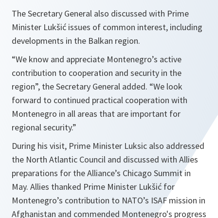
The Secretary General also discussed with Prime
Minister Lukšić issues of common interest, including
developments in the Balkan region.
“We know and appreciate Montenegro’s active
contribution to cooperation and security in the
region”,
the Secretary General added.
“We look
forward to continued practical cooperation with
Montenegro in all areas that are important for
regional security.”
During his visit, Prime Minister Luksic also addressed
the North Atlantic Council and discussed with Allies
preparations for the Alliance’s Chicago Summit in
May. Allies thanked Prime Minister Lukšić for
Montenegro’s contribution to NATO’s ISAF mission in
Afghanistan and commended Montenegro's progress