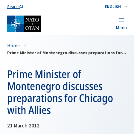
Search
ENGLISH
Menu
Home
Prime Minister of Montenegro discusses preparations for Chicago with Allies
Prime Minister of
Montenegro discusses
preparations for Chicago
with Allies
21 March 2012