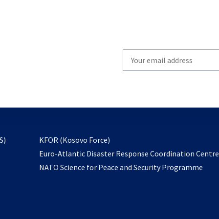
Write
your
email
to
subscribe
opens
S)
KFOR (Kosovo Force)
in
Euro-Atlantic Disaster Response Coordination Centr
a
NATO Science for Peace and Security Programme
new
tab