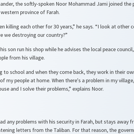
ander, the softly-spoken Noor Mohammad Jami joined the p
e western province of Farah.
 killing each other for 30 years
,” he says. “
I look at other 
re we destroying our country?
”
is son run his shop while he advises the local peace council
le from his village.
ng to school and when they come back, they work in their ow
of my people at home. When there's a problem in my village,
use and I solve their problems,
” explains Noor.
ad any problems with his security in Farah, but stays away f
tening letters from the Taliban. For that reason, the gover