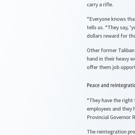
carry a rifle.
“
Everyone knows that
tells us. “
They say, ‘
dollars reward for tho
Other former Taliban 
hand in their heavy w
offer them job opport
Peace and reintegrati
“
They have the right 
employees and they h
Provincial Governor 
The reintegration pro