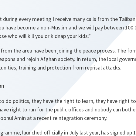
 during every meeting I receive many calls from the Talib
you have become a non-Muslim and we will pay between 100 
se who will kill you or kidnap your kids.
”
from the area have been joining the peace process. The for
eapons and rejoin Afghan society. In return, the local gove
unities, training and protection from reprisal attacks.
on
to do politics, they have the right to learn, they have right
ave right to run for the public offices and nobody can both
Roohul Amin at a recent reintegration ceremony.
gramme, launched officially in July last year, has signed up 