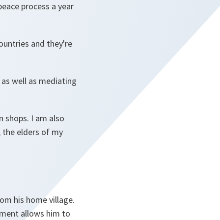
eace process a year
countries and they're
, as well as mediating
n shops. I am also
 the elders of my
rom his home village.
nment allows him to