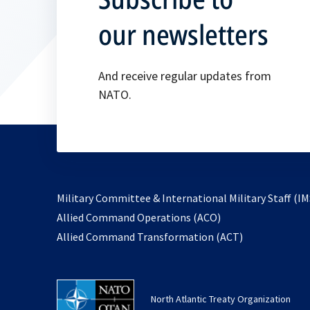
our newsletters
And receive regular updates from
NATO.
Military Committee & International Military Staff (IM
opens
Allied Command Operations (ACO)
in
opens
Allied Command Transformation (ACT)
a
in
new
a
tab
new
North Atlantic Treaty Organization