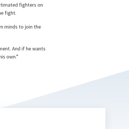
ta
stimated fighters on
e fight.
wn minds to join the
ment. And if he wants
his own.
”