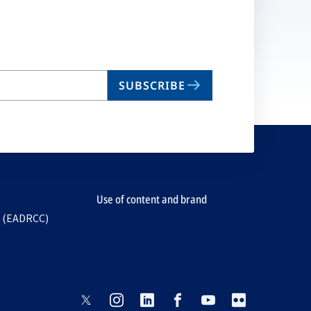
SUBSCRIBE
Use of content and brand
e (EADRCC)
opens
opens
opens
opens
opens
opens