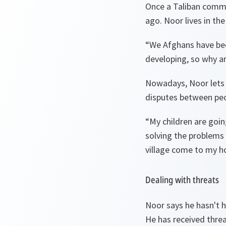
Once a Taliban comm
ago. Noor lives in th
“
We Afghans have been
developing, so why a
Nowadays, Noor lets h
disputes between peop
“
My children are goi
solving the problems 
village come to my ho
Dealing with threats
Noor says he hasn't h
He has received threa