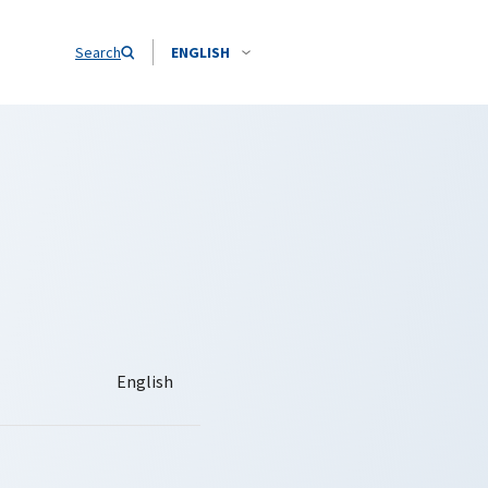
Search
ENGLISH