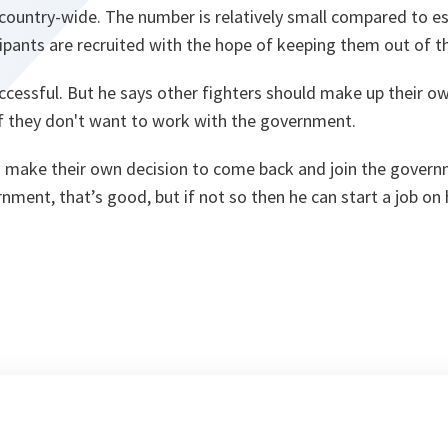
 country-wide. The number is relatively small compared to e
ipants are recruited with the hope of keeping them out of th
uccessful. But he says other fighters should make up their o
if they don't want to work with the government.
 make their own decision to come back and join the govern
nment, that’s good, but if not so then he can start a job on 