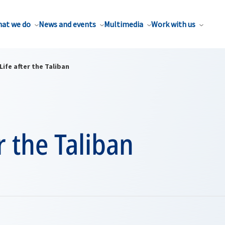
at we do
News and events
Multimedia
Work with us
Life after the Taliban
er the Taliban