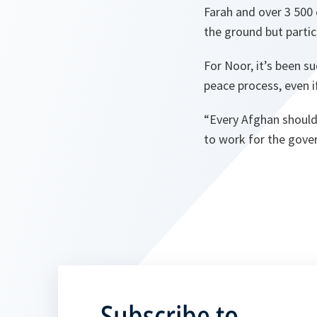
Farah and over 3 500
the ground but partic
For Noor, it’s been s
peace process, even 
“
Every Afghan should
to work for the gover
Subscribe to