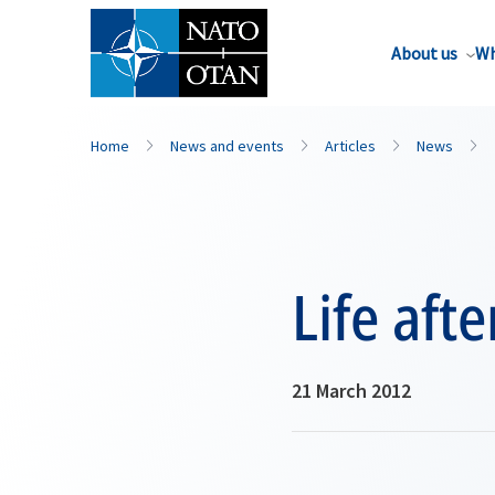
About us
Wh
Home
News and events
Articles
News
Life aft
21 March 2012