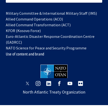
Military Committee & International Military Staff (IMS)
opens
Allied Command Operations (ACO)
in
opens
Allied Command Transformation (ACT)
opens
a
in
KFOR (Kosovo Force)
in
new
a
Euro-Atlantic Disaster Response Coordination Centre
a
tab
new
(EADRCC)
new
tab
NATO Science for Peace and Security Programme
tab
Use of content and brand
opens
opens
opens
opens
opens
opens
in
in
in
in
in
in
North Atlantic Treaty Organization
a
a
a
a
a
a
new
new
new
new
new
new
tab
tab
tab
tab
tab
tab