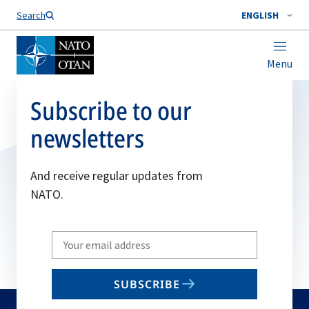
Search
ENGLISH
Menu
Subscribe to our
newsletters
And receive regular updates from
NATO.
Write
your
email
SUBSCRIBE
to
subscribe