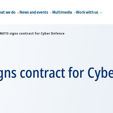
at we do
News and events
Multimedia
Work with us
NATO signs contract for Cyber Defence
ns contract for Cyb