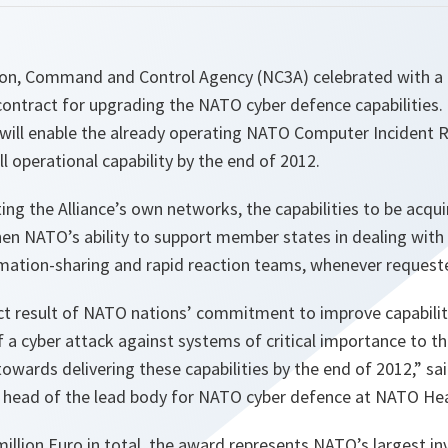
on, Command and Control Agency (NC3A) celebrated with a
contract for upgrading the NATO cyber defence capabilities.
 will enable the already operating NATO Computer Incident 
l operational capability by the end of 2012.
ting the Alliance’s own networks, the capabilities to be acq
hen NATO’s ability to support member states in dealing with
mation-sharing and rapid reaction teams, whenever request
ect result of NATO nations’ commitment to improve capabilit
f a cyber attack against systems of critical importance to th
towards delivering these capabilities by the end of 2012
,” sa
, head of the lead body for NATO cyber defence at NATO He
illion Euro in total, the award represents NATO’s largest i