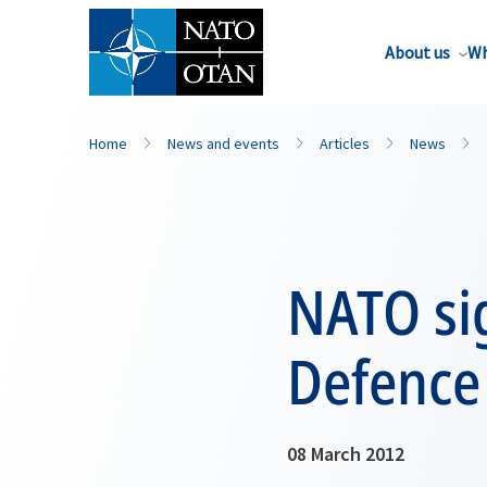
About us
Wh
Home
News and events
Articles
News
NATO sig
Defence
08 March 2012