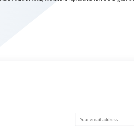
Write
your
email