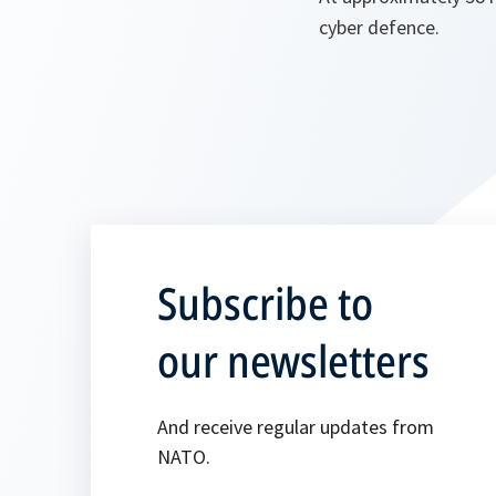
cyber defence.
Subscribe to
our newsletters
And receive regular updates from
NATO.