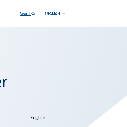
Search
ENGLISH
er