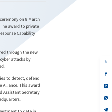
 ceremony on 8 March
 The award to private
Response Capability
uired through the new
 cyber attacks by
op
in
ed.
a
n
op
ta
in
ies to detect, defend
a
e Alliance. This award
n
op
ta
in
id Assistant Secretary
a
n
op
adquarters.
ta
in
a
n
op
nvestment to date in