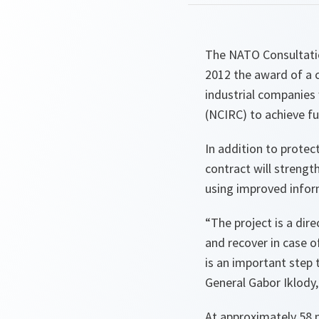
The NATO Consultati
2012 the award of a 
industrial companies
(NCIRC) to achieve ful
In addition to protec
contract will strengt
using improved infor
“
The project is a dir
and recover in case o
is an important step 
General Gabor Iklody
At approximately 58 m