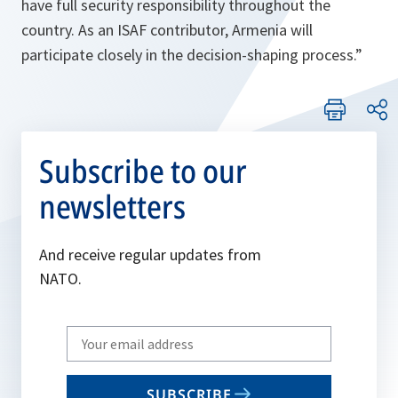
have full security responsibility throughout the
country. As an ISAF contributor, Armenia will
participate closely in the decision-shaping process.
”
Subscribe to our
newsletters
And receive regular updates from
NATO.
Write
your
email
SUBSCRIBE