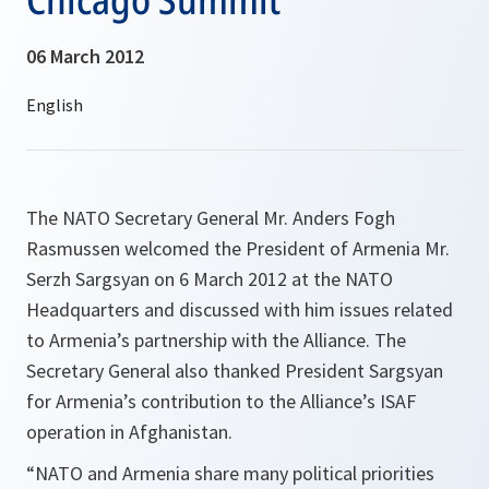
06 March 2012
The NATO Secretary General Mr. Anders Fogh
Rasmussen welcomed the President of Armenia Mr.
Serzh Sargsyan on 6 March 2012 at the NATO
Headquarters and discussed with him issues related
to Armenia’s partnership with the Alliance. The
Secretary General also thanked President Sargsyan
for Armenia’s contribution to the Alliance’s ISAF
operation in Afghanistan.
“
NATO and Armenia share many political priorities