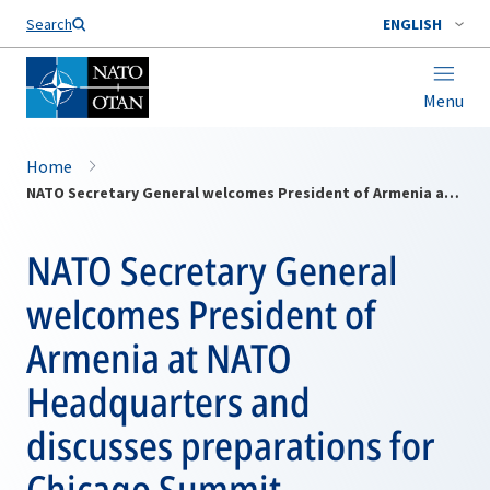
Search
ENGLISH
Menu
Home
NATO Secretary General welcomes President of Armenia at NATO Headquarters and discusses preparations for Chicago Summit
NATO Secretary General
welcomes President of
Armenia at NATO
Headquarters and
discusses preparations for
Chicago Summit