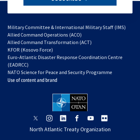
to
subscribe
Military Committee & International Military Staff (IMS)
opens
Allied Command Operations (ACO)
in
opens
Allied Command Transformation (ACT)
opens
a
in
KFOR (Kosovo Force)
in
new
a
Euro-Atlantic Disaster Response Coordination Centre
a
tab
new
(EADRCC)
new
tab
NATO Science for Peace and Security Programme
tab
Use of content and brand
opens
opens
opens
opens
opens
opens
in
in
in
in
in
in
North Atlantic Treaty Organization
a
a
a
a
a
a
new
new
new
new
new
new