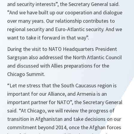
and security interests
”, the Secretary General said.
”
And we have built up our cooperation and dialogue
over many years. Our relationship contributes to
regional security and Euro-Atlantic security. And we
want to take it forward in that way
”.
During the visit to NATO Headquarters President
Sargsyan also addressed the North Atlantic Council
and discussed with Allies preparations for the
Chicago Summit.
“
Let me stress that the South Caucasus region is
important for our Alliance, and Armenia is an
important partner for NATO
”, the Secretary General
said. “
At Chicago, we will review the progress of
transition in Afghanistan and take decisions on our
commitment beyond 2014, once the Afghan forces