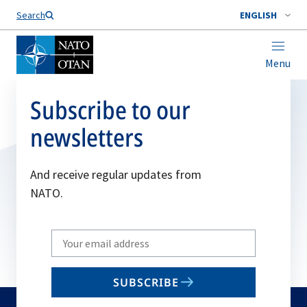
Search
ENGLISH
Menu
Subscribe to our
newsletters
And receive regular updates from
NATO.
Write
your
email
SUBSCRIBE
to
subscribe