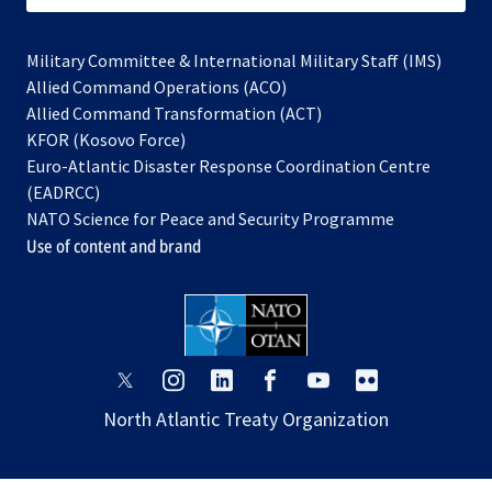
Military Committee & International Military Staff (IMS)
opens
Allied Command Operations (ACO)
in
opens
Allied Command Transformation (ACT)
opens
a
in
KFOR (Kosovo Force)
in
new
a
Euro-Atlantic Disaster Response Coordination Centre
a
tab
new
(EADRCC)
new
tab
NATO Science for Peace and Security Programme
tab
Use of content and brand
opens
opens
opens
opens
opens
opens
in
in
in
in
in
in
North Atlantic Treaty Organization
a
a
a
a
a
a
new
new
new
new
new
new
tab
tab
tab
tab
tab
tab