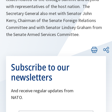
with representatives of the host nation. The
Secretary General also met with Senator John
Kerry, Chairman of the Senate Foreign Relations
Committee and with Senator Lindsey Graham from
the Senate Armed Services Committee.
Subscribe to our
newsletters
And receive regular updates from
NATO.