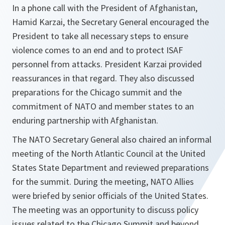
In a phone call with the President of Afghanistan,
Hamid Karzai, the Secretary General encouraged the
President to take all necessary steps to ensure
violence comes to an end and to protect ISAF
personnel from attacks. President Karzai provided
reassurances in that regard. They also discussed
preparations for the Chicago summit and the
commitment of NATO and member states to an
enduring partnership with Afghanistan.
The NATO Secretary General also chaired an informal
meeting of the North Atlantic Council at the United
States State Department and reviewed preparations
for the summit. During the meeting, NATO Allies
were briefed by senior officials of the United States.
The meeting was an opportunity to discuss policy
issues related to the Chicago Summit and beyond