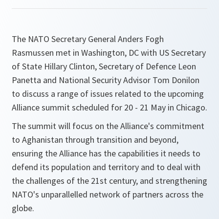
The NATO Secretary General Anders Fogh
Rasmussen met in Washington, DC with US Secretary
of State Hillary Clinton, Secretary of Defence Leon
Panetta and National Security Advisor Tom Donilon
to discuss a range of issues related to the upcoming
Alliance summit scheduled for 20 - 21 May in Chicago.
The summit will focus on the Alliance's commitment
to Aghanistan through transition and beyond,
ensuring the Alliance has the capabilities it needs to
defend its population and territory and to deal with
the challenges of the 21st century, and strengthening
NATO's unparallelled network of partners across the
globe.