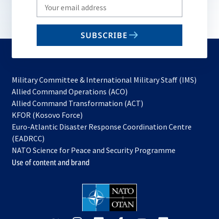
Write
your
email
SUBSCRIBE
to
subscribe
Military Committee & International Military Staff (IMS)
opens
Allied Command Operations (ACO)
in
opens
Allied Command Transformation (ACT)
opens
a
in
KFOR (Kosovo Force)
in
new
a
Euro-Atlantic Disaster Response Coordination Centre
a
tab
new
(EADRCC)
new
tab
NATO Science for Peace and Security Programme
tab
Use of content and brand