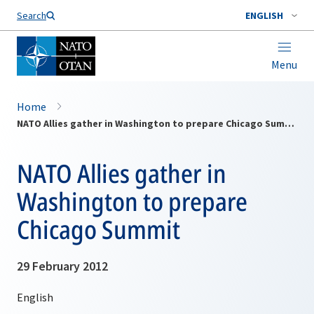
Search
ENGLISH
Menu
Home
NATO Allies gather in Washington to prepare Chicago Summit
NATO Allies gather in
Washington to prepare
Chicago Summit
29 February 2012