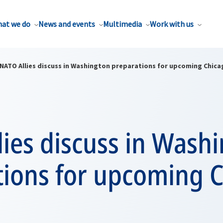
at we do
News and events
Multimedia
Work with us
NATO Allies discuss in Washington preparations for upcoming Chic
ies discuss in Wash
tions for upcoming 