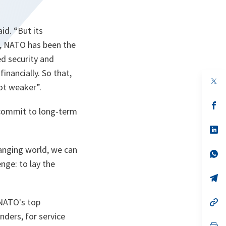
aid.
“But its
d, NATO has been the
ed security and
financially. So that,
op
ot weaker”.
in
a
n
op
o commit to long-term
ta
in
a
n
op
ta
in
a
hanging world, we can
n
op
ta
in
nge: to lay the
a
n
op
ta
in
a
 NATO's top
n
op
ta
in
ders, for service
a
n
op