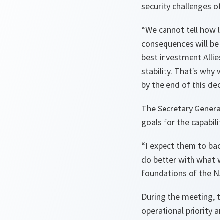
security challenges 
“We cannot tell how l
consequences will be
best investment Allie
stability. That’s why w
by the end of this de
The Secretary General
goals for the capabili
“I expect them to bac
do better with what w
foundations of the N
During the meeting, 
operational priority 