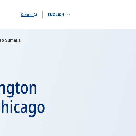
Search
ENGLISH
ago Summit
ington
Chicago