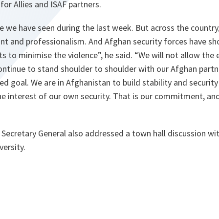
r Allies and ISAF partners.
ce we have seen during the last week. But across the country
int and professionalism. And Afghan security forces have s
rts to minimise the violence”,
he said.
“We will not allow the
continue to stand shoulder to shoulder with our Afghan partn
ed goal. We are in Afghanistan to build stability and securit
the interest of our own security. That is our commitment, an
Secretary General also addressed a town hall discussion wi
ersity.