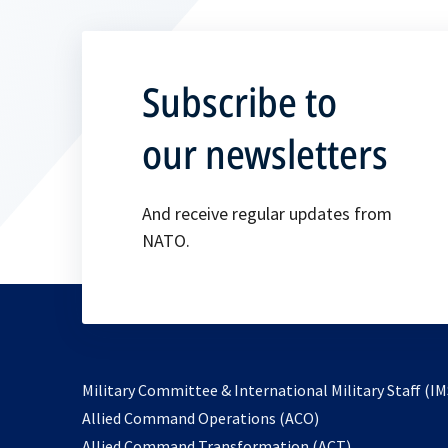
Subscribe to
our newsletters
And receive regular updates from
NATO.
Military Committee & International Military Staff (IM
opens
Allied Command Operations (ACO)
in
opens
Allied Command Transformation (ACT)