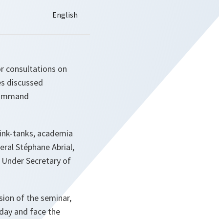
or consultations on
es discussed
 Command
hink-tanks, academia
ral Stéphane Abrial,
 Under Secretary of
ion of the seminar,
oday and face the