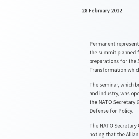
28 February 2012
Permanent representat
the summit planned fo
preparations for the
Transformation which 
The seminar, which b
and industry, was op
the NATO Secretary G
Defense for Policy.
The NATO Secretary 
noting that the Allia