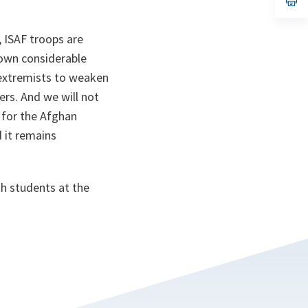
ta
in
a
n
, ISAF troops are
ta
hown considerable
 extremists to weaken
ers. And we will not
y for the Afghan
d it remains
th students at the