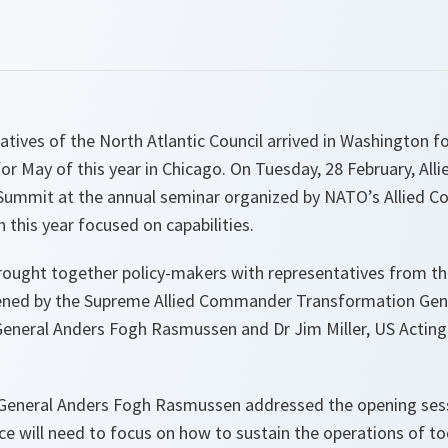
ives of the North Atlantic Council arrived in Washington f
r May of this year in Chicago. On Tuesday, 28 February, Alli
 Summit at the annual seminar organized by NATO’s Allied
this year focused on capabilities.
rought together policy-makers with representatives from t
ened by the Supreme Allied Commander Transformation Gene
eneral Anders Fogh Rasmussen and Dr Jim Miller, US Acting
General Anders Fogh Rasmussen addressed the opening sess
nce will need to focus on how to sustain the operations of t