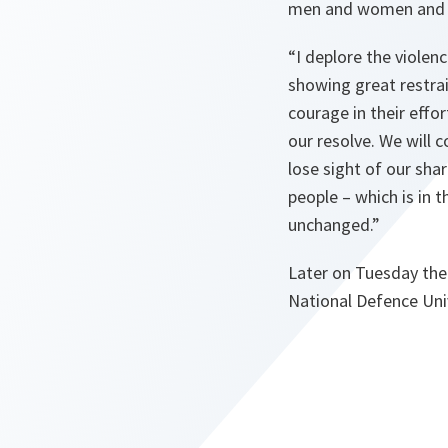
men and women and fo
“I deplore the violen
showing great restra
courage in their effo
our resolve. We will 
lose sight of our shar
people – which is in 
unchanged.”
Later on Tuesday the 
National Defence Univ