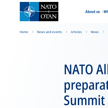
About us
Wh
Home
News and events
Articles
News
NATO All
prepara
Summit