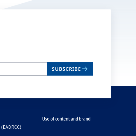
SUBSCRIBE
Use of content and brand
e (EADRCC)