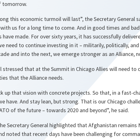
of tomorrow.
ong this economic turmoil will last”,
the Secretary General s
 with us for a long time to come. And in good times and ba
s have made. For over sixty years, it has successfully deliver
e need to continue investing in it – militarily, politically, and 
cade and into the next, we emerge stronger as an Alliance, n
 stressed that at the Summit in Chicago Allies will need t
ties that the Alliance needs.
k up that vision with concrete projects. So that, in a fast-c
e have. And stay lean, but strong. That is our Chicago challe
ATO of the future – towards 2020 and beyond”,
he said.
the Secretary General highlighted that Afghanistan remains
and noted that recent days have been challenging for comman