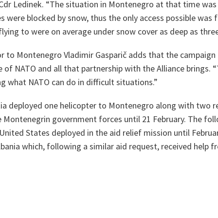
Cdr Ledinek.
“The situation in
Montenegro
at that time was 
 were blocked by snow, thus the only access possible was fr
flying to were on average under snow cover as deep as thre
 to Montenegro Vladimir Gasparič adds that the campaign 
ue of NATO and all that partnership with the Alliance brings.
“
 what NATO can do in difficult situations.”
tia deployed one helicopter to Montenegro along with two 
 Montenegrin government forces until 21 February. The fol
United States deployed in the aid relief mission until Februa
bania which, following a similar aid request, received help