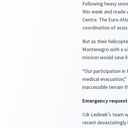
Following heavy snow
this week and made a
Centre. The Euro-Atl
coordination of assis
But as their helicop
Montenegro with a si
mission would save li
“Our participation in
medical evacuation,”
inaccessible terrain t
Emergency request
Cdr Ledinek’s team w
recent devastatingly 