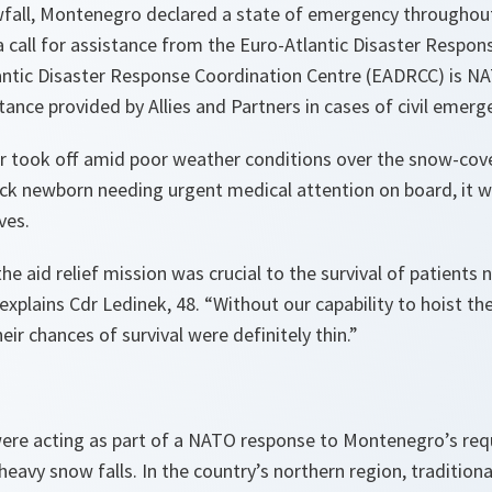
fall, Montenegro declared a state of emergency throughout
 call for assistance from the Euro-Atlantic Disaster Respon
antic Disaster Response Coordination Centre (EADRCC) is NAT
tance provided by Allies and Partners in cases of civil emerg
ter took off amid poor weather conditions over the snow-cov
ck newborn needing urgent medical attention on board, it wa
ves.
 the aid relief mission was crucial to the survival of patient
explains Cdr Ledinek, 48.
“Without our capability to hoist t
heir chances of survival were definitely thin.”
ere acting as part of a NATO response to Montenegro’s requ
heavy snow falls. In the country’s northern region, tradition