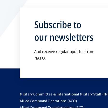
Subscribe to
our newsletters
And receive regular updates from
NATO.
Military Committee & International Military Staff (IM
opens
Allied Command Operations (ACO)
in
opens
Allied Command Transformation (ACT)