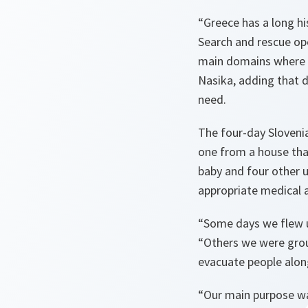
“
Greece
has a long hi
Search and rescue ope
main domains where we
Nasika, adding that d
need.
The four-day Slovenia
one from a house tha
baby and four other 
appropriate medical 
“Some days we flew up
“Others we were grou
evacuate people alo
“Our main purpose was