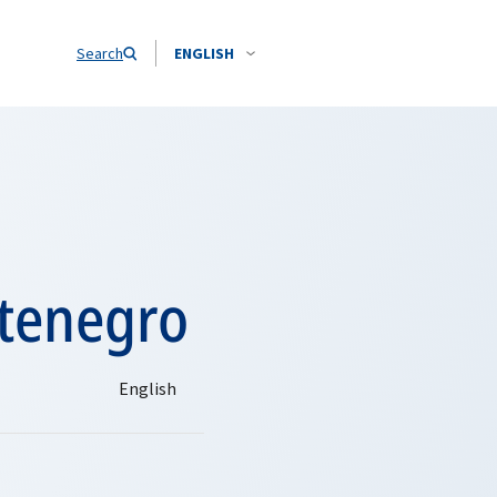
Search
ENGLISH
ntenegro