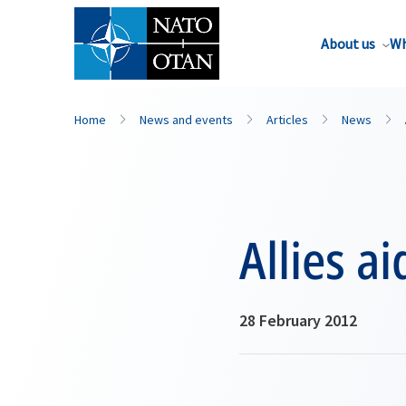
About us
Wh
Home
News and events
Articles
News
Allies 
28 February 2012