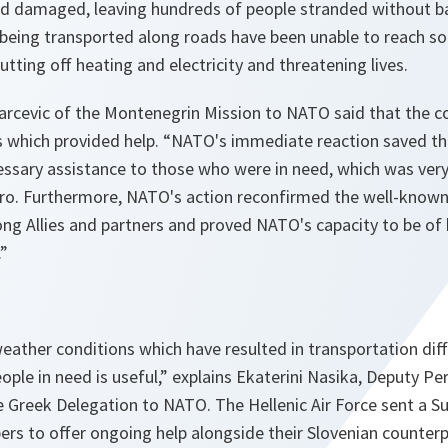
d damaged, leaving hundreds of people stranded without ba
 being transported along roads have been unable to reach s
utting off heating and electricity and threatening lives.
cevic of the Montenegrin Mission to NATO said that the c
s which provided help. “
NATO's immediate reaction saved the
essary assistance to those who were in need, which was very
ro. Furthermore, NATO's action reconfirmed the well-known 
ng Allies and partners and proved NATO's capacity to be of 
.”
eather conditions which have resulted in transportation diff
ople in need is useful,”
explains Ekaterini Nasika, Deputy P
e Greek Delegation to NATO. The Hellenic Air Force sent a S
rs to offer ongoing help alongside their Slovenian counterp