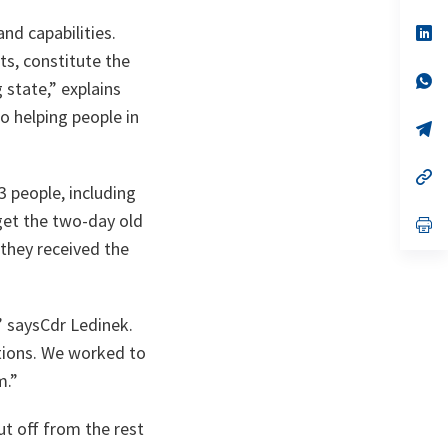
a
nd capabilities.
n
op
ta
in
ts, constitute the
a
n
op
g state,”
explains
ta
in
a
o helping people in
n
op
ta
in
a
n
op
3 people, including
ta
in
a
get the two-day old
n
op
ta
in
they received the
a
n
ta
”
saysCdr Ledinek.
tions. We worked to
m.”
ut off from the rest