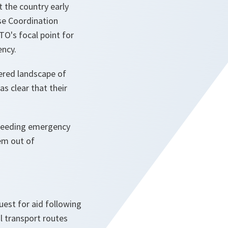
 the country early
se Coordination
O's focal point for
ency.
ered landscape of
s clear that their
s needing emergency
hem out of
est for aid following
al transport routes