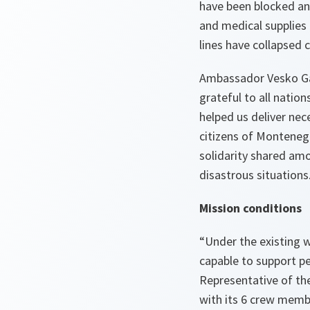
have been blocked an
and medical supplies
lines have collapsed c
Ambassador Vesko Gar
grateful to all nation
helped us deliver nec
citizens of Monteneg
solidarity shared amo
disastrous situations
Mission
conditions
“Under the existing w
capable to support pe
Representative of th
with its 6 crew membe