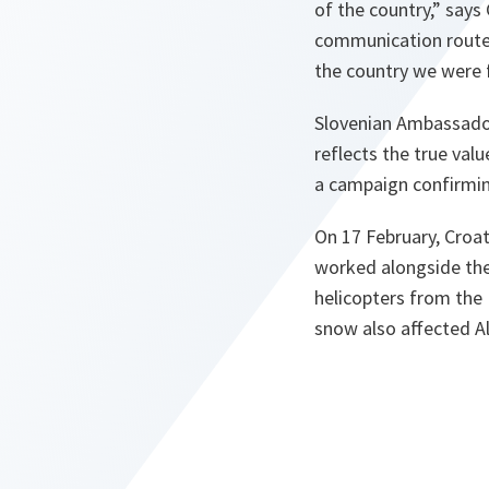
of the country,”
says 
communication routes
the country we were 
Slovenian Ambassador
reflects the true val
a campaign confirming
On 17 February, Croa
worked alongside the
helicopters from the 
snow also affected Al