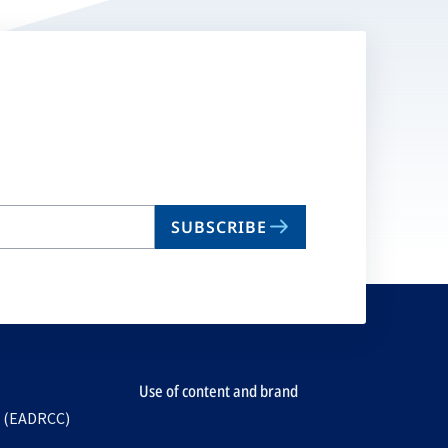
SUBSCRIBE
Use of content and brand
e (EADRCC)