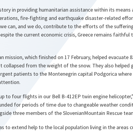
story in providing humanitarian assistance within its means a
rations, fire-fighting and earthquake disaster-related effor
 can, and we do, contribute to the efforts of the sufferin
espite the current economic crisis, Greece remains faithful t
n mission, which finished on 17 February, helped evacuate 8
t collapsed from the weight of the snow. They also helped 
urgent patients to the Montenegrin capital Podgorica where 
attention.
 to four flights in our
Bell
B-412EP twin engine helicopter,
nded for periods of time due to changeable weather condi
ngside three members of the
Slovenian
Mountain
Rescue tea
 to extend help to the local population living in the areas c