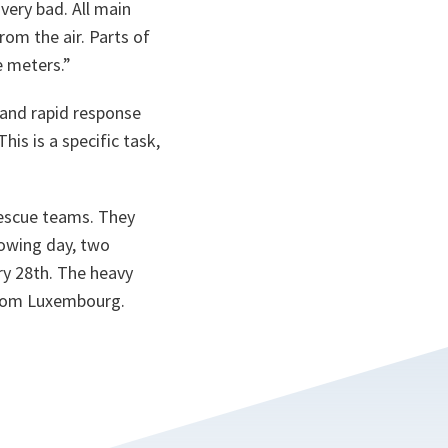
very bad. All main
om the air. Parts of
e meters.”
and rapid response
This is a specific task,
rescue teams. They
lowing day, two
ry 28th. The heavy
 from Luxembourg.