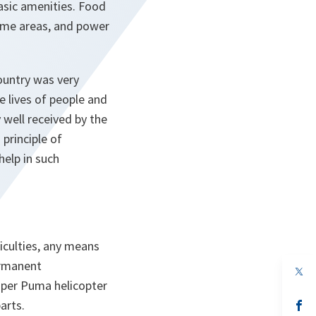
sic amenities. Food
ome areas, and power
ountry was very
 lives of people and
 well received by the
principle of
help in such
iculties, any means
ermanent
op
in
uper Puma helicopter
a
arts.
n
op
ta
in