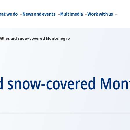
at we do
News and events
Multimedia
Work with us
Allies aid snow-covered Montenegro
aid snow-covered Mo