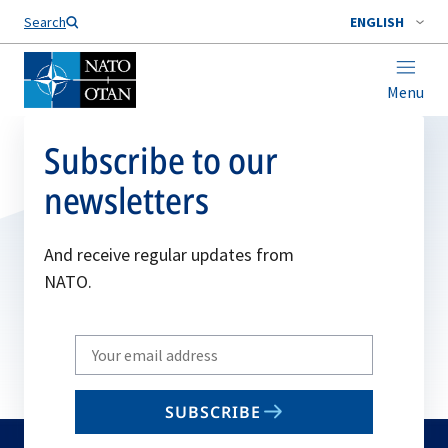
Search
ENGLISH
Menu
Subscribe to our
newsletters
And receive regular updates from
NATO.
Write
your
email
SUBSCRIBE
to
subscribe