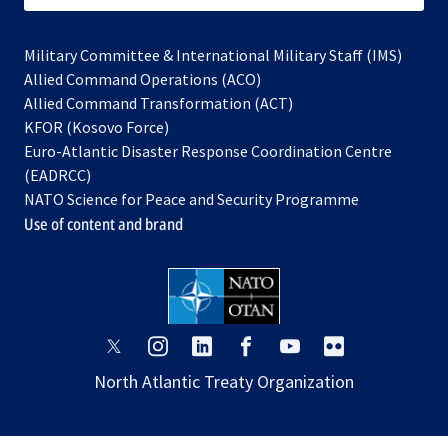
Military Committee & International Military Staff (IMS)
opens
Allied Command Operations (ACO)
in
opens
Allied Command Transformation (ACT)
opens
a
in
KFOR (Kosovo Force)
in
new
a
Euro-Atlantic Disaster Response Coordination Centre
a
tab
new
(EADRCC)
new
tab
NATO Science for Peace and Security Programme
tab
Use of content and brand
opens
opens
opens
opens
opens
opens
in
in
in
in
in
in
North Atlantic Treaty Organization
a
a
a
a
a
a
new
new
new
new
new
new
tab
tab
tab
tab
tab
tab