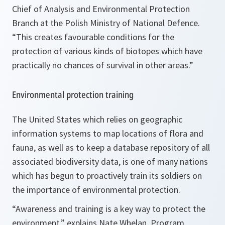
Chief of Analysis and Environmental Protection
Branch at the Polish Ministry of National Defence.
“This creates favourable conditions for the
protection of various kinds of biotopes which have
practically no chances of survival in other areas.”
Environmental protection training
The United States which relies on geographic
information systems to map locations of flora and
fauna, as well as to keep a database repository of all
associated biodiversity data, is one of many nations
which has begun to proactively train its soldiers on
the importance of environmental protection.
“Awareness and training is a key way to protect the
environment,”
explains Nate Whelan, Program