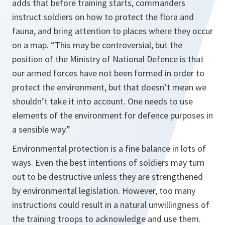
adds that before training starts, commanders
instruct soldiers on how to protect the flora and
fauna, and bring attention to places where they occur
on a map.
“This may be controversial, but the
position of the Ministry of National Defence is that
our armed forces have not been formed in order to
protect the environment, but that doesn’t mean we
shouldn’t take it into account. One needs to use
elements of the environment for defence purposes in
a sensible way.”
Environmental protection is a fine balance in lots of
ways. Even the best intentions of soldiers may turn
out to be destructive unless they are strengthened
by environmental legislation. However, too many
instructions could result in a natural unwillingness of
the training troops to acknowledge and use them.