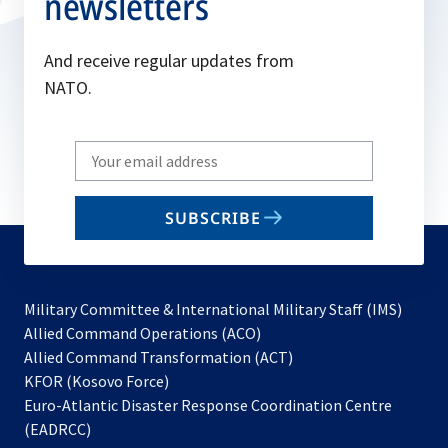
newsletters
And receive regular updates from
NATO.
Write
your
email
SUBSCRIBE
to
subscribe
Military Committee & International Military Staff (IMS)
opens
Allied Command Operations (ACO)
in
opens
Allied Command Transformation (ACT)
opens
a
in
KFOR (Kosovo Force)
in
new
a
Euro-Atlantic Disaster Response Coordination Centre
a
tab
new
(EADRCC)