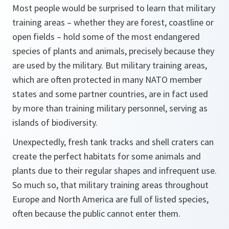
Most people would be surprised to learn that military
training areas – whether they are forest, coastline or
open fields – hold some of the most endangered
species of plants and animals, precisely because they
are used by the military. But military training areas,
which are often protected in many NATO member
states and some partner countries, are in fact used
by more than training military personnel, serving as
islands of biodiversity.
Unexpectedly, fresh tank tracks and shell craters can
create the perfect habitats for some animals and
plants due to their regular shapes and infrequent use.
So much so, that military training areas throughout
Europe and North America are full of listed species,
often because the public cannot enter them.