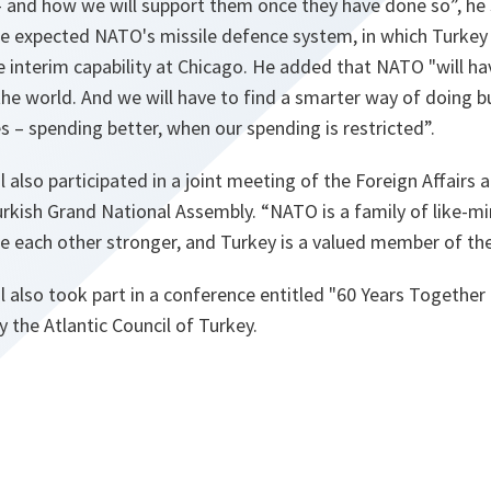
 – and how we will support them once they have done so
”, he
he expected NATO's missile defence system, in which Turkey
eve interim capability at Chicago. He added that NATO "
will h
he world. And we will have to find a smarter way of doing b
 – spending better, when our spending is restricted
”.
 also participated in a joint meeting of the Foreign Affairs
rkish Grand National Assembly. “
NATO is a family of like-mi
 each other stronger, and Turkey is a valued member of the
 also took part in a conference entitled "60 Years Together
y the Atlantic Council of Turkey.