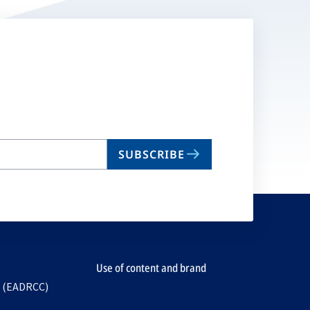
SUBSCRIBE
Use of content and brand
e (EADRCC)