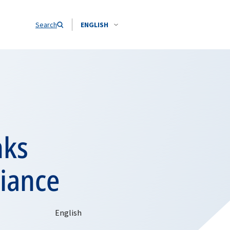
Search
ENGLISH
nks
liance