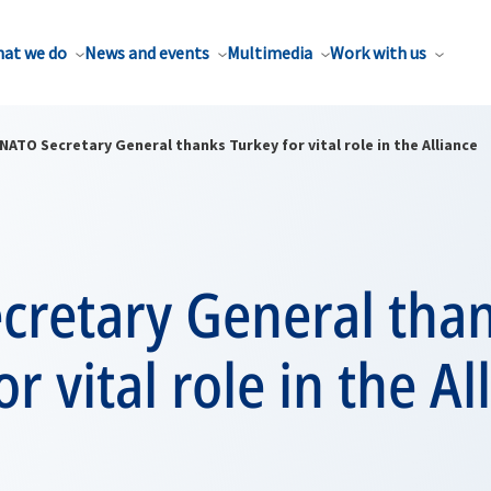
at we do
News and events
Multimedia
Work with us
NATO Secretary General thanks Turkey for vital role in the Alliance
cretary General tha
r vital role in the Al