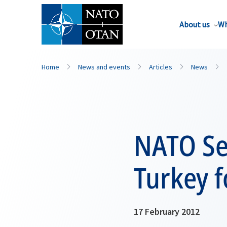
About us
Wh
Home
News and events
Articles
News
NATO Se
Turkey fo
17 February 2012