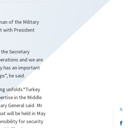
n of the Military
t with President
 the Secretary
perations and we are
ey has an important
ips
”, he said.
ing unfolds.“
Turkey
ertise in the Middle
tary General said. Mr
op
t will be held in May
in
a
sibility for security
n
op
ta
in