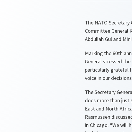
The NATO Secretary G
Committee General Kn
Abdullah Gul and Mini
Marking the 60th anni
General stressed the c
particularly gratefu
voice in our decisions
The Secretary General
does more than just s
East and North Africa
Rasmussen discussed 
in Chicago. “
We will h