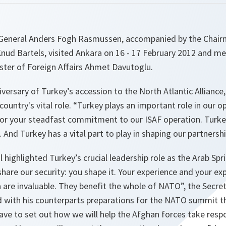
eneral Anders Fogh Rasmussen, accompanied by the Chairma
ud Bartels, visited Ankara on 16 - 17 February 2012 and me
ster of Foreign Affairs Ahmet Davutoglu.
versary of Turkey’s accession to the North Atlantic Alliance,
ountry's vital role. “
Turkey plays an important role in our o
l for your steadfast commitment to our ISAF operation. Turk
. And Turkey has a vital part to play in shaping our partnersh
 highlighted Turkey’s crucial leadership role as the Arab Spr
hare our security: you shape it. Your experience and your exp
 are invaluable. They benefit the whole of NATO
”, the Secre
with his counterparts preparations for the NATO summit tha
ave to set out how we will help the Afghan forces take respon