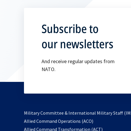
Subscribe to
our newsletters
And receive regular updates from
NATO.
Military Committee & International Military Staff (IM
opens
Allied Command Operations (ACO)
in
opens
Allied Command Transformation (ACT)