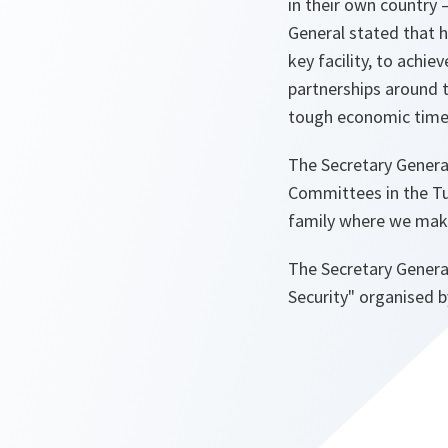
in their own country
General stated that 
key facility, to achi
partnerships around t
tough economic times
The Secretary General
Committees in the Tu
family where we make
The Secretary General
Security" organised b