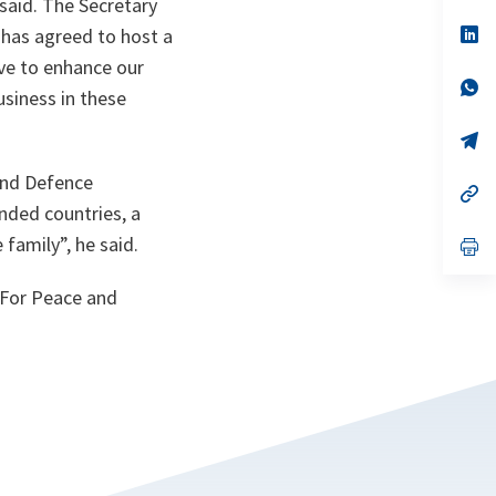
 said. The Secretary
a
n
op
 has agreed to host a
ta
in
ave to enhance our
a
n
op
usiness in these
ta
in
a
n
op
ta
in
a
 and Defence
n
op
ta
in
nded countries, a
a
 family
”, he said.
n
op
ta
in
a
 For Peace and
n
ta