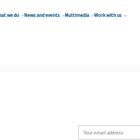
at we do
News and events
Multimedia
Work with us
Write
your