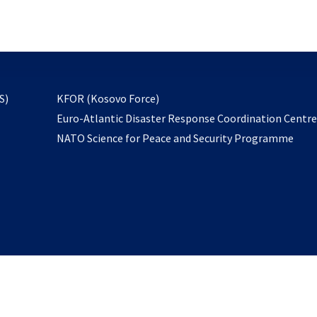
email
to
subscribe
opens
S)
KFOR (Kosovo Force)
in
Euro-Atlantic Disaster Response Coordination Centr
a
NATO Science for Peace and Security Programme
new
tab