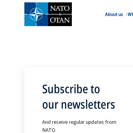
About us
Wh
Subscribe to
our newsletters
And receive regular updates from
NATO.