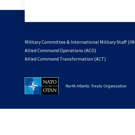
Military Committee & International Military Staff (IM
opens
Allied Command Operations (ACO)
in
opens
Allied Command Transformation (ACT)
a
in
new
a
tab
new
North Atlantic Treaty Organization
tab