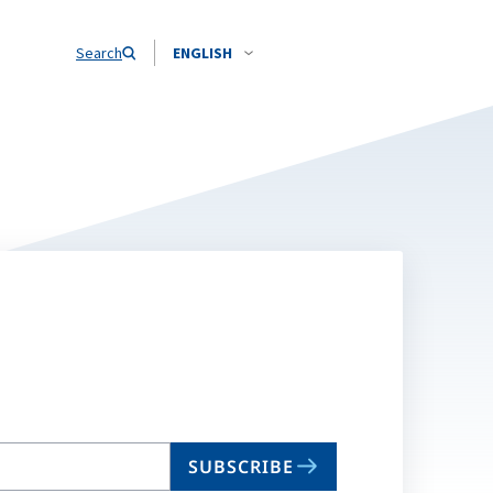
Search
ENGLISH
SUBSCRIBE