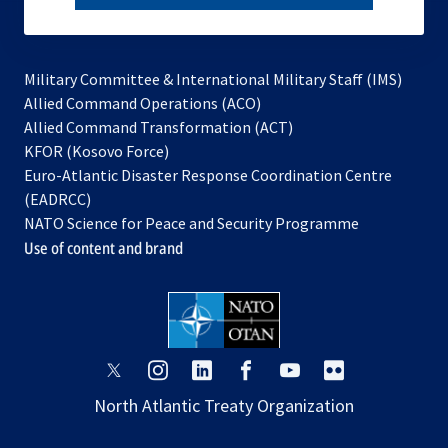
subscribe
Military Committee & International Military Staff (IMS)
opens
Allied Command Operations (ACO)
in
opens
Allied Command Transformation (ACT)
opens
a
in
KFOR (Kosovo Force)
in
new
a
Euro-Atlantic Disaster Response Coordination Centre
a
tab
new
(EADRCC)
new
tab
NATO Science for Peace and Security Programme
tab
Use of content and brand
opens
opens
opens
opens
opens
opens
in
in
in
in
in
in
North Atlantic Treaty Organization
a
a
a
a
a
a
new
new
new
new
new
new