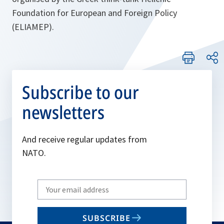
Foundation for European and Foreign Policy
(ELIAMEP).
Subscribe to our
newsletters
And receive regular updates from
NATO.
Write
your
email
SUBSCRIBE
to