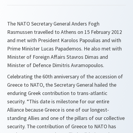
The NATO Secretary General Anders Fogh
Rasmussen travelled to Athens on 15 February 2012
and met with President Karolos Papoulias and with
Prime Minister Lucas Papademos. He also met with
Minister of Foreign Affairs Stavros Dimas and
Minister of Defence Dimitris Avramopoulos.
Celebrating the 60th anniversary of the accession of
Greece to NATO, the Secretary General hailed the
enduring Greek contribution to trans-atlantic
security. “
This date is milestone for our entire
Alliance because Greece is one of our longest-
standing Allies and one of the pillars of our collective
security. The contribution of Greece to NATO has