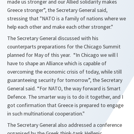
made us stronger and our Allied solidarity makes
Greece stronger
”, the Secretary General said,
stressing that "
NATO is a family of nations where we
help each other and make each other stronger.
"
The Secretary General discussed with his
counterparts preparations for the Chicago Summit
planned for May of this year. “
In Chicago we will l
have to shape an Alliance which is capable of
overcoming the economic crisis of today, while still
guaranteeing security for tomorrow
”, the Secretary
General said. “
For NATO, the way forward is Smart
Defence. The smarter way is to do it together, and I
got confirmation that Greece is prepared to engage
in such multinational cooperation.
"
The Secretary General also addressed a conference
organised by the Greek think-tank Hellenic