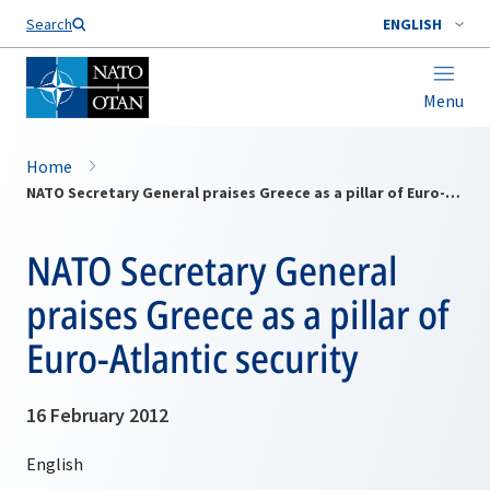
Search
ENGLISH
Menu
Home
NATO Secretary General praises Greece as a pillar of Euro-Atlantic security
NATO Secretary General
praises Greece as a pillar of
Euro-Atlantic security
16 February 2012