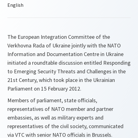
The European Integration Committee of the
Verkhovna Rada of Ukraine jointly with the NATO
Information and Documentation Centre in Ukraine
initiated a roundtable discussion entitled Responding
to Emerging Security Threats and Challenges in the
21st Century, which took place in the Ukrainian
Parliament on 15 February 2012.
Members of parliament, state officials,
representatives of NATO member and partner
embassies, as well as military experts and
representatives of the civil society, communicated
via VTC with senior NATO officials in Brussels.