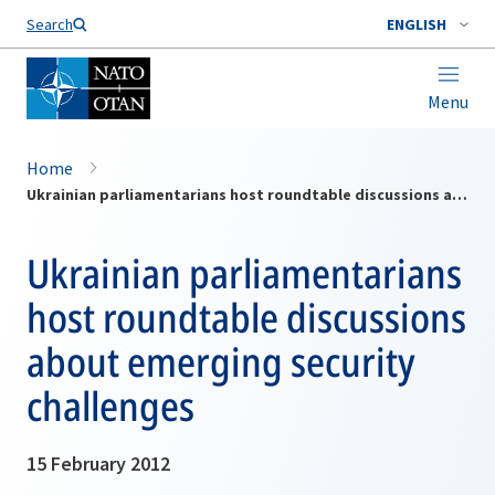
Search
ENGLISH
Menu
Home
Ukrainian parliamentarians host roundtable discussions about emerging security challenges
Ukrainian parliamentarians
host roundtable discussions
about emerging security
challenges
15 February 2012