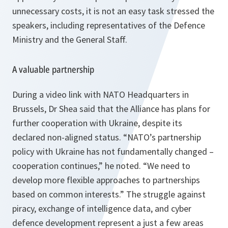
unnecessary costs, it is not an easy task stressed the
speakers, including representatives of the Defence
Ministry and the General Staff.
A valuable partnership
During a video link with NATO Headquarters in
Brussels, Dr Shea said that the Alliance has plans for
further cooperation with Ukraine, despite its
declared non-aligned status.
“NATO’s partnership
policy with Ukraine has not fundamentally changed –
cooperation continues,”
he noted.
“We need to
develop more flexible approaches to partnerships
based on common interests.”
The struggle against
piracy, exchange of intelligence data, and cyber
defence development represent a just a few areas