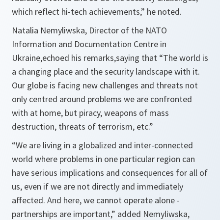
which reflect hi-tech achievements,”
he noted.
Natalia Nemyliwska, Director of the NATO
Information and Documentation Centre in
Ukraine,echoed his remarks,saying that
“The world is
a changing place and the security landscape with it.
Our globe is facing new challenges and threats not
only centred around problems we are confronted
with at home, but piracy, weapons of mass
destruction, threats of terrorism, etc.”
“We are living in a globalized and inter-connected
world where problems in one particular region can
have serious implications and consequences for all of
us, even if we are not directly and immediately
affected. And here, we cannot operate alone -
partnerships are important,”
added Nemyliwska,