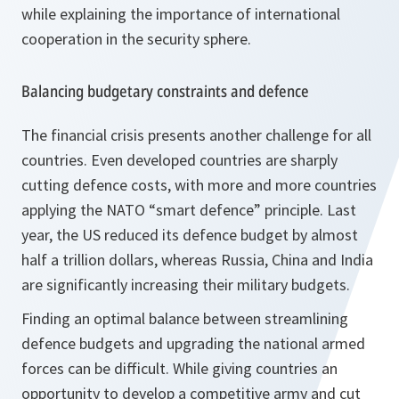
while explaining the importance of international
cooperation in the security sphere.
Balancing budgetary constraints and defence
The financial crisis presents another challenge for all
countries. Even developed countries are sharply
cutting defence costs, with more and more countries
applying the NATO “smart defence” principle. Last
year, the US reduced its defence budget by almost
half a trillion dollars, whereas Russia, China and India
are significantly increasing their military budgets.
Finding an optimal balance between streamlining
defence budgets and upgrading the national armed
forces can be difficult. While giving countries an
opportunity to develop a competitive army and cut