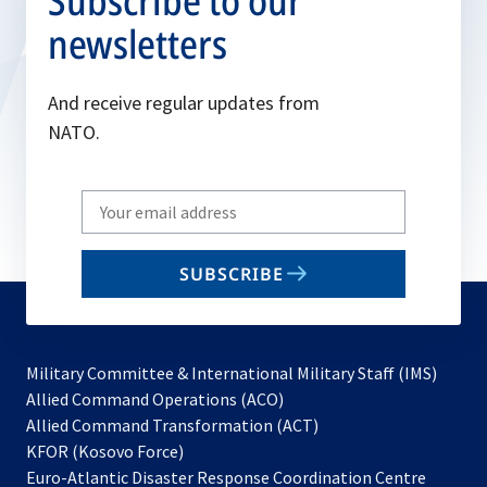
Subscribe to our
newsletters
And receive regular updates from
NATO.
Write
your
email
SUBSCRIBE
to
subscribe
Military Committee & International Military Staff (IMS)
opens
Allied Command Operations (ACO)
in
opens
Allied Command Transformation (ACT)
opens
a
in
KFOR (Kosovo Force)
in
new
a
Euro-Atlantic Disaster Response Coordination Centre