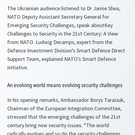
The Ukrainian audience listened to Dr Jamie Shea,
NATO Deputy Assistant Secretary General for
Emerging Security Challenges, speak about
Key
Challenges to Security in the 21st Century: A View
from NATO
. Ludwig Decamps, expert from the
Defence Investment Division’s
Smart Defence Direct
Support Team, explained NATO’s Smart Defence
initiative.
An evolving world means evolving security challenges
In his opening remarks, Ambassador Borys Tarasiuk,
Chairman of the European Integration Committee,
stressed that the emerging challenges of the 21st
century bring new security issues.
“The world
radically evolves and so do the security challenges,