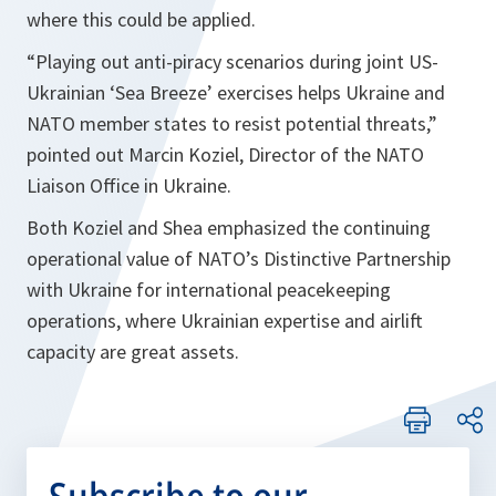
where this could be applied.
“Playing out anti-piracy scenarios during joint US-
Ukrainian ‘Sea Breeze’ exercises helps
Ukraine
and
NATO member states to resist potential threats,”
pointed out Marcin Koziel, Director of the NATO
Liaison Office in Ukraine.
Both Koziel and Shea emphasized the continuing
operational value of NATO’s Distinctive Partnership
with Ukraine for international peacekeeping
operations, where Ukrainian expertise and airlift
capacity are great assets.