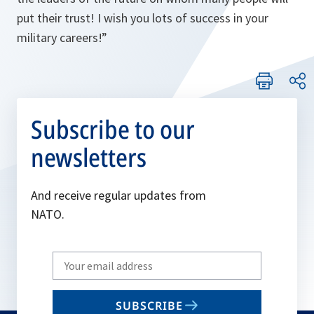
put their trust! I wish you lots of success in your
military careers!
”
Subscribe to our
newsletters
And receive regular updates from
NATO.
Write
your
email
SUBSCRIBE
to