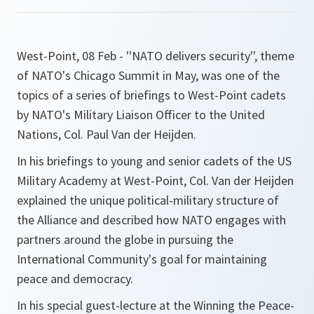
West-Point, 08 Feb - ''NATO delivers security'', theme
of NATO's Chicago Summit in May, was one of the
topics of a series of briefings to West-Point cadets
by NATO's Military Liaison Officer to the United
Nations, Col. Paul Van der Heijden.
In his briefings to young and senior cadets of the US
Military Academy at West-Point, Col. Van der Heijden
explained the unique political-military structure of
the Alliance and described how NATO engages with
partners around the globe in pursuing the
International Community's goal for maintaining
peace and democracy.
In his special guest-lecture at the Winning the Peace-