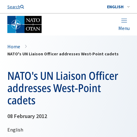
Search
ENGLISH
Menu
Home
NATO's UN Liaison Officer addresses West-Point cadets
NATO's UN Liaison Officer
addresses West-Point
cadets
08 February 2012