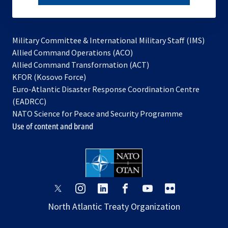
subscribe
Military Committee & International Military Staff (IMS)
opens
Allied Command Operations (ACO)
in
opens
Allied Command Transformation (ACT)
opens
a
in
KFOR (Kosovo Force)
in
new
a
Euro-Atlantic Disaster Response Coordination Centre
a
tab
new
(EADRCC)
new
tab
NATO Science for Peace and Security Programme
tab
Use of content and brand
opens
opens
opens
opens
opens
opens
in
in
in
in
in
in
North Atlantic Treaty Organization
a
a
a
a
a
a
new
new
new
new
new
new