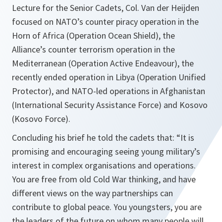
Lecture for the Senior Cadets, Col. Van der Heijden
focused on NATO’s counter piracy operation in the
Horn of Africa (Operation Ocean Shield), the
Alliance’s counter terrorism operation in the
Mediterranean (Operation Active Endeavour), the
recently ended operation in Libya (Operation Unified
Protector), and NATO-led operations in Afghanistan
(International Security Assistance Force) and Kosovo
(Kosovo Force).
Concluding his brief he told the cadets that: “
It is
promising and encouraging seeing young military’s
interest in complex organisations and operations.
You are free from old Cold War thinking, and have
different views on the way partnerships can
contribute to global peace. You youngsters, you are
the leaders of the future on whom many people will