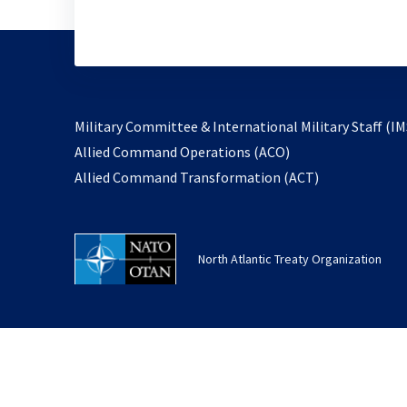
Military Committee & International Military Staff (IM
opens
Allied Command Operations (ACO)
in
opens
Allied Command Transformation (ACT)
a
in
new
a
tab
new
North Atlantic Treaty Organization
tab