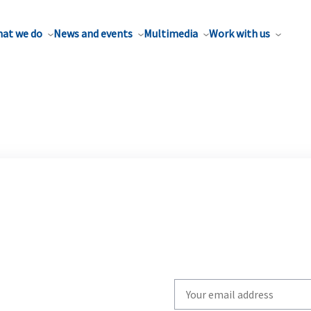
at we do
News and events
Multimedia
Work with us
Write
your