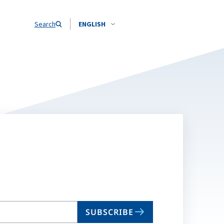
Search
ENGLISH
SUBSCRIBE