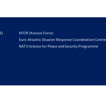
email
to
subscribe
opens
S)
KFOR (Kosovo Force)
in
Euro-Atlantic Disaster Response Coordination Centr
a
NATO Science for Peace and Security Programme
new
tab