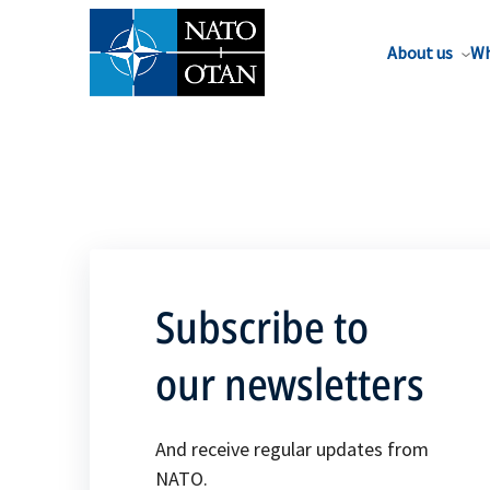
About us
Wh
Subscribe to
our newsletters
And receive regular updates from
NATO.