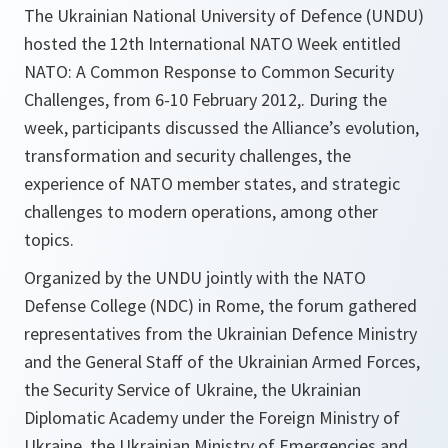
The Ukrainian National University of Defence (UNDU)
hosted the 12th International NATO Week entitled
NATO: A Common Response to Common Security
Challenges, from 6-10 February 2012,. During the
week, participants discussed the Alliance’s evolution,
transformation and security challenges, the
experience of NATO member states, and strategic
challenges to modern operations, among other
topics.
Organized by the UNDU jointly with the NATO
Defense College (NDC) in Rome, the forum gathered
representatives from the Ukrainian Defence Ministry
and the General Staff of the Ukrainian Armed Forces,
the Security Service of Ukraine, the Ukrainian
Diplomatic Academy under the Foreign Ministry of
Ukraine, the Ukrainian Ministry of Emergencies and