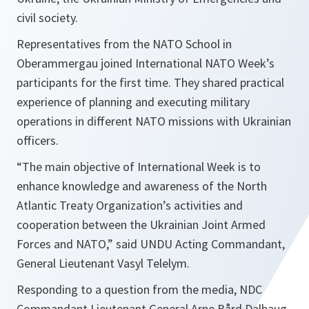
civil society.
Representatives from the NATO School in
Oberammergau joined International NATO Week’s
participants for the first time. They shared practical
experience of planning and executing military
operations in different NATO missions with Ukrainian
officers.
“
The main objective of International Week is to
enhance knowledge and awareness of the North
Atlantic Treaty Organization’s activities and
cooperation between the Ukrainian Joint Armed
Forces and NATO
,” said UNDU Acting Commandant,
General Lieutenant Vasyl Telelym.
Responding to a question from the media, NDC
Commandant Lieutenant General Arne Bård Dalhaug