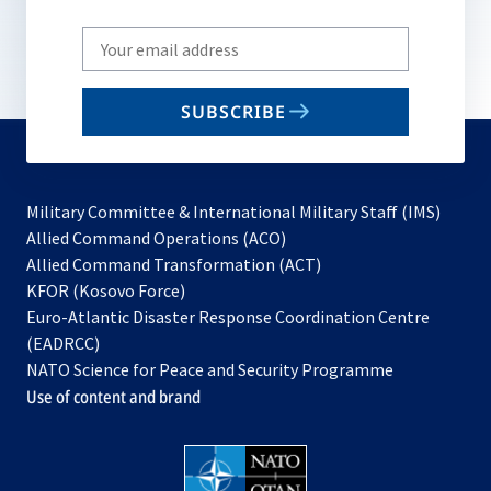
Write
your
email
SUBSCRIBE
to
subscribe
Military Committee & International Military Staff (IMS)
opens
Allied Command Operations (ACO)
in
opens
Allied Command Transformation (ACT)
opens
a
in
KFOR (Kosovo Force)
in
new
a
Euro-Atlantic Disaster Response Coordination Centre
a
tab
new
(EADRCC)
new
tab
NATO Science for Peace and Security Programme
tab
Use of content and brand