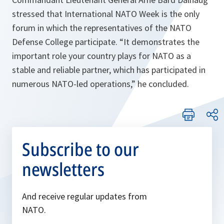
stressed that International NATO Week is the only
forum in which the representatives of the NATO
Defense College participate. “
It demonstrates the
important role your country plays for NATO as a
stable and reliable partner, which has participated in
numerous NATO-led operations,
” he concluded.
Subscribe to our
newsletters
And receive regular updates from
NATO.