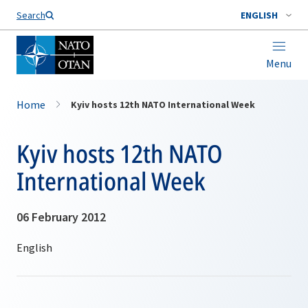
Search
ENGLISH
Menu
Home
Kyiv hosts 12th NATO International Week
Kyiv hosts 12th NATO
International Week
06 February 2012