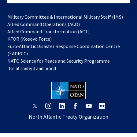
Military Committee & International Military Staff (IMS)
opens
Allied Command Operations (ACO)
in
opens
Allied Command Transformation (ACT)
opens
a
in
KFOR (Kosovo Force)
in
new
a
Euro-Atlantic Disaster Response Coordination Centre
a
tab
new
(EADRCC)
new
tab
NATO Science for Peace and Security Programme
tab
Use of content and brand
opens
opens
opens
opens
opens
opens
in
in
in
in
in
in
North Atlantic Treaty Organization
a
a
a
a
a
a
new
new
new
new
new
new
tab
tab
tab
tab
tab
tab