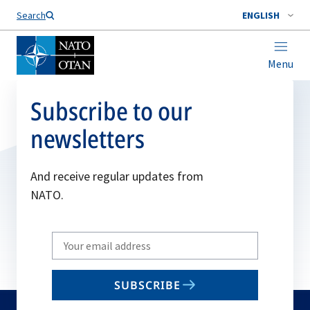
Search
ENGLISH
Menu
Subscribe to our
newsletters
And receive regular updates from
NATO.
Write
your
email
SUBSCRIBE
to
subscribe