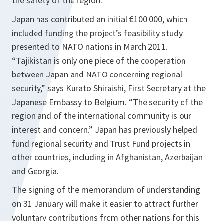
the safety of the region.”
Japan has contributed an initial €100 000, which
included funding the project’s feasibility study
presented to NATO nations in March 2011
.
“Tajikistan is only one piece of the cooperation
between Japan and NATO concerning regional
security,”
says Kurato Shiraishi, First Secretary at the
Japanese Embassy to Belgium.
“The security of the
region and of the international community is our
interest and concern.”
Japan has previously helped
fund regional security and Trust Fund projects in
other countries, including in Afghanistan, Azerbaijan
and Georgia.
The signing of the memorandum of understanding
on 31 January will make it easier to attract further
voluntary contributions from other nations for this