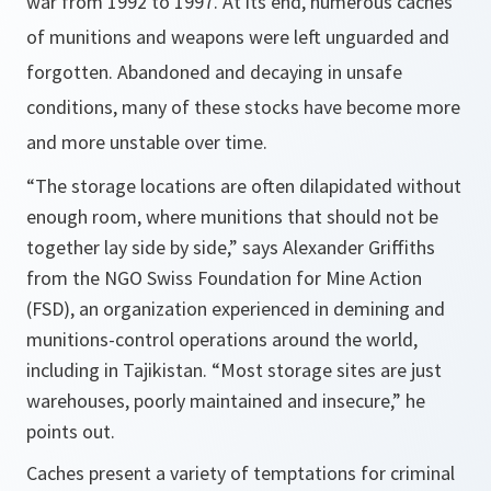
war from 1992 to 1997. At its end, numerous caches
of munitions and weapons were left unguarded and
forgotten. Abandoned and decaying in unsafe
conditions, many of these stocks have become more
and more unstable over time.
“The storage locations are often dilapidated without
enough room, where munitions that should not be
together lay side by side,”
says Alexander Griffiths
from the NGO Swiss Foundation for Mine Action
(FSD), an organization experienced in demining and
munitions-control operations around the world,
including in Tajikistan.
“Most storage sites are just
warehouses, poorly maintained and insecure,
” he
points out.
Caches present a variety of temptations for criminal