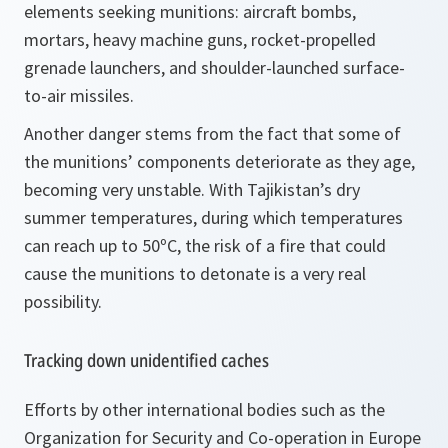
elements seeking munitions: aircraft bombs,
mortars, heavy machine guns, rocket-propelled
grenade launchers, and shoulder-launched surface-
to-air missiles.
Another danger stems from the fact that some of
the munitions’ components deteriorate as they age,
becoming very unstable. With Tajikistan’s dry
summer temperatures, during which temperatures
can reach up to 50ºC, the risk of a fire that could
cause the munitions to detonate is a very real
possibility.
Tracking down unidentified caches
Efforts by other international bodies such as the
Organization for Security and Co-operation in Europe