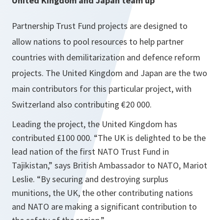
United Kingdom
and
Japan
team up
Partnership Trust Fund projects are designed to
allow nations to pool resources to help partner
countries with demilitarization and defence reform
projects. The United Kingdom and Japan are the two
main contributors for this particular project, with
Switzerland also contributing €20 000.
Leading the project, the United Kingdom has
contributed £100 000.
“The
UK
is delighted to be the
lead nation of the first NATO Trust Fund in
Tajikistan
,”
says British Ambassador to NATO, Mariot
Leslie. “
By securing and destroying surplus
munitions, the
UK
, the other contributing nations
and NATO are making a significant contribution to