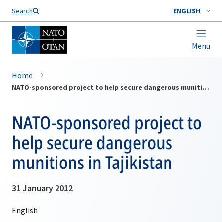
Search
ENGLISH
Menu
Home
NATO-sponsored project to help secure dangerous munitions in Tajikistan
NATO-sponsored project to
help secure dangerous
munitions in Tajikistan
31 January 2012