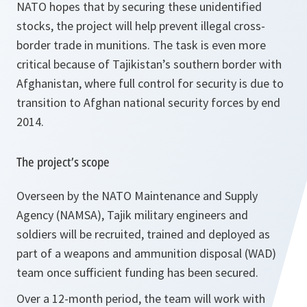
NATO hopes that by securing these unidentified
stocks, the project will help prevent illegal cross-
border trade in munitions. The task is even more
critical because of Tajikistan’s southern border with
Afghanistan, where full control for security is due to
transition to Afghan national security forces by end
2014.
The project’s scope
Overseen by the NATO Maintenance and Supply
Agency (NAMSA), Tajik military engineers and
soldiers will be recruited, trained and deployed as
part of a weapons and ammunition disposal (WAD)
team once sufficient funding has been secured.
Over a 12-month period, the team will work with