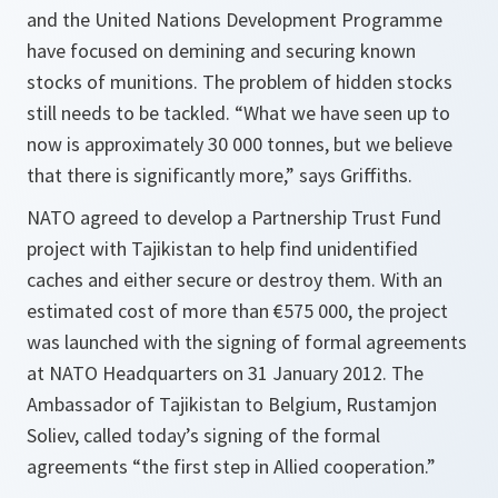
and the United Nations Development Programme
have focused on demining and securing known
stocks of munitions. The problem of hidden stocks
still needs to be tackled.
“What we have seen up to
now is approximately 30 000 tonnes, but we believe
that there is significantly more,”
says Griffiths.
NATO agreed to develop a Partnership Trust Fund
project with Tajikistan to help find unidentified
caches and either secure or destroy them. With an
estimated cost of more than €575 000, the project
was launched with the signing of formal agreements
at NATO Headquarters on 31 January 2012. The
Ambassador of Tajikistan to Belgium, Rustamjon
Soliev, called today’s signing of the formal
agreements
“the first step in Allied cooperation.”