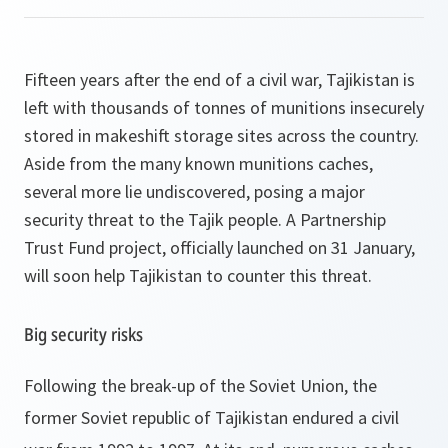
Fifteen years after the end of a civil war, Tajikistan is
left with thousands of tonnes of munitions insecurely
stored in makeshift storage sites across the country.
Aside from the many known munitions caches,
several more lie undiscovered, posing a major
security threat to the Tajik people. A Partnership
Trust Fund project, officially launched on 31 January,
will soon help Tajikistan to counter this threat.
Big security risks
Following the break-up of the Soviet Union, the
former Soviet republic of Tajikistan endured a civil