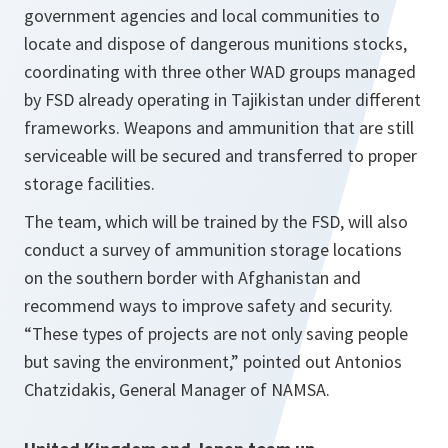
government agencies and local communities to
locate and dispose of dangerous munitions stocks,
coordinating with three other WAD groups managed
by FSD already operating in Tajikistan under different
frameworks. Weapons and ammunition that are still
serviceable will be secured and transferred to proper
storage facilities.
The team, which will be trained by the FSD, will also
conduct a survey of ammunition storage locations
on the southern border with Afghanistan and
recommend ways to improve safety and security.
“These types of projects are not only saving people
but saving the environment,”
pointed out Antonios
Chatzidakis, General Manager of NAMSA.