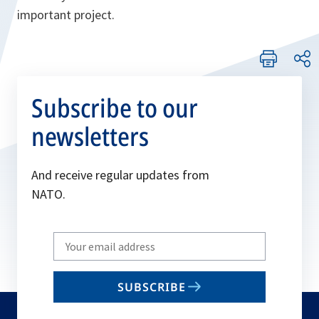
important project.
Subscribe to our
newsletters
And receive regular updates from
NATO.
Write
your
email
SUBSCRIBE
to
subscribe