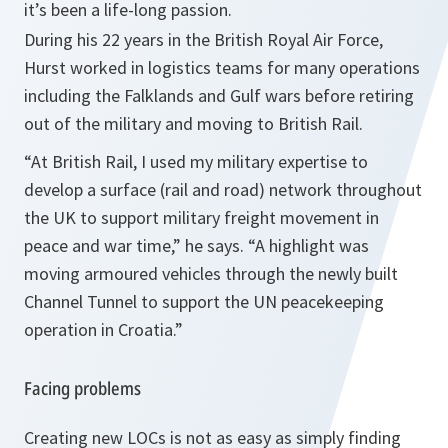
it’s been a life-long passion.
During his 22 years in the British Royal Air Force,
Hurst worked in logistics teams for many operations
including the Falklands and Gulf wars before retiring
out of the military and moving to British Rail.
“At British Rail, I used my military expertise to
develop a surface (rail and road) network throughout
the
UK
to support military freight movement in
peace and war time,”
he says.
“A highlight was
moving armoured vehicles through the newly built
Channel Tunnel to support the UN peacekeeping
operation in
Croatia
.”
Facing problems
Creating new LOCs is not as easy as simply finding