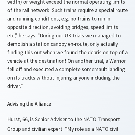
width) or weight exceed the normal operating limits
of the rail network. Such trains require a special route
and running conditions, e.g. no trains to run in
opposite direction, avoiding bridges, speed limits
etc,” he says. "During our
UK
trials we managed to
demolish a station canopy en-route, only actually
finding this out when we found the debris on top of a
vehicle at the destination! On another trial, a Warrior
fell off and executed a complete somersault landing
on its tracks without injuring anyone including the
driver.”
Advising the Alliance
Hurst, 66, is Senior Adviser to the NATO Transport
Group and civilian expert.
“My role as a NATO civil