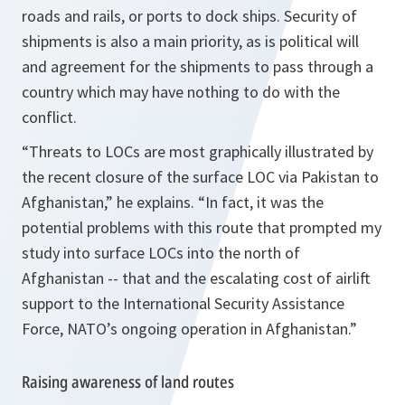
roads and rails, or ports to dock ships. Security of
shipments is also a main priority, as is political will
and agreement for the shipments to pass through a
country which may have nothing to do with the
conflict.
“Threats to LOCs are most graphically illustrated by
the recent closure of the surface LOC via
Pakistan
to
Afghanistan
,”
he explains.
“In fact, it was the
potential problems with this route that prompted my
study into surface LOCs into the north of
Afghanistan -- that and the escalating cost of airlift
support to the International Security Assistance
Force, NATO’s ongoing operation in Afghanistan.”
Raising awareness of land routes