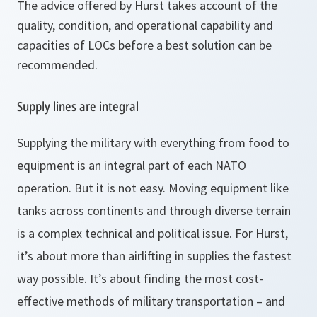
The advice offered by Hurst takes account of the
quality, condition, and operational capability and
capacities of LOCs before a best solution can be
recommended.
Supply lines are integral
Supplying the military with everything from food to
equipment is an integral part of each NATO
operation. But it is not easy. Moving equipment like
tanks across continents and through diverse terrain
is a complex technical and political issue. For Hurst,
it’s about more than airlifting in supplies the fastest
way possible. It’s about finding the most cost-
effective methods of military transportation – and