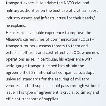
transport expert is to advise the NATO civil and
military authorities on the best use of civil transport
industry assets and infrastructure for their needs,”
he explains.
He uses his invaluable experience to improve the
Alliance’s current lines of communication (LOCs) –
transport routes – assess threats to them and
establish efficient and cost-effective LOCs when new
operations arise. In particular, his experience with
wide-gauge transport helped him obtain the
agreement of 27 national rail companies to adopt
universal standards for the securing of military
vehicles, so that supplies could pass through without
issue. This type of agreement is crucial to timely and
efficient transport of supplies.