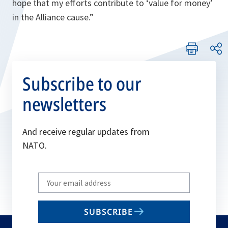
hope that my efforts contribute to ‘value for money’
in the
Alliance
cause.”
Subscribe to our
newsletters
And receive regular updates from
NATO.
Write
your
email
SUBSCRIBE
to
subscribe