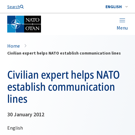
Search
ENGLISH
Menu
Home
Civilian expert helps NATO establish communication lines
Civilian expert helps NATO
establish communication
lines
30 January 2012