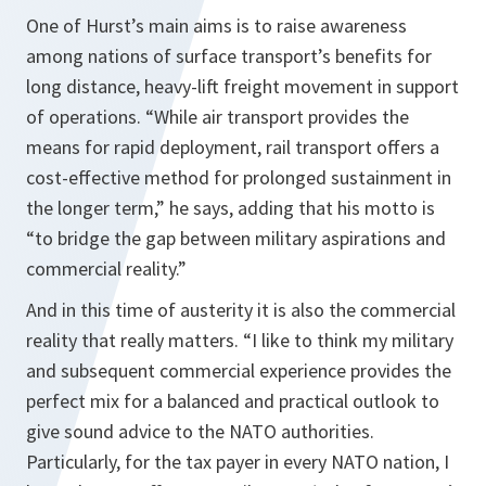
One of Hurst’s main aims is to raise awareness
among nations of surface transport’s benefits for
long distance, heavy-lift freight movement in support
of operations.
“While air transport provides the
means for rapid deployment, rail transport offers a
cost-effective method for prolonged sustainment in
the longer term,”
he says, adding that his motto is
“to bridge the gap between military aspirations and
commercial reality.”
And in this time of austerity it is also the commercial
reality that really matters.
“I like to think my military
and subsequent commercial experience provides the
perfect mix for a balanced and practical outlook to
give sound advice to the NATO authorities.
Particularly, for the tax payer in every NATO nation, I