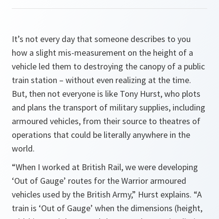
It’s not every day that someone describes to you
how a slight mis-measurement on the height of a
vehicle led them to destroying the canopy of a public
train station – without even realizing at the time.
But, then not everyone is like Tony Hurst, who plots
and plans the transport of military supplies, including
armoured vehicles, from their source to theatres of
operations that could be literally anywhere in the
world.
“When I worked at British Rail, we were developing
‘Out of Gauge’ routes for the Warrior armoured
vehicles used by the British Army,”
Hurst explains
. “A
train is ‘Out of Gauge’ when the dimensions (height,