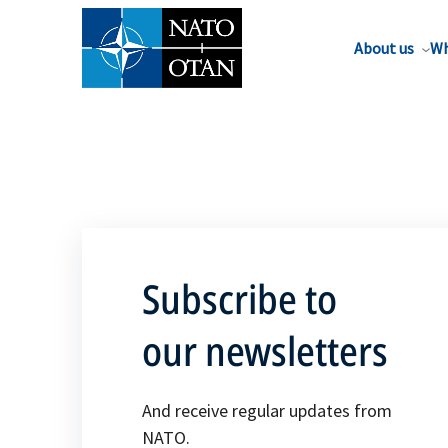
About us
Wh
Subscribe to
our newsletters
And receive regular updates from
NATO.