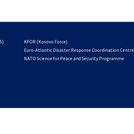
email
to
subscribe
opens
S)
KFOR (Kosovo Force)
in
Euro-Atlantic Disaster Response Coordination Centr
a
NATO Science for Peace and Security Programme
new
tab