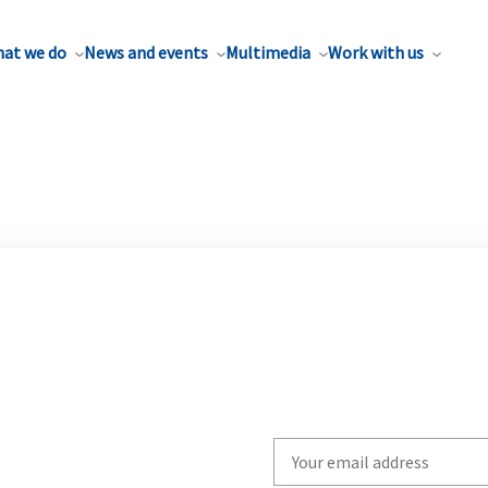
at we do
News and events
Multimedia
Work with us
Write
your