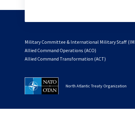
Military Committee & International Military Staff (IM
opens
Allied Command Operations (ACO)
in
opens
Allied Command Transformation (ACT)
a
in
new
a
tab
new
North Atlantic Treaty Organization
tab