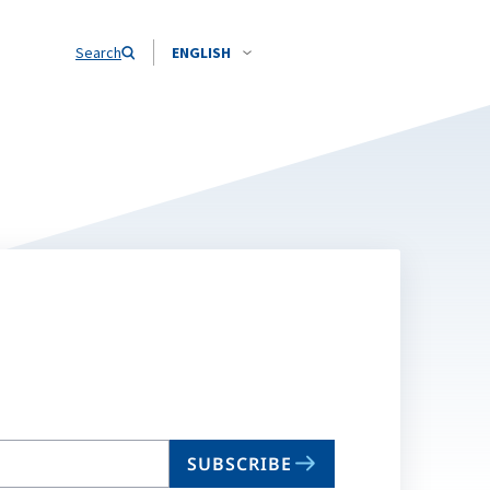
Search
ENGLISH
SUBSCRIBE