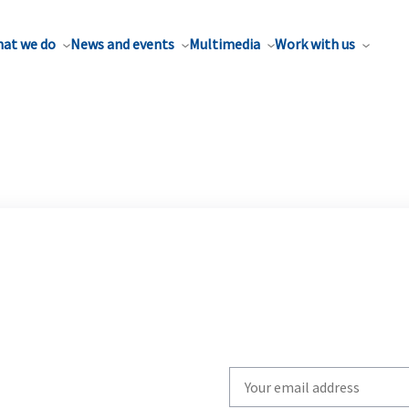
at we do
News and events
Multimedia
Work with us
Write
your