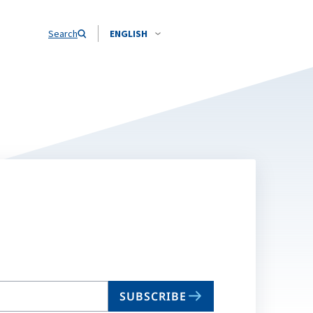
Search
ENGLISH
SUBSCRIBE