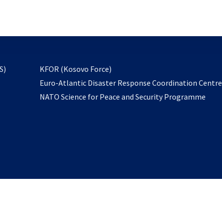
email
to
subscribe
opens
S)
KFOR (Kosovo Force)
in
Euro-Atlantic Disaster Response Coordination Centr
a
NATO Science for Peace and Security Programme
new
tab