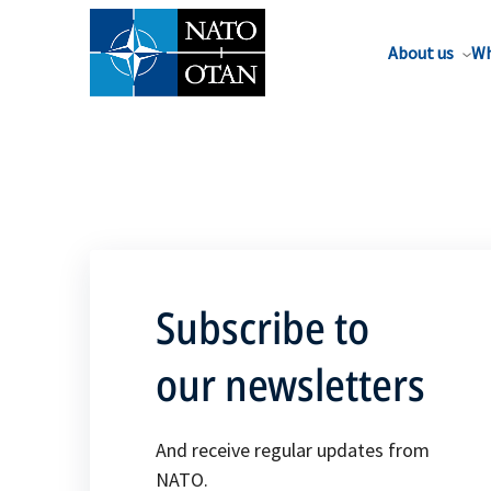
About us
Wh
Subscribe to
our newsletters
And receive regular updates from
NATO.