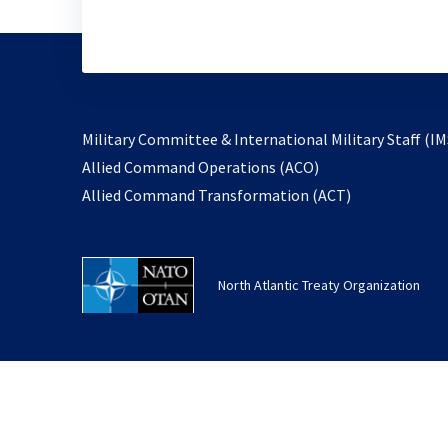
Military Committee & International Military Staff (IM
opens
Allied Command Operations (ACO)
in
opens
Allied Command Transformation (ACT)
a
in
new
a
tab
new
North Atlantic Treaty Organization
tab