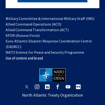
subscribe
Military Committee & International Military Staff (IMS)
opens
Allied Command Operations (ACO)
in
opens
Allied Command Transformation (ACT)
opens
a
in
KFOR (Kosovo Force)
in
new
a
Euro-Atlantic Disaster Response Coordination Centre
a
tab
new
(EADRCC)
new
tab
NATO Science for Peace and Security Programme
tab
Use of content and brand
opens
opens
opens
opens
opens
opens
in
in
in
in
in
in
North Atlantic Treaty Organization
a
a
a
a
a
a
new
new
new
new
new
new