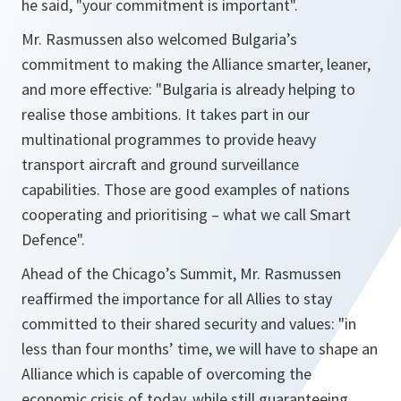
he said, "
your commitment is important
".
Mr. Rasmussen also welcomed Bulgaria’s
commitment to making the Alliance smarter, leaner,
and more effective: "
Bulgaria is already helping to
realise those ambitions. It takes part in our
multinational programmes to provide heavy
transport aircraft and ground surveillance
capabilities. Those are good examples of nations
cooperating and prioritising – what we call Smart
Defence"
.
Ahead of the Chicago’s Summit, Mr. Rasmussen
reaffirmed the importance for all Allies to stay
committed to their shared security and values: "
in
less than four months’ time, we will have to shape an
Alliance which is capable of overcoming the
economic crisis of today, while still guaranteeing