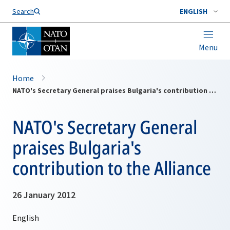
Search
ENGLISH
Menu
Home
NATO's Secretary General praises Bulgaria's contribution to the Alliance
NATO's Secretary General
praises Bulgaria's
contribution to the Alliance
26 January 2012