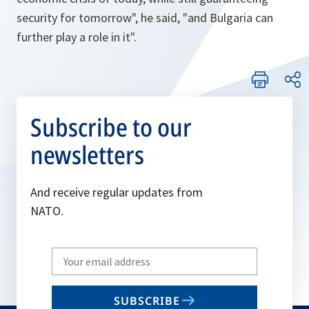
security for tomorrow"
, he said, "
and Bulgaria can
further play a role in it"
.
Subscribe to our
newsletters
And receive regular updates from
NATO.
Write
your
email
SUBSCRIBE
to