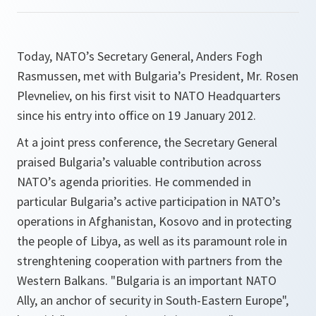
Today, NATO’s Secretary General, Anders Fogh
Rasmussen, met with Bulgaria’s President, Mr. Rosen
Plevneliev, on his first visit to NATO Headquarters
since his entry into office on 19 January 2012.
At a joint press conference, the Secretary General
praised Bulgaria’s valuable contribution across
NATO’s agenda priorities. He commended in
particular Bulgaria’s active participation in NATO’s
operations in Afghanistan, Kosovo and in protecting
the people of Libya, as well as its paramount role in
strenghtening cooperation with partners from the
Western Balkans. "
Bulgaria is an important NATO
Ally, an anchor of security in South-Eastern Europe"
,