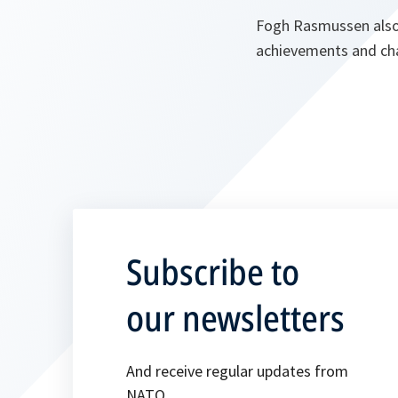
Fogh Rasmussen also 
achievements and cha
Subscribe to
our newsletters
And receive regular updates from
NATO.