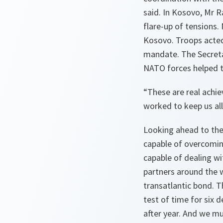
said. In Kosovo, Mr 
flare-up of tensions.
Kosovo. Troops acted 
mandate. The Secretar
NATO forces helped to
“
These are real achie
worked to keep us all
Looking ahead to the
capable of overcoming
capable of dealing w
partners around the 
transatlantic bond. T
test of time for six d
after year. And we mu