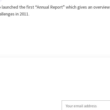
launched the first “Annual Report” which gives an overview 
llenges in 2011.
Write
your