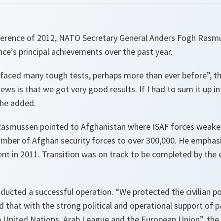
onference of 2012, NATO Secretary General Anders Fogh Rasm
ance’s principal achievements over the past year.
ce faced many tough tests, perhaps more than ever before
”, 
ws is that we got very good results. If I had to sum it up i
 he added.
Rasmussen pointed to Afghanistan where ISAF forces weake
umber of Afghan security forces to over 300,000. He emphasi
cent in 2011. Transition was on track to be completed by the
ducted a successful operation. “
We protected the civilian p
id that with the strong political and operational support of p
e United Nations, Arab League and the European Union
”, th