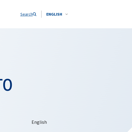
Search
ENGLISH
TO