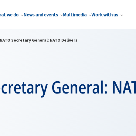
at we do
News and events
Multimedia
Work with us
NATO Secretary General: NATO Delivers
cretary General: NA