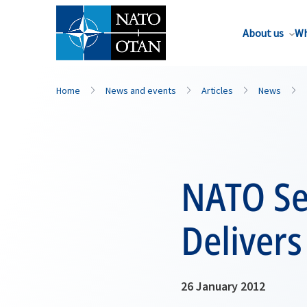
About us
Wh
Home
News and events
Articles
News
NATO Se
Delivers
26 January 2012