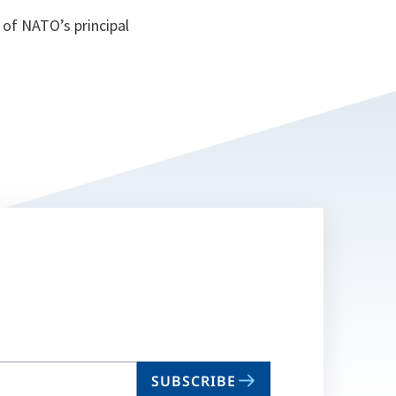
of NATO’s principal
SUBSCRIBE