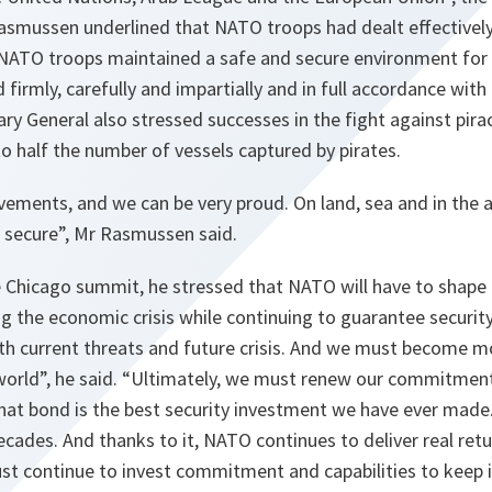
Rasmussen underlined that NATO troops had dealt effectivel
 NATO troops maintained a safe and secure environment for a
firmly, carefully and impartially and in full accordance with
y General also stressed successes in the fight against pira
 half the number of vessels captured by pirates.
vements, and we can be very proud. On land, sea and in the 
 secure
”, Mr Rasmussen said.
 Chicago summit, he stressed that NATO will have to shape a
 the economic crisis while continuing to guarantee security
ith current threats and future crisis. And we must become 
world
”, he said. “
Ultimately, we must renew our commitment 
hat bond is the best security investment we have ever made.
ecades. And thanks to it, NATO continues to deliver real return
st continue to invest commitment and capabilities to keep 