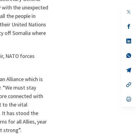
y with the unexpected
op
ll the people in
in
a
 their United Nations
n
op
ta
in
cy off Somalia where
a
n
op
ta
in
a
n
op
air, NATO forces
ta
in
a
n
op
ta
in
n Alliance which is
a
n
op
. “
We must stay
ta
in
a
more connected with
n
op
ta
in
to the vital
a
 It has stood the
n
ta
s for all Allies, year
it strong
”.