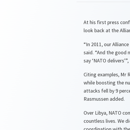
At his first press c
look back at the Alli
“
In 2011, our Allian
said. “
And the good ne
say ‘NATO delivers’
”,
Citing examples, Mr 
while boosting the n
attacks fell by 9 per
Rasmussen added.
Over Libya, NATO con
countless lives. We d
coordination with th