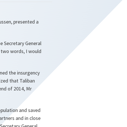
ussen, presented a
the Secretary General
n two words, I would
ned the insurgency
zed that Taliban
 end of 2014, Mr
opulation and saved
artners and in close
e Secretary General