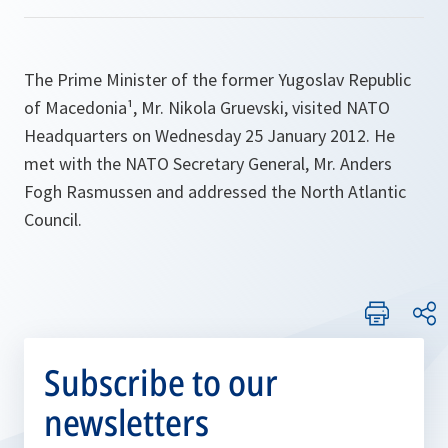
The Prime Minister of the former Yugoslav Republic
of Macedonia¹, Mr. Nikola Gruevski, visited NATO
Headquarters on Wednesday 25 January 2012. He
met with the NATO Secretary General, Mr. Anders
Fogh Rasmussen and addressed the North Atlantic
Council.
Subscribe to our
newsletters