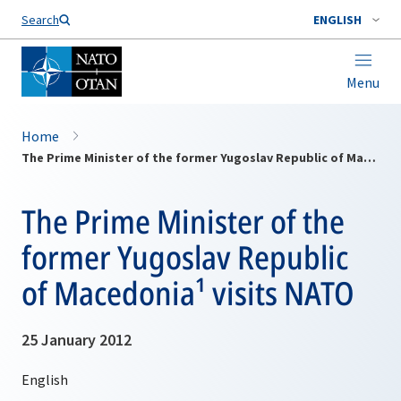
Search
ENGLISH
Menu
Home
The Prime Minister of the former Yugoslav Republic of Macedonia¹ visits NATO
The Prime Minister of the
former Yugoslav Republic
of Macedonia¹ visits NATO
25 January 2012