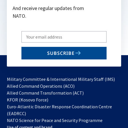
And receive regular updates from
NATO.
Write
your
email
SUBSCRIBE
to
subscribe
Military Committee & International Military Staff (IMS)
opens
Allied Command Operations (ACO)
in
opens
Allied Command Transformation (ACT)
opens
a
in
KFOR (Kosovo Force)
in
new
a
Euro-Atlantic Disaster Response Coordination Centre
a
tab
new
(EADRCC)
new
tab
NATO Science for Peace and Security Programme
tab
Use of content and brand