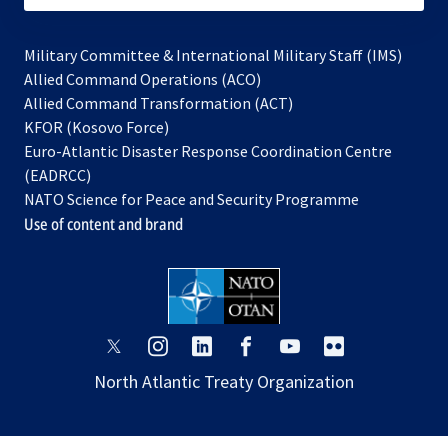
Military Committee & International Military Staff (IMS)
opens
Allied Command Operations (ACO)
in
opens
Allied Command Transformation (ACT)
opens
a
in
KFOR (Kosovo Force)
in
new
a
Euro-Atlantic Disaster Response Coordination Centre
a
tab
new
(EADRCC)
new
tab
NATO Science for Peace and Security Programme
tab
Use of content and brand
opens
opens
opens
opens
opens
opens
in
in
in
in
in
in
North Atlantic Treaty Organization
a
a
a
a
a
a
new
new
new
new
new
new
tab
tab
tab
tab
tab
tab