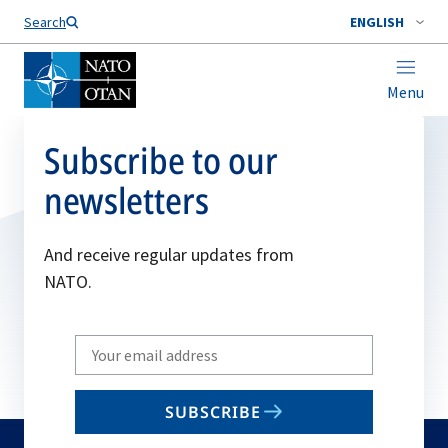
Search
ENGLISH
Menu
Subscribe to our
newsletters
And receive regular updates from
NATO.
Write
your
email
SUBSCRIBE
to
subscribe