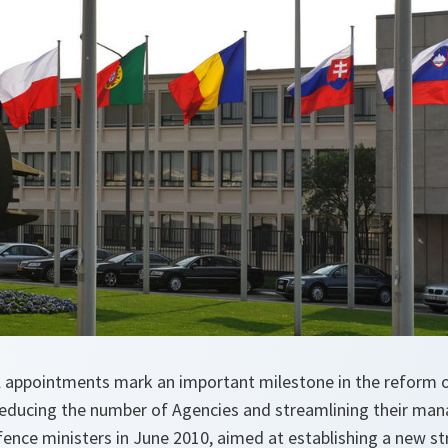
l appointments mark an important milestone in the reform 
reducing the number of Agencies and streamlining their m
fence ministers in June 2010, aimed at establishing a new st