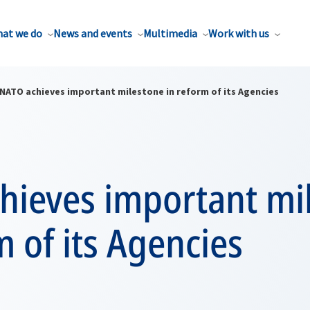
at we do
News and events
Multimedia
Work with us
NATO achieves important milestone in reform of its Agencies
hieves important mi
m of its Agencies