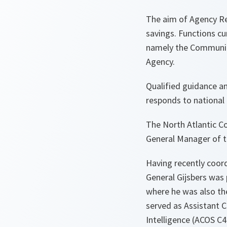
The aim of Agency Ref
savings. Functions c
namely the Communic
Agency.
Qualified guidance a
responds to national 
The North Atlantic Co
General Manager of 
Having recently coord
General Gijsbers was 
where he was also the
served as Assistant 
Intelligence (ACOS C4