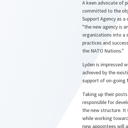
A keen advocate of pr
committed to the obj
Support Agency as a c
"the new agency is an
organizations into a 
practices and success
the NATO Nations."
Lyden is impressed w
achieved by the exist
support of on-going 
Taking up their post
responsible for devel
the new structure. It 
while working towards
new appointees will a