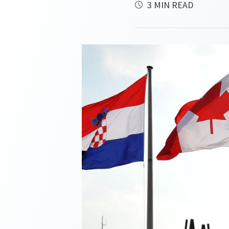
3 MIN READ