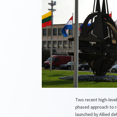
Two recent high-leve
phased approach to 
launched by Allied de