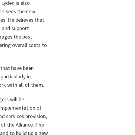
 Lyden is also
nd sees the new
ves. He believes that
s and support
erages the best
ring overall costs to
 that have been
articularly in
rk with all of them.
ers will be
e implementation of
nd services provision,
of the Alliance. The
 and to build up a new