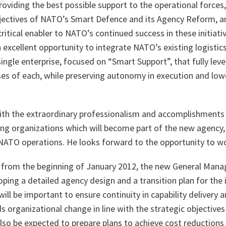
oviding the best possible support to the operational forces,
ectives of NATO’s Smart Defence and its Agency Reform, a
ritical enabler to NATO’s continued success in these initiati
 excellent opportunity to integrate NATO’s existing logistic
single enterprise, focused on “Smart Support”, that fully lev
es of each, while preserving autonomy in execution and lowe
ith the extraordinary professionalism and accomplishments
ing organizations which will become part of the new agency, p
NATO operations. He looks forward to the opportunity to wo
s from the beginning of January 2012, the new General Manag
oping a detailed agency design and a transition plan for th
will be important to ensure continuity in capability delivery a
 organizational change in line with the strategic objectives 
lso be expected to prepare plans to achieve cost reductions