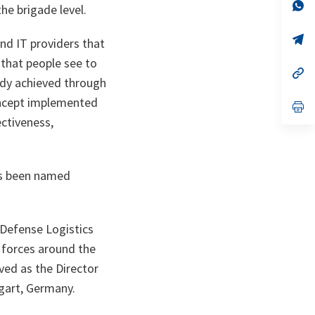
n
op
e brigade level.
ta
in
a
n
op
and IT providers that
ta
in
a
y that people see to
n
op
ady achieved through
ta
in
a
concept implemented
n
op
ta
in
ectiveness,
a
n
ta
has been named
 Defense Logistics
 forces around the
ed as the Director
gart, Germany.