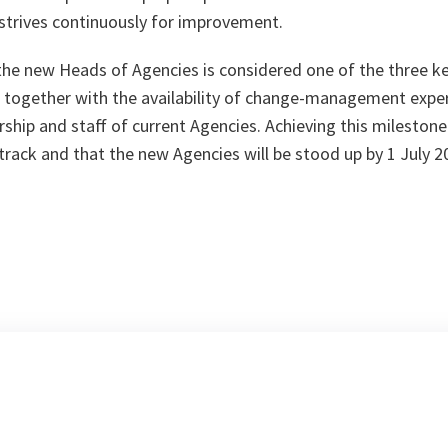
strives continuously for improvement.
he new Heads of Agencies is considered one of the three ke
 together with the availability of change-management expe
rship and staff of current Agencies. Achieving this milestone
track and that the new Agencies will be stood up by 1 July 2