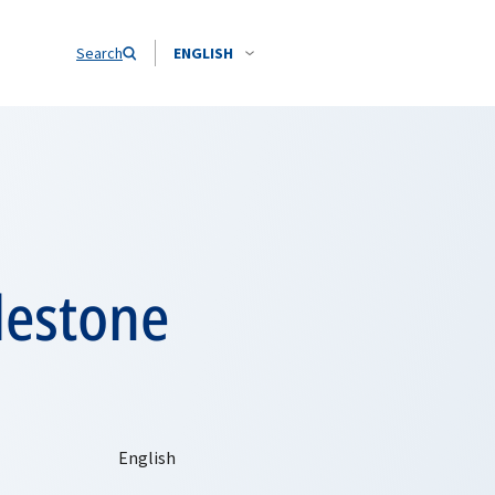
Search
ENGLISH
lestone