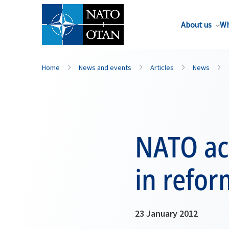
About us
Wh
Home
News and events
Articles
News
NATO ac
in refor
23 January 2012