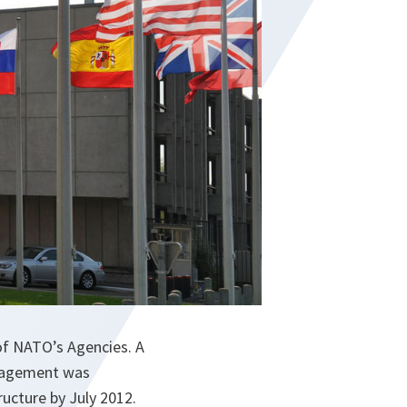
of NATO’s Agencies. A
anagement was
ructure by July 2012.