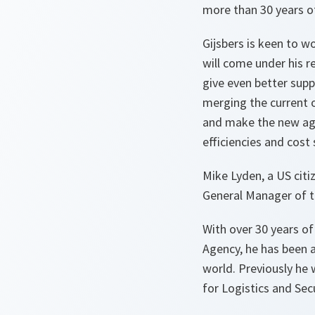
more than 30 years o
Gijsbers is keen to w
will come under his re
give even better sup
merging the current 
and make the new agen
efficiencies and cost
Mike Lyden, a US citi
General Manager of 
With over 30 years of
Agency, he has been 
world. Previously he
for Logistics and Se