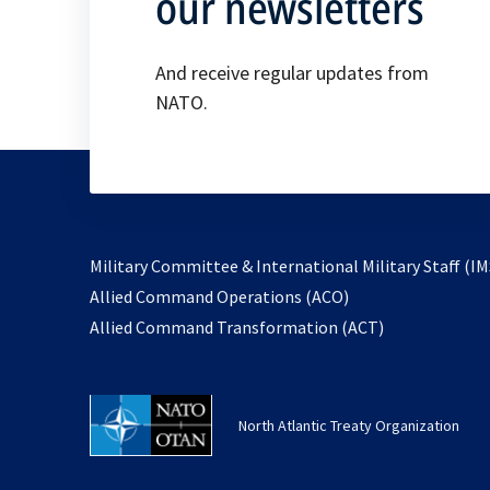
our newsletters
And receive regular updates from
NATO.
Military Committee & International Military Staff (IM
opens
Allied Command Operations (ACO)
in
opens
Allied Command Transformation (ACT)
a
in
new
a
tab
new
North Atlantic Treaty Organization
tab