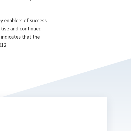
y enablers of success
rtise and continued
 indicates that the
012.