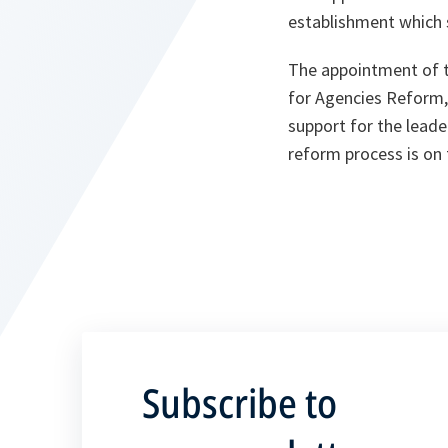
establishment which 
The appointment of t
for Agencies Reform,
support for the leade
reform process is on 
Subscribe to