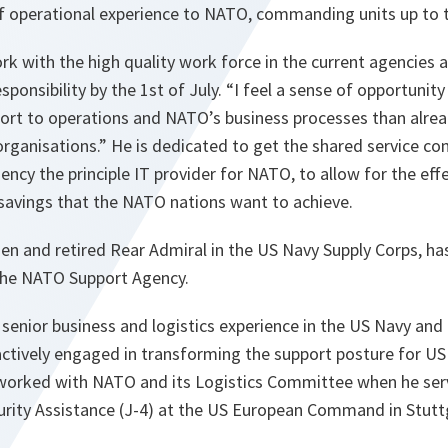
f operational experience to NATO, commanding units up to th
ork with the high quality work force in the current agencies 
sponsibility by the 1st of July. “I feel a sense of opportunit
port to operations and NATO’s business processes than alre
organisations.” He is dedicated to get the shared service 
cy the principle IT provider for NATO, to allow for the eff
 savings that the NATO nations want to achieve.
zen and retired Rear Admiral in the US Navy Supply Corps, 
the NATO Support Agency.
 senior business and logistics experience in the US Navy and
actively engaged in transforming the support posture for US
 worked with NATO and its Logistics Committee when he serv
curity Assistance (J-4) at the US European Command in Stutt