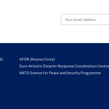
Write
your
email
to
subscribe
opens
S)
KFOR (Kosovo Force)
in
Euro-Atlantic Disaster Response Coordination Centr
a
NATO Science for Peace and Security Programme
new
tab