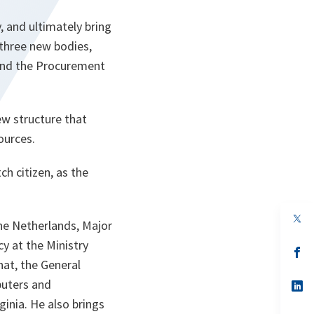
 and ultimately bring
 three new bodies,
and the Procurement
ew structure that
ources.
ch citizen, as the
op
the Netherlands, Major
in
a
y at the Ministry
n
op
ta
in
hat, the General
a
puters and
n
op
ta
in
inia. He also brings
a