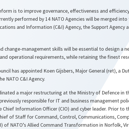
orm is to improve governance, effectiveness and efficiency,
urrently performed by 14 NATO Agencies will be merged into
ations and Information (C&I) Agency, the Support Agency 
nd change-management skills will be essential to design a n
and operational requirements, while retaining the finest res
uncil has appointed Koen Gijsbers, Major General (ret), a Dut
the NATO C&I Agency.
inated a major restructuring at the Ministry of Defence in 
previously responsible for IT and business management polic
 Chief Information Officer (CIO) and cyber leader. Prior to t
Chief of Staff for Command, Control, Communications, Com
I) of NATO’s Allied Command Transformation in Norfolk, Virg