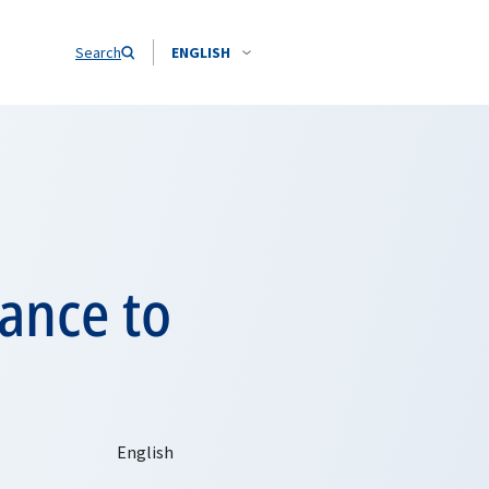
Search
ENGLISH
ance to