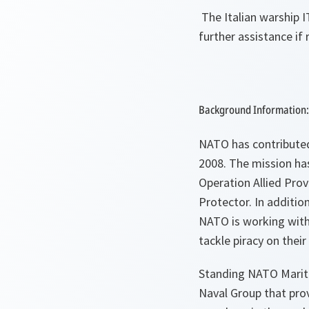
The Italian warship I
further assistance if 
Background Information:
NATO has contributed 
2008. The mission h
Operation Allied Prov
Protector. In additio
NATO is working with 
tackle piracy on their
Standing NATO Mariti
Naval Group that prov