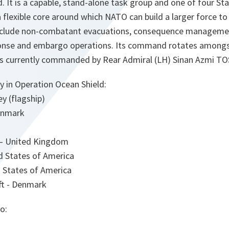
. It is a capable, stand-alone task group and one of four S
 flexible core around which NATO can build a larger force t
include non-combatant evacuations, consequence manageme
sponse and embargo operations. Its command rotates amongs
s currently commanded by Rear Admiral (LH) Sinan Azmi TO
y in Operation Ocean Shield:
 (flagship)
enmark
– United Kingdom
 States of America
 States of America
ft - Denmark
o: