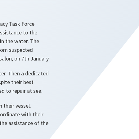
racy Task Force
sistance to the
in the water. The
from suspected
alon, on 7th January.
ter. Then a dedicated
pite their best
d to repair at sea.
 their vessel.
oordinate with their
 the assistance of the