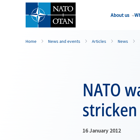
About us
Wh
Home
News and events
Articles
News
NATO wa
stricke
16 January 2012