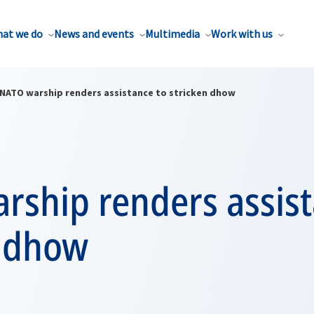
at we do
News and events
Multimedia
Work with us
NATO warship renders assistance to stricken dhow
rship renders assist
n dhow