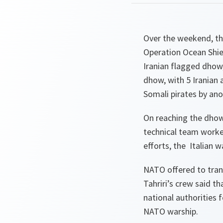
Over the weekend, the
Operation Ocean Shie
Iranian flagged dhow,
dhow, with 5 Iranian
Somali pirates by an
On reaching the dhow
technical team worked
efforts, the Italian 
NATO offered to trans
Tahriri’s crew said th
national authorities 
NATO warship.