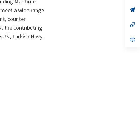
tanding Maritime
a
n
op
o meet a wide range
ta
in
nt, counter
a
n
op
t the contributing
ta
in
a
SUN, Turkish Navy.
n
op
ta
in
a
n
ta