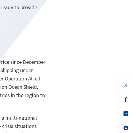
 ready to provide
Africa since December
Shipping under
er Operation Allied
op
tion Ocean Shield,
in
a
ries in the region to
n
op
ta
in
a
n
op
a multi-national
ta
in
a
crisis situations
n
op
ta
in