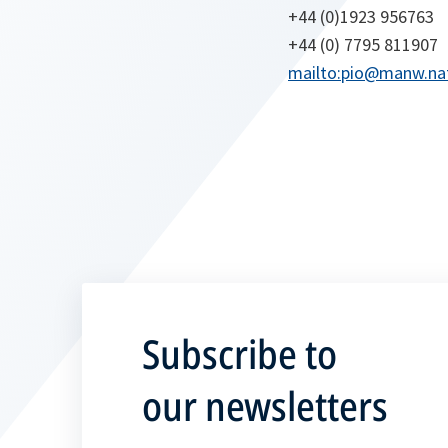
+44 (0)1923 956763
+44 (0) 7795 811907
mailto:pio@manw.nat
Subscribe to
our newsletters