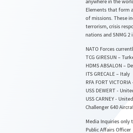
anywhere in the world
Elements that form a
of missions. These 
terrorism, crisis re
nations and SNMG 2 i
NATO Forces currentl
TCG GIRESUN – Turkey
HDMS ABSALON – D
ITS GRECALE – Italy
RFA FORT VICTORIA 
USS DEWERT - United
USS CARNEY - United
Challenger 640 Aircra
Media Inquiries only t
Public Affairs Officer