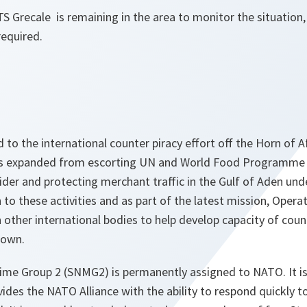
TS Grecale is remaining in the area to monitor the situation,
required.
to the international counter piracy effort off the Horn of 
as expanded from escorting UN and World Food Programme 
ider and protecting merchant traffic in the Gulf of Aden und
n to these activities and as part of the latest mission, Opera
other international bodies to help develop capacity of count
 own.
me Group 2 (SNMG2) is permanently assigned to NATO. It is 
ides the NATO Alliance with the ability to respond quickly to 