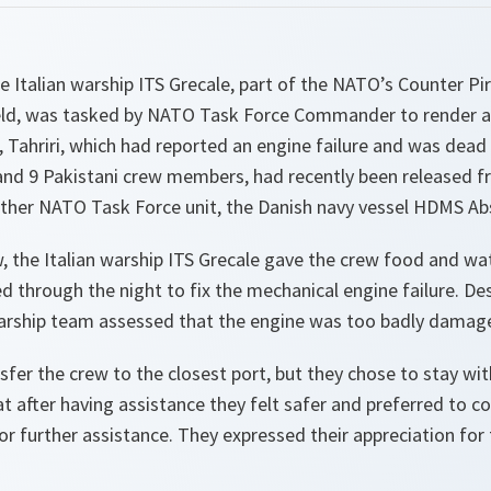
 Italian warship ITS Grecale, part of the NATO’s Counter Pi
ld, was tasked by NATO Task Force Commander to render as
 Tahriri, which had reported an engine failure and was dead 
 and 9 Pakistani crew members, had recently been released 
other NATO Task Force unit, the Danish navy vessel HDMS Abs
, the Italian warship ITS Grecale gave the crew food and wa
 through the night to fix the mechanical engine failure. Des
warship team assessed that the engine was too badly damage
fer the crew to the closest port, but they chose to stay with
at after having assistance they felt safer and preferred to c
for further assistance. They expressed their appreciation for