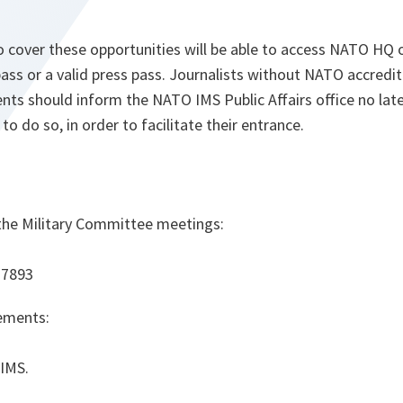
o cover these opportunities will be able to access NATO HQ 
ass or a valid press pass. Journalists without NATO accredi
nts should inform the NATO IMS Public Affairs office no lat
 to do so, in order to facilitate their entrance.
 the
Military Committee meetings
:
 7893
gements
:
 IMS.