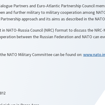
alogue Partners and Euro-Atlantic Partnership Council mem
en and further military to military cooperation among NATO 
 Partnership approach and its aims as described in the NATO
t in NATO-Russia Council (NRC) format to discuss the NRC
operation between the Russian Federation and NATO can ev
 the NATO Military Committee can be found on:
www.nato.in
2012