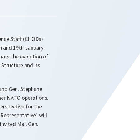
ence Staff (CHODs)
th and 19th January
rmats the evolution of
tructure and its
and Gen. Stéphane
ther NATO operations.
erspective for the
Representative) will
nvited Maj. Gen.