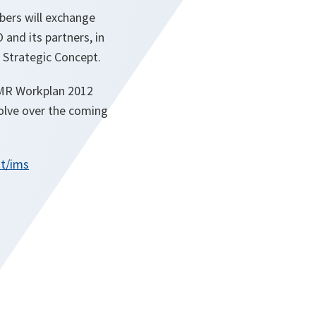
bers will exchange
and its partners, in
 Strategic Concept.
-MR Workplan 2012
olve over the coming
t/ims