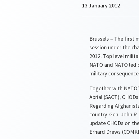
13 January 2012
Brussels – The first
session under the ch
2012. Top level milita
NATO and NATO led o
military consequence
Together with NATO’
Abrial (SACT), CHODs
Regarding Afghanistan
country. Gen. John R.
update CHODs on the 
Erhard Drews (COMKF