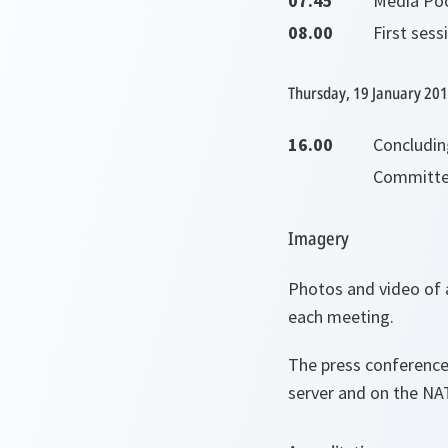
07.45
Media Poo
08.00
First ses
Thursday, 19 January 20
16.00
Concludi
Committe
Imagery
Photos and video of a
each meeting.
The press conference
server and on the NA