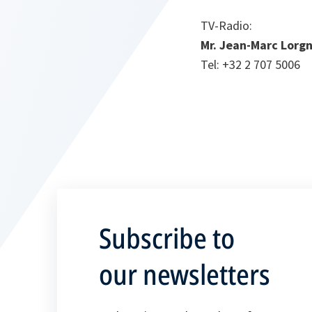
TV-Radio
:
Mr. Jean-Marc Lorgn
Tel: +32 2 707 5006
Subscribe to
our newsletters