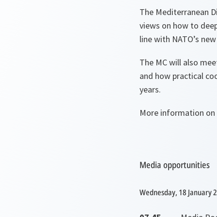
The Mediterranean Di
views on how to deep
line with NATO’s new
The MC will also mee
and how practical co
years.
More information on
Media opportunities
Wednesday, 18 January 