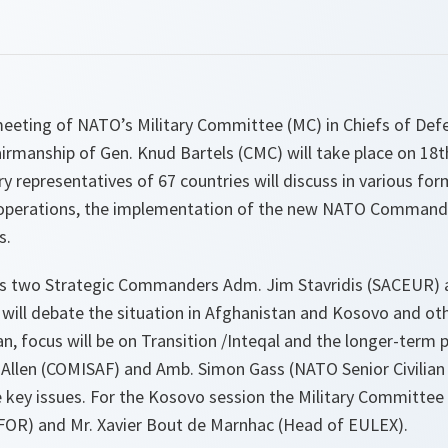
 meeting of NATO’s Military Committee (MC) in Chiefs of Def
airmanship of Gen. Knud Bartels (CMC) will take place on 18
ry representatives of 67 countries will discuss in various fo
perations, the implementation of the new NATO Command S
s.
s two Strategic Commanders Adm. Jim Stavridis (SACEUR) 
 will debate the situation in Afghanistan and Kosovo and o
, focus will be on Transition /Inteqal and the longer-term p
 Allen (COMISAF) and Amb. Simon Gass (NATO Senior Civilian 
key issues. For the Kosovo session the Military Committee i
OR) and Mr. Xavier Bout de Marnhac (Head of EULEX).