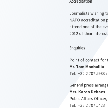
Accreditation
Journalists wishing t
NATO accreditation p
attend one of the eve
2012 of their interest
Enquiries
Point of contact for
Mr.
Tom
Monballiu
Tel: +32 2 707 5983 /
General press arran
Mrs. Karen Dehaes
Public Affairs Officer,
Tel: +32 2 707 5423