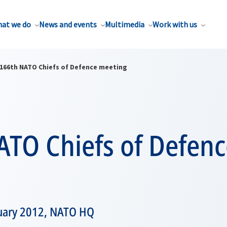
at we do
News and events
Multimedia
Work with us
166th NATO Chiefs of Defence meeting
ATO Chiefs of Defenc
nuary 2012, NATO HQ