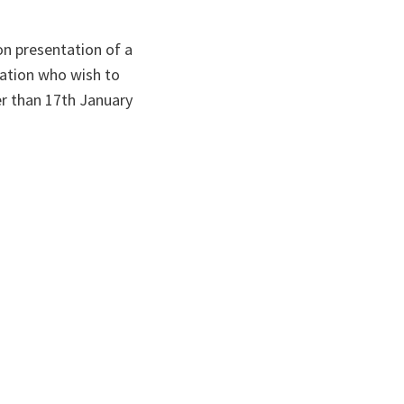
on presentation of a
tation who wish to
er than 17th January