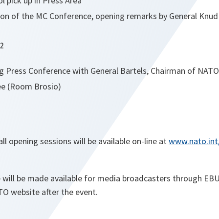
l pick up in Press Area
sion of the MC Conference, opening remarks by General Knud 
12
ng
Press Conference with General Bartels, Chairman of NATO’
e (Room Brosio)
ll opening sessions will be available on-line at
www.nato.int
 will be made available for media broadcasters through EBU
TO website after the event.