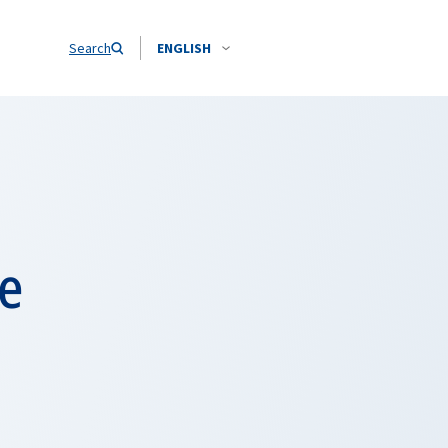
Search
ENGLISH
e