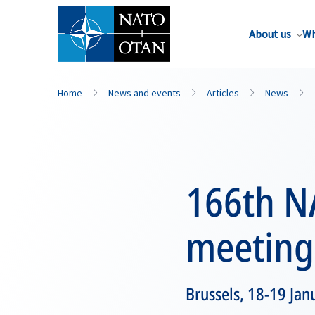
About us
Wh
Home
News and events
Articles
News
166th N
meeting
Brussels, 18-19 Ja