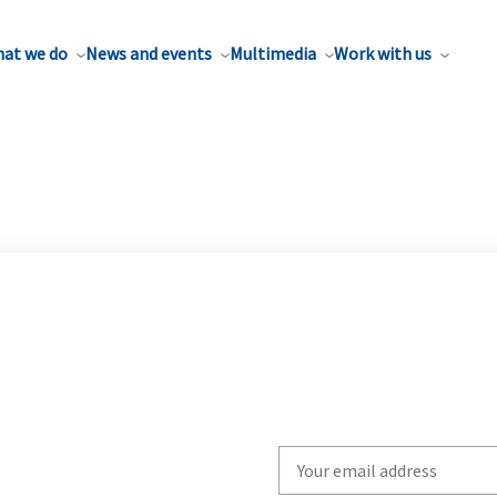
at we do
News and events
Multimedia
Work with us
Write
your