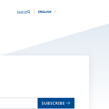
Search
ENGLISH
SUBSCRIBE