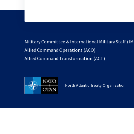
Military Committee & International Military Staff (IM
opens
Allied Command Operations (ACO)
in
opens
Allied Command Transformation (ACT)
a
in
new
a
tab
new
North Atlantic Treaty Organization
tab