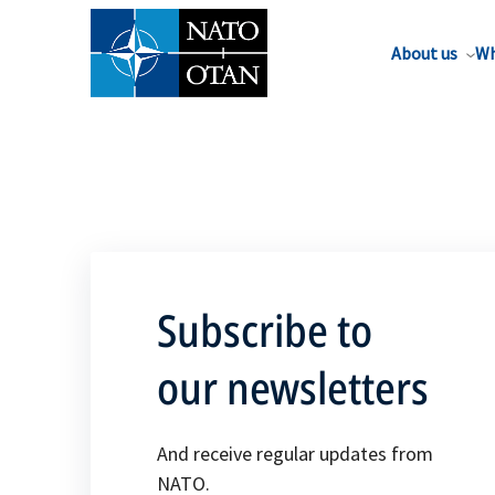
About us
Wh
Subscribe to
our newsletters
And receive regular updates from
NATO.