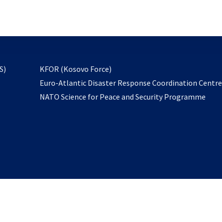
email
to
subscribe
opens
S)
KFOR (Kosovo Force)
in
Euro-Atlantic Disaster Response Coordination Centr
a
NATO Science for Peace and Security Programme
new
tab