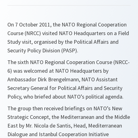
On 7 October 2011, the NATO Regional Cooperation
Course (NRCC) visited NATO Headquarters on a Field
Study visit, organised by the Political Affairs and
Security Policy Division (PASP).
The sixth NATO Regional Cooperation Course (NRCC-
6) was welcomed at NATO Headquarters by
Ambassador Dirk Brengelmann, NATO Assistant
Secretary General for Political Affairs and Security
Policy, who briefed about NATO’s political agenda.
The group then received briefings on NATO’s New
Strategic Concept, the Mediterranean and the Middle
East by Mr. Nicola de Santis, Head, Mediterranean
Dialogue and Istanbul Cooperation Initiative