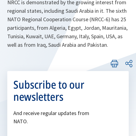
NRCC is demonstrated by the growing interest from
regional states, including Saudi Arabia in it. The sixth
NATO Regional Cooperation Course (NRCC-6) has 25
participants, from Algeria, Egypt, Jordan, Mauritania,
Tunisia, Kuwait, UAE, Germany, Italy, Spain, USA, as
well as from Iraq, Saudi Arabia and Pakistan.
Subscribe to our
newsletters
And receive regular updates from
NATO.