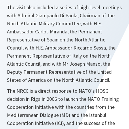
The visit also included a series of high-level meetings
with Admiral Giampaolo Di Paola, Chairman of the
North Atlantic Military Committee, with H.E.
Ambassador Carlos Miranda, the Permanent
Representative of Spain on the North Atlantic
Council, with H.E. Ambassador Riccardo Sessa, the
Permanent Representative of Italy on the North
Atlantic Council, and with Mr Joseph Manso, the
Deputy Permanent Representative of the United
States of America on the North Atlantic Council.
The NRCC is a direct response to NATO's HOSG
decision in Riga in 2006 to launch the NATO Training
Cooperation Initiative with the countries from the
Mediterranean Dialogue (MD) and the Istanbul
Cooperation Initiative (ICI), and the success of the