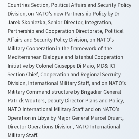
Countries Section, Political Affairs and Security Policy
Division, on NATO’s new Partnership Policy by Dr
Jarek Skoniezka, Senior Director, Integration,
Partnership and Cooperation Directorate, Political
Affairs and Security Policy Division, on NATO’s
Military Cooperation in the framework of the
Mediterranean Dialogue and Istanbul Cooperation
Initiative by Colonel Giuseppe Di Maio, MD& ICI
Section Chief, Cooperation and Regional Secruity
Division, International Military Staff, and on NATO’s
Military Command structure by Brigadier General
Patrick Wouters, Deputy Director Plans and Policy,
NATO International Military Staff and on NATO’s
Operation in Libya by Major General Marcel Druart,
Director Operations Division, NATO International
Military Staff.