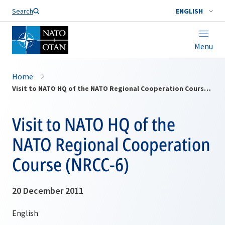
Search
ENGLISH
Menu
Home
Visit to NATO HQ of the NATO Regional Cooperation Course (NRCC-6)
Visit to NATO HQ of the
NATO Regional Cooperation
Course (NRCC-6)
20 December 2011