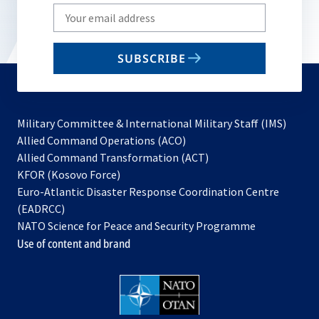
Write
your
email
SUBSCRIBE
to
subscribe
Military Committee & International Military Staff (IMS)
opens
Allied Command Operations (ACO)
in
opens
Allied Command Transformation (ACT)
opens
a
in
KFOR (Kosovo Force)
in
new
a
Euro-Atlantic Disaster Response Coordination Centre
a
tab
new
(EADRCC)
new
tab
NATO Science for Peace and Security Programme
tab
Use of content and brand