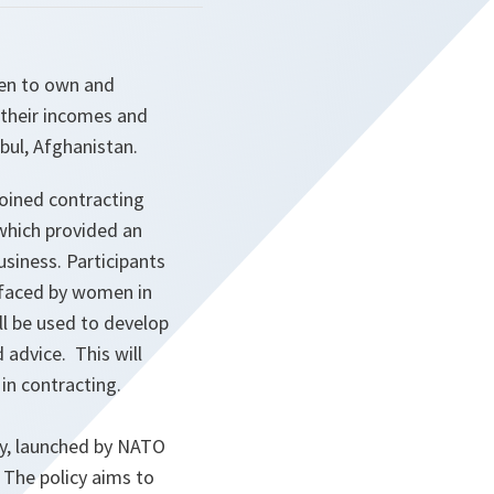
men to own and
 their incomes and
bul, Afghanistan.
oined contracting
which provided an
usiness. Participants
s faced by women in
l be used to develop
 advice. This will
in contracting.
cy, launched by NATO
. The policy aims to