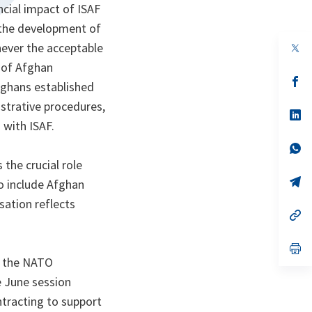
cial impact of ISAF
o the development of
ever the acceptable
op
in
e of Afghan
a
n
op
fghans established
ta
in
a
trative procedures,
n
op
 with ISAF.
ta
in
a
n
op
ta
in
the crucial role
a
n
op
to include Afghan
ta
in
ation reflects
a
n
op
ta
in
a
n
op
ta
in
h the NATO
a
 June session
n
ta
ntracting to support