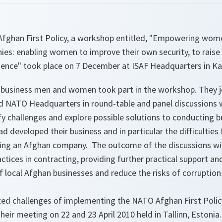
Afghan First Policy, a workshop entitled, "Empowering wo
es: enabling women to improve their own security, to raise
lience" took place on 7 December at ISAF Headquarters in Ka
business men and women took part in the workshop. They j
d NATO Headquarters in round-table and panel discussions 
fy challenges and explore possible solutions to conducting b
d developed their business and in particular the difficultie
ning an Afghan company. The outcome of the discussions wil
tices in contracting, providing further practical support and
f local Afghan businesses and reduce the risks of corruption 
hted challenges of implementing the NATO Afghan First Poli
heir meeting on 22 and 23 April 2010 held in Tallinn, Estonia