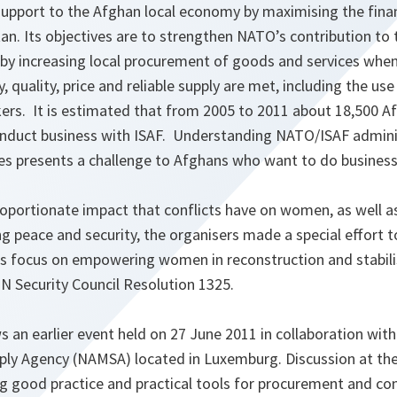
upport to the Afghan local economy by maximising the finan
an. Its objectives are to strengthen NATO’s contribution t
y increasing local procurement of goods and services when
, quality, price and reliable supply are met, including the us
ers. It is estimated that from 2005 to 2011 about 18,500 A
duct business with ISAF. Understanding NATO/ISAF adminis
es presents a challenge to Afghans who want to do business
oportionate impact that conflicts have on women, as well as 
g peace and security, the organisers made a special effort 
 focus on empowering women in reconstruction and stabilis
N Security Council Resolution 1325.
 an earlier event held on 27 June 2011 in collaboration wit
ly Agency (NAMSA) located in Luxemburg. Discussion at the
g good practice and practical tools for procurement and co