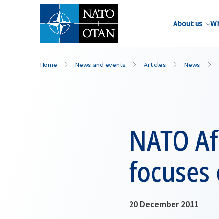
About us
Wh
Home
News and events
Articles
News
NATO Af
focuses
20 December 2011