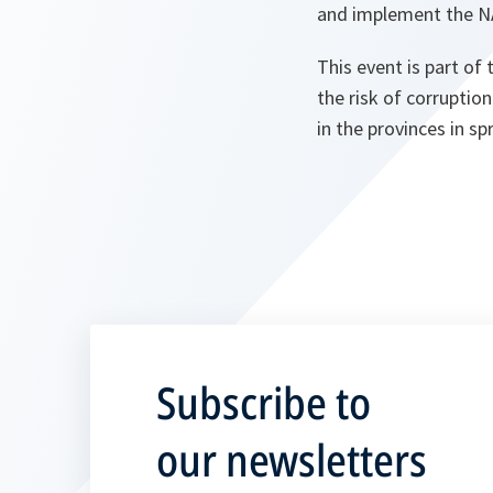
and implement the NA
This event is part of
the risk of corruptio
in the provinces in s
Subscribe to
our newsletters