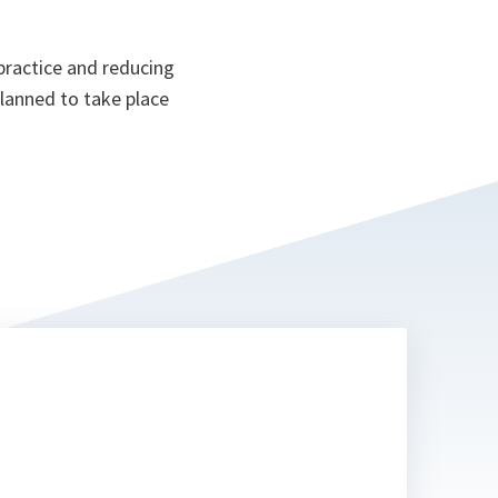
 practice and reducing
planned to take place