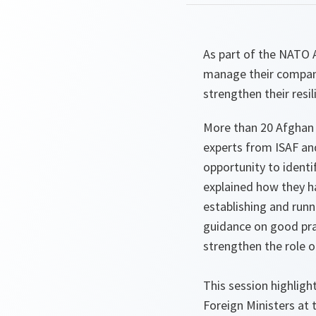
As part of the NATO 
manage their compani
strengthen their resi
More than 20 Afghan 
experts from ISAF an
opportunity to identi
explained how they ha
establishing and run
guidance on good prac
strengthen the role o
This session highlig
Foreign Ministers at t