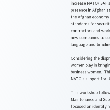
increase NATO/ISAF s
presence in Afghanist
the Afghan economy b
standards for security
contractors and work
new companies to con
language and timelin
Considering the dispr
women play in bringin
business women. This
NATO's support for U
This workshop follows
Maintenance and Supp
focused on identifyin