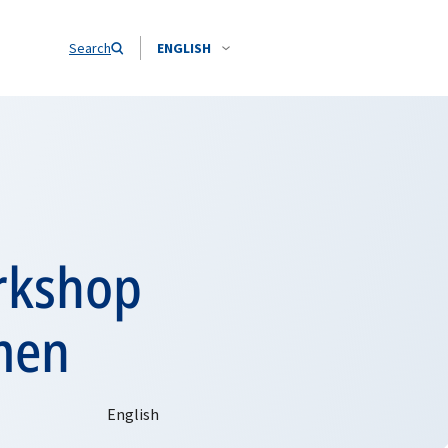
Search
ENGLISH
orkshop
men