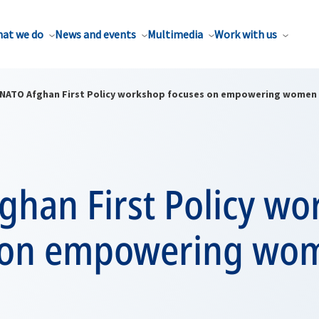
at we do
News and events
Multimedia
Work with us
NATO Afghan First Policy workshop focuses on empowering women
ghan First Policy w
 on empowering wo