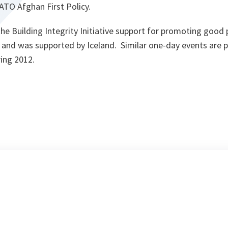
TO Afghan First Policy.
 the Building Integrity Initiative support for promoting good
n and was supported by Iceland. Similar one-day events are 
pring 2012.